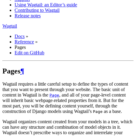
Using Wagtail: an Editor’s guide
Contributing to Wagtail
Release notes
Wagtail
Docs
»
Reference
»
Pages
Edit on GitHub
Pages
¶
Wagtail requires a little careful setup to define the types of content
that you want to present through your website. The basic unit of
content in Wagtail is the
, and all of your page-level content
Page
will inherit basic webpage-related properties from it. But for the
most part, you will be defining content yourself, through the
construction of Django models using Wagtail’s
as a base.
Page
Wagtail organizes content created from your models in a tree, which
can have any structure and combination of model objects in it.
Wagtail doesn’t prescribe ways to organize and interrelate your