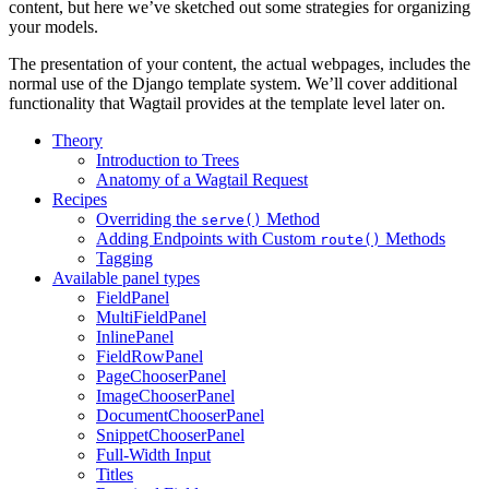
content, but here we’ve sketched out some strategies for organizing
your models.
The presentation of your content, the actual webpages, includes the
normal use of the Django template system. We’ll cover additional
functionality that Wagtail provides at the template level later on.
Theory
Introduction to Trees
Anatomy of a Wagtail Request
Recipes
Overriding the
Method
serve()
Adding Endpoints with Custom
Methods
route()
Tagging
Available panel types
FieldPanel
MultiFieldPanel
InlinePanel
FieldRowPanel
PageChooserPanel
ImageChooserPanel
DocumentChooserPanel
SnippetChooserPanel
Full-Width Input
Titles