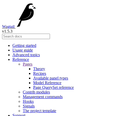
Wagtail
v1.5.3
Getting started
Usage guide
Advanced topics
Reference
Pages
Theory
Recipes
Available panel types
Model Reference
Page QuerySet reference
Contrib modules
Management commands
Hooks
Signals
The project template
Support