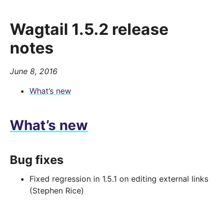
Wagtail 1.5.2 release
notes
June 8, 2016
What’s new
What’s new
Bug fixes
Fixed regression in 1.5.1 on editing external links
(Stephen Rice)