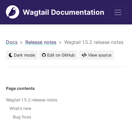
Wagtail Documentation
men
Docs
Release notes
Wagtail 1.5.2 release notes
Dark mode
Edit on GitHub
View source
Page contents
Wagtail 1.5.2 release notes
What’s new
Bug fixes