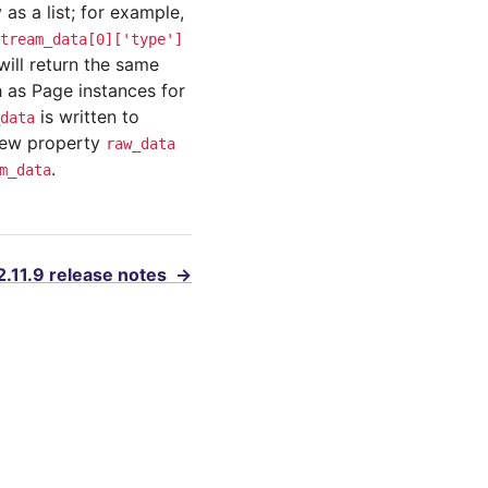
as a list; for example,
tream_data[0]['type']
will return the same
 as Page instances for
is written to
data
 new property
raw_data
.
m_data
2.11.9 release notes
→