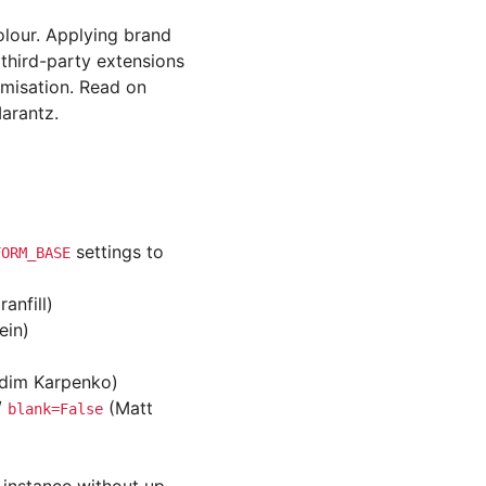
olour. Applying brand
 third-party extensions
omisation. Read on
arantz.
settings to
FORM_BASE
anfill)
ein)
adim Karpenko)
/
(Matt
blank=False