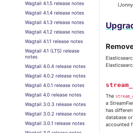
Wagtail 4.1.5 release notes
(Jonny
Wagtail 4.1.4 release notes
Wagtail 4.1.3 release notes
Upgrad
Wagtail 4.1.2 release notes
Wagtail 4.1.1 release notes
Removed
Wagtail 4.1 (LTS) release
notes
Elasticsearc
Elasticsear
Wagtail 4.0.4 release notes
Wagtail 4.0.2 release notes
stream_
Wagtail 4.0.1 release notes
Wagtail 4.0 release notes
The
stream_
a StreamFiel
Wagtail 3.0.3 release notes
has differe
Wagtail 3.0.2 release notes
database or 
Wagtail 3.0.1 release notes
accounted f
Wagtail 3.0 release notes