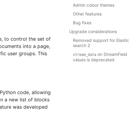
Admin colour themes
Other features
Bug fixes
Upgrade considerations
 to control the set of
Removed support for Elastic
search 2
documents into a page,
fic user groups. This
on StreamField
stream_data
values is deprecated
 Python code, allowing
n a new list of blocks
feature was developed