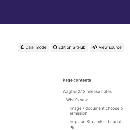
Dark mode
Edit on GitHub
View source
Page contents
Wagtail 2.12 release notes
What’s new
Image / document choose p
ermission
In-place StreamField updati
ng