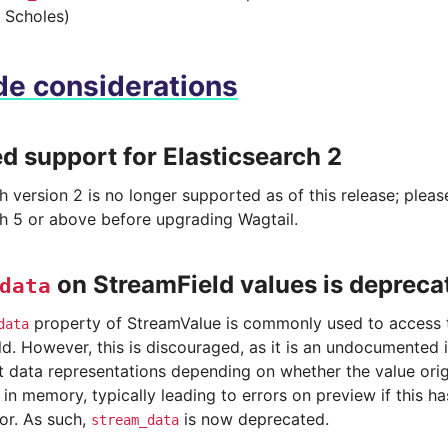
 Scholes)
e considerations
 support for Elasticsearch 2
h version 2 is no longer supported as of this release; plea
ch 5 or above before upgrading Wagtail.
on StreamField values is depreca
data
property of StreamValue is commonly used to access t
data
d. However, this is discouraged, as it is an undocumented i
nt data representations depending on whether the value ori
in memory, typically leading to errors on preview if this h
or. As such,
is now deprecated.
stream_data