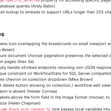
property for accessing specific page
ge.specific_deferred
database queries (Andy Babic)
sh lookup to embeds to support URLs longer than 255 cha
es
enu icon overlapping the breadcrumb on small viewport wi
n Besen)
ure document chooser pagination preserves the selected 
n pages (Alex Sa)
ully handle oEmbed endpoints returning non-JSON respons
ique constraint on WorkflowState for SQL Server compatibil
ate chevron on collection dropdown (Mike Brown)
t delete button showing on collection / workflow edit vie
sion is absent (Helder Correia)
abels above the form field in the image format chooser, to 
 size (Helen Chapman)
now passes local variables into
lude_block
with
context
%}