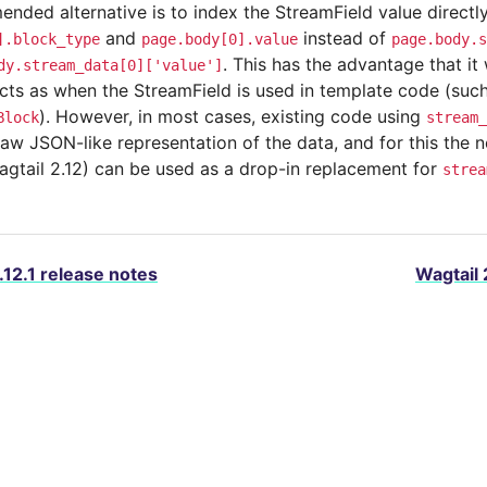
ded alternative is to index the StreamField value directly 
and
instead of
].block_type
page.body[0].value
page.body.s
. This has the advantage that it 
dy.stream_data[0]['value']
cts as when the StreamField is used in template code (such
). However, in most cases, existing code using
Block
stream_
raw JSON-like representation of the data, and for this the
agtail 2.12) can be used as a drop-in replacement for
strea
.12.1 release notes
Wagtail 