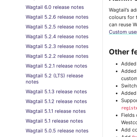
Wagtail 6.0 release notes
Wagtail’s a
Wagtail 5.2.6 release notes
colours for 
can reuse W
Wagtail 5.2.5 release notes
Custom user
Wagtail 5.2.4 release notes
Wagtail 5.2.3 release notes
Other f
Wagtail 5.2.2 release notes
Added 
Wagtail 5.2.1 release notes
Adde
Wagtail 5.2 (LTS) release
custom
notes
Switch
Wagtail 5.1.3 release notes
Added 
Suppor
Wagtail 5.1.2 release notes
regist
Wagtail 5.1.1 release notes
Fields
Wagtail 5.1 release notes
Westco
Add co
Wagtail 5.0.5 release notes