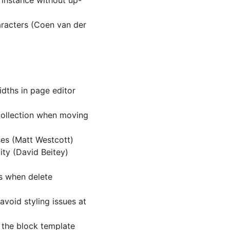
 instance without up-
racters (Coen van der
dths in page editor
collection when moving
es (Matt Westcott)
ity (David Beitey)
ws when delete
avoid styling issues at
 the block template