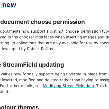
s new
 document choose permission
documents now support a distinct ‘choose’ permission type,
ayed in the chooser interfaces when inserting images and 
tting up collections that are only available for use by speci
 developed by Robert Rollins.
e StreamField updating
 values now formally support being updated in-place from
 inserted, modified and deleted rather than having to assig
 For further details, see
Modifying StreamField data
. This 
tcott.
colour themes