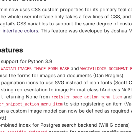
dmin now uses CSS custom properties for its primary teal c
the whole user interface only takes a few lines of CSS, and
agtail’s CSS variables to support the same degree of cust
 interface colors
. This feature was developed by Joshua M
eatures
support for Python 3.9
d
and
WAGTAILIMAGES_IMAGE_FORM_BASE
WAGTAILDOCS_DOCUMENT_
ise the forms for images and documents (Dan Braghis)
 pagination icons to use SVG instead of icon fonts (Scott Cr
string representation to image Format class (Andreas Nüßl
t returning None from
and
register_page_action_menu_item
to skip registering an item (V
er_snippet_action_menu_item
 on a custom image model can now be defined as required 
tt)
mbined index for Postgres search backend (Will Giddens)