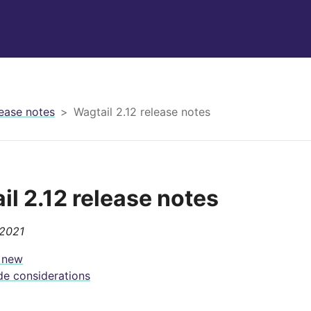
ease notes
Wagtail 2.12 release notes
il 2.12 release notes
 2021
 new
e considerations