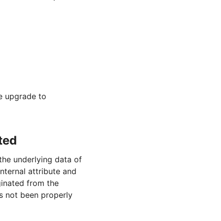
se upgrade to
ted
he underlying data of
nternal attribute and
ginated from the
as not been properly