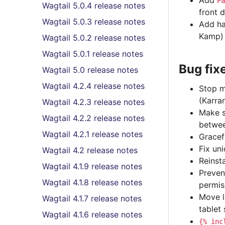
Add
Pa
Wagtail 5.0.4 release notes
front 
Wagtail 5.0.3 release notes
Add ha
Kamp)
Wagtail 5.0.2 release notes
Wagtail 5.0.1 release notes
Bug fix
Wagtail 5.0 release notes
Wagtail 4.2.4 release notes
Stop m
(Karra
Wagtail 4.2.3 release notes
Make s
Wagtail 4.2.2 release notes
betwee
Wagtail 4.2.1 release notes
Gracef
Fix un
Wagtail 4.2 release notes
Reinst
Wagtail 4.1.9 release notes
Preven
Wagtail 4.1.8 release notes
permis
Move l
Wagtail 4.1.7 release notes
tablet
Wagtail 4.1.6 release notes
{%
inc