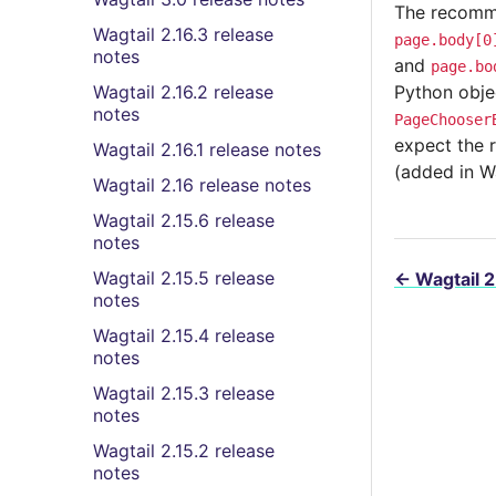
The recommen
Wagtail 2.16.3 release
page.body[0
notes
and
page.bo
Wagtail 2.16.2 release
Python obje
notes
PageChooser
expect the 
Wagtail 2.16.1 release notes
(added in W
Wagtail 2.16 release notes
Wagtail 2.15.6 release
notes
Wagtail 2.15.5 release
←
Wagtail 2
notes
Wagtail 2.15.4 release
notes
Wagtail 2.15.3 release
notes
Wagtail 2.15.2 release
notes