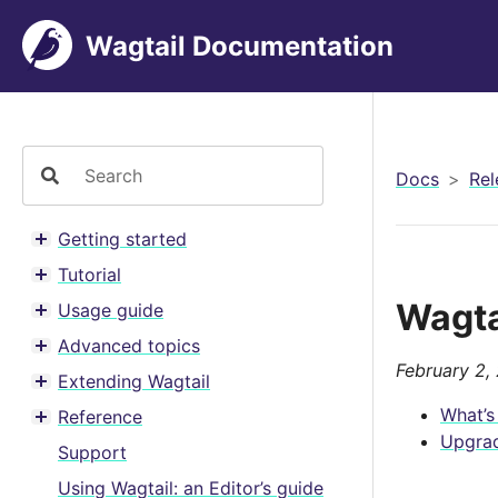
Wagtail Documentation
Docs
Rel
Getting started
Toggle menu contents
Tutorial
Toggle menu contents
Wagta
Usage guide
Toggle menu contents
Advanced topics
Toggle menu contents
February 2,
Extending Wagtail
Toggle menu contents
What’s
Reference
Toggle menu contents
Upgrad
Support
Using Wagtail: an Editor’s guide