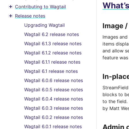
What’
Contributing to Wagtail
Toggle menu contents
Release notes
Toggle menu contents
Image /
Upgrading Wagtail
Wagtail 6.2 release notes
Images and 
Wagtail 6.1.3 release notes
items displ
and allow se
Wagtail 6.1.2 release notes
feature was
Wagtail 6.1.1 release notes
Wagtail 6.1 release notes
In-plac
Wagtail 6.0.6 release notes
StreamField
Wagtail 6.0.5 release notes
blocks to be
Wagtail 6.0.4 release notes
to the field.
Wagtail 6.0.3 release notes
by Matt Wes
Wagtail 6.0.2 release notes
Admin 
Wagtail 6.0.1 release notes