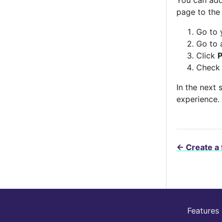
page to the
Go to 
Go to 
Click
Check
In the next 
experience.
←
Create a 
Features