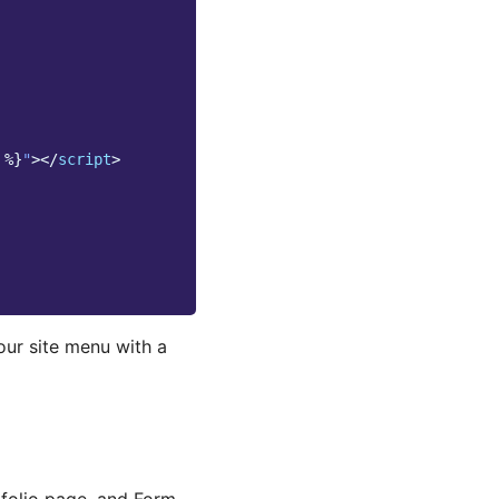
%}
"
></
script
>
our site menu with a
tfolio page, and Form