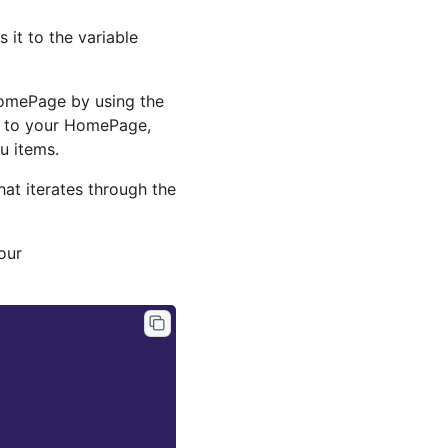
it to the variable
HomePage by using the
nk to your HomePage,
u items.
hat iterates through the
our