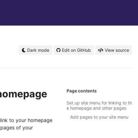
Dark mode
Edit on GitHub
View source
e homepage
Page contents
Set up site menu for linking to th
e homepage and other pages
Add pages to your site menu
o link to your homepage
 pages of your