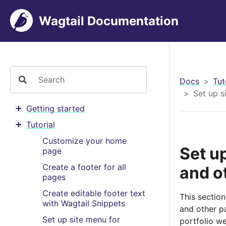
Wagtail Documentation
Docs
Tut
Set up s
Getting started
Toggle menu contents
Tutorial
Toggle menu contents
Customize your home
Set u
page
Create a footer for all
and o
pages
Create editable footer text
This section
with Wagtail Snippets
and other p
Set up site menu for
portfolio we