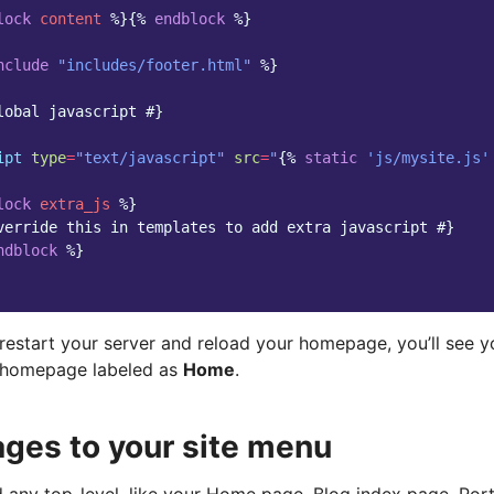
lock
content
%}{%
endblock
%}
nclude
"includes/footer.html"
%}
lobal javascript #}
ipt
type
=
"text/javascript"
src
=
"
{%
static
'js/mysite.js'
lock
extra_js
%}
verride this in templates to add extra javascript #}
ndblock
%}
restart your server and reload your homepage, you’ll see y
r homepage labeled as
Home
.
ges to your site menu
 any top-level, like your Home page, Blog index page, Por