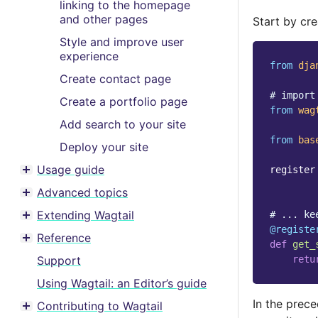
linking to the homepage
and other pages
Start by cr
Style and improve user
experience
from
dja
Create contact page
# import
Create a portfolio page
from
wag
Add search to your site
from
bas
Deploy your site
Usage guide
register
Toggle menu contents
Advanced topics
Toggle menu contents
Extending Wagtail
# ... ke
Toggle menu contents
@registe
Reference
def
get_
Toggle menu contents
retu
Support
Using Wagtail: an Editor’s guide
In the prec
Contributing to Wagtail
Toggle menu contents