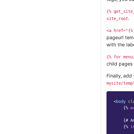
{%
get_site
.
site_root
<a
href="{%
pageurl tem
with the lab
{%
for
menu
child pages
Finally, add
mysite/temp
<
body
cl
{%
w
{# A
{%
i