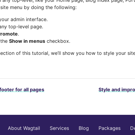
 site menu by doing the following:
your admin interface.
any top-level page.
Promote
.
 the
Show in menus
checkbox.
section of this tutorial, we’ll show you how to style your si
footer for all pages
Style and impr
About Wagtail
Services
Blog
Packages
D