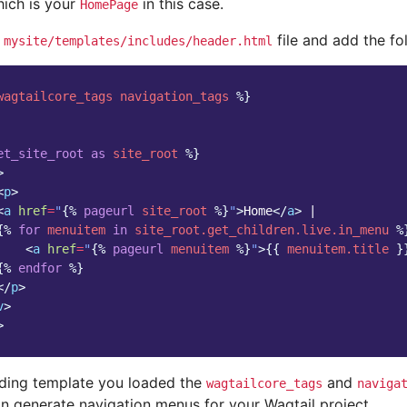
hich is your
in this case.
HomePage
e
file and add the fol
mysite/templates/includes/header.html
wagtailcore_tags
navigation_tags
%}
et_site_root
as
site_root
%}
>
<
p
>
<
a
href
=
"
{%
pageurl
site_root
%}
"
>
Home
</
a
>
 |

{%
for
menuitem
in
site_root.get_children.live.in_menu
%
<
a
href
=
"
{%
pageurl
menuitem
%}
"
>
{{
menuitem.title
}
{%
endfor
%}
</
p
>
v
>
>
eding template you loaded the
and
wagtailcore_tags
naviga
an generate navigation menus for your Wagtail project.