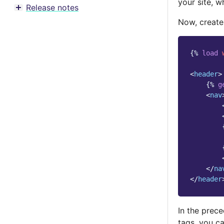
your site, w
Release notes
Toggle menu contents
Now, creat
{%
load
<
header
>
{%
g
<
nav
</
na
</
header
In the prec
tags, you c