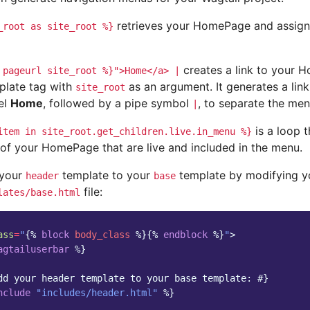
retrieves your HomePage and assigns 
_root
as
site_root
%}
creates a link to your 
pageurl
site_root
%}">Home</a>
|
plate tag with
as an argument. It generates a li
site_root
el
Home
, followed by a pipe symbol
, to separate the men
|
is a loop t
item
in
site_root.get_children.live.in_menu
%}
 of your HomePage that are live and included in the menu.
 your
template to your
template by modifying y
header
base
file:
lates/base.html
ass
=
"
{%
block
body_class
%}{%
endblock
%}
"
>
agtailuserbar
%}
dd your header template to your base template: #}
nclude
"includes/header.html"
%}