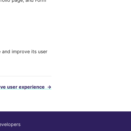
te and improve its user
ove user experience
→
evelopers