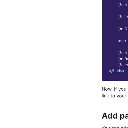
{%
b
{%
i
{# G
<
scr
{%
b
{# O
{%
e
</
body
>
Now, if you 
link to you
Add pa
You can add