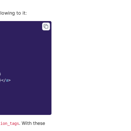
lowing to it:
}
}
</
a
>
. With these
tion_tags