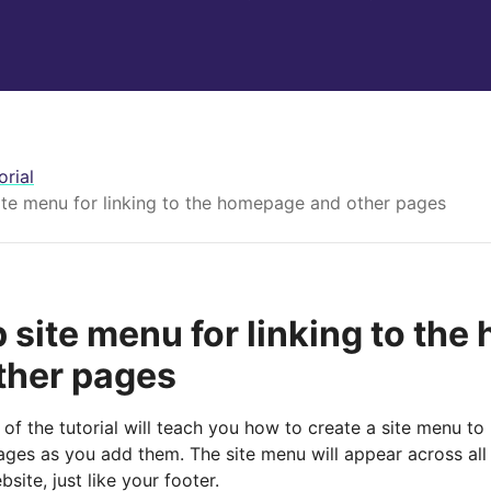
orial
ite menu for linking to the homepage and other pages
p site menu for linking to th
ther pages
 of the tutorial will teach you how to create a site menu t
ages as you add them. The site menu will appear across all
bsite, just like your footer.