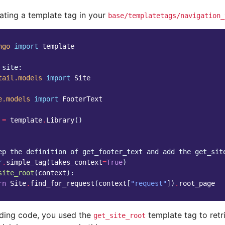
eating a template tag in your
base/templatetags/navigation_
ngo
import
template
 site:
tail.models
import
Site
e.models
import
FooterText
=
template
.
Library
()
ep the definition of get_footer_text and add the get_sit
r
.
simple_tag
(
takes_context
=
True
)
site_root
(
context
):
rn
Site
.
find_for_request
(
context
[
"request"
])
.
root_page
eding code, you used the
template tag to retr
get_site_root