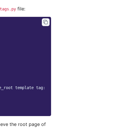
file:
tags.py
e_root template tag:
ieve the root page of