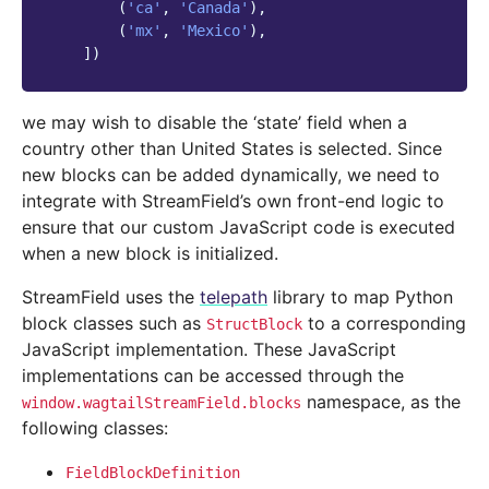
(
'ca'
,
'Canada'
),
(
'mx'
,
'Mexico'
),
])
we may wish to disable the ‘state’ field when a
country other than United States is selected. Since
new blocks can be added dynamically, we need to
integrate with StreamField’s own front-end logic to
ensure that our custom JavaScript code is executed
when a new block is initialized.
StreamField uses the
telepath
library to map Python
block classes such as
to a corresponding
StructBlock
JavaScript implementation. These JavaScript
implementations can be accessed through the
namespace, as the
window.wagtailStreamField.blocks
following classes:
FieldBlockDefinition