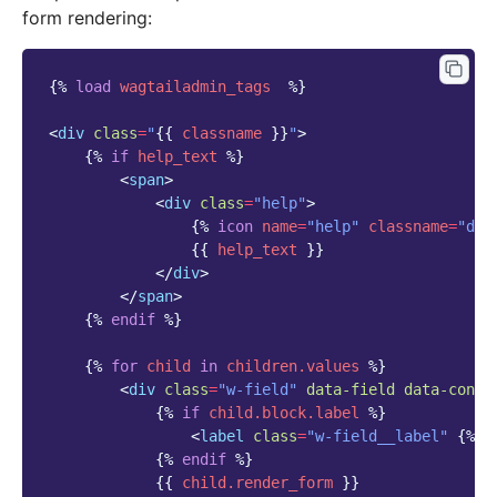
form rendering:
{%
load
wagtailadmin_tags
%}
<
div
class
=
"
{{
classname
}}
"
>
{%
if
help_text
%}
<
span
>
<
div
class
=
"help"
>
{%
icon
name
=
"help"
classname
=
"def
{{
help_text
}}
</
div
>
</
span
>
{%
endif
%}
{%
for
child
in
children.values
%}
<
div
class
=
"w-field"
data-field
data-conte
{%
if
child.block.label
%}
<
label
class
=
"w-field__label"
{%
i
{%
endif
%}
{{
child.render_form
}}