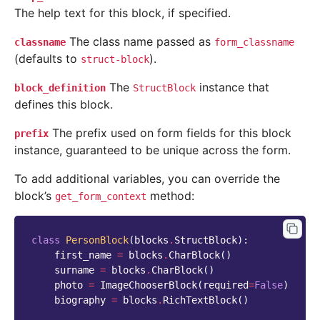
The help text for this block, if specified.
The class name passed as
classname
form_classname
(defaults to
).
struct-block
The
instance that
block_definition
StructBlock
defines this block.
The prefix used on form fields for this block
prefix
instance, guaranteed to be unique across the form.
To add additional variables, you can override the
block’s
method:
get_form_context
class
PersonBlock
(
blocks
.
StructBlock
):
first_name
=
blocks
.
CharBlock
()
surname
=
blocks
.
CharBlock
()
photo
=
ImageChooserBlock
(
required
=
False
)
biography
=
blocks
.
RichTextBlock
()