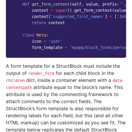
def
get_form_context
(
self
,
value
,
prefix
=
''
,
e
context
=
super
()
.
get_form_context
(
value
,
context
[
'suggested_first_names'
]
=
[
'John'
return
context
class
Meta
:
icon
=
'user'
form_template
=
'myapp/block_forms/person.
A form template for a StructBlock must include the
output of
for each child block in the
render_form
dict, inside a container element with a
children
data-
attribute equal to the block’s name. This
contentpath
attribute is used by the commenting framework to
attach comments to the correct fields. The
StructBlock’s form template is also responsible for
rendering labels for each field, but this (and all other
HTML markup) can be customized as you see fit. The
template below replicates the default StructBlock