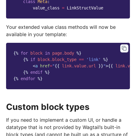
class
Meta
:
value_class
=
LinkStructValue
Your extended value class methods will now be
available in your template:
{%
for
block
in
page.body
%}
{%
if
block
.block_type
==
'link'
%}
<
a
href
=
"
{{
link.value.url
}}
"
>
{{
link.val
{%
endif
%}
{%
endfor
%}
Custom block types
If you need to implement a custom UI, or handle a
datatype that is not provided by Wagtail’s built-in
block types (and cannot be built up as a structure of