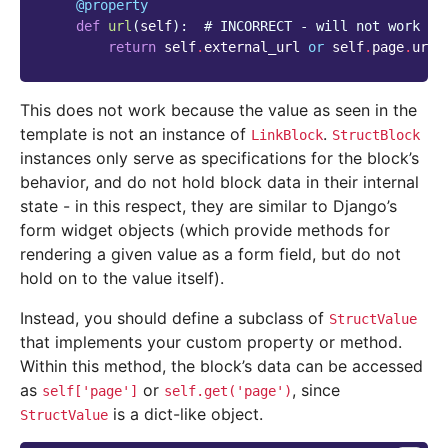
@property
def
url
(
self
):
# INCORRECT - will not work
return
self
.
external_url
or
self
.
page
.
url
This does not work because the value as seen in the
template is not an instance of
.
LinkBlock
StructBlock
instances only serve as specifications for the block’s
behavior, and do not hold block data in their internal
state - in this respect, they are similar to Django’s
form widget objects (which provide methods for
rendering a given value as a form field, but do not
hold on to the value itself).
Instead, you should define a subclass of
StructValue
that implements your custom property or method.
Within this method, the block’s data can be accessed
as
or
, since
self['page']
self.get('page')
is a dict-like object.
StructValue