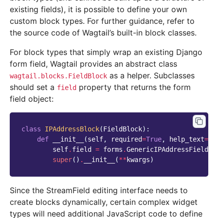
existing fields), it is possible to define your own
custom block types. For further guidance, refer to
the source code of Wagtail’s built-in block classes.
For block types that simply wrap an existing Django
form field, Wagtail provides an abstract class
as a helper. Subclasses
wagtail.blocks.FieldBlock
should set a
property that returns the form
field
field object:
class
IPAddressBlock
(
FieldBlock
):
def
__init__
(
self
,
required
=
True
,
help_text
=
No
self
.
field
=
forms
.
GenericIPAddressField
(
r
super
()
.
__init__
(
**
kwargs
)
Since the StreamField editing interface needs to
create blocks dynamically, certain complex widget
types will need additional JavaScript code to define