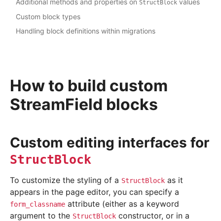
Additional methods and properties on
values
StructBlock
Custom block types
Handling block definitions within migrations
How to build custom
StreamField blocks
Custom editing interfaces for
StructBlock
To customize the styling of a
as it
StructBlock
appears in the page editor, you can specify a
attribute (either as a keyword
form_classname
argument to the
constructor, or in a
StructBlock