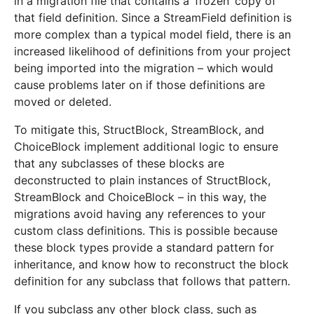
in a migration file that contains a ‘frozen’ copy of
that field definition. Since a StreamField definition is
more complex than a typical model field, there is an
increased likelihood of definitions from your project
being imported into the migration – which would
cause problems later on if those definitions are
moved or deleted.
To mitigate this, StructBlock, StreamBlock, and
ChoiceBlock implement additional logic to ensure
that any subclasses of these blocks are
deconstructed to plain instances of StructBlock,
StreamBlock and ChoiceBlock – in this way, the
migrations avoid having any references to your
custom class definitions. This is possible because
these block types provide a standard pattern for
inheritance, and know how to reconstruct the block
definition for any subclass that follows that pattern.
If you subclass any other block class, such as