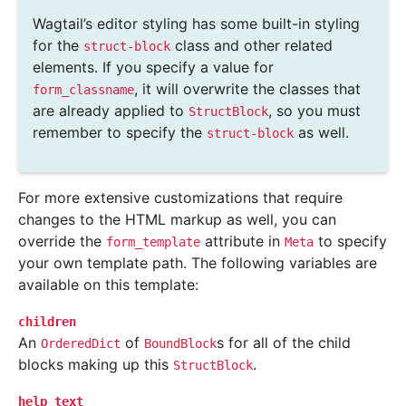
Wagtail’s editor styling has some built-in styling
for the
class and other related
struct-block
elements. If you specify a value for
, it will overwrite the classes that
form_classname
are already applied to
, so you must
StructBlock
remember to specify the
as well.
struct-block
For more extensive customizations that require
changes to the HTML markup as well, you can
override the
attribute in
to specify
form_template
Meta
your own template path. The following variables are
available on this template:
children
An
of
s for all of the child
OrderedDict
BoundBlock
blocks making up this
.
StructBlock
help_text