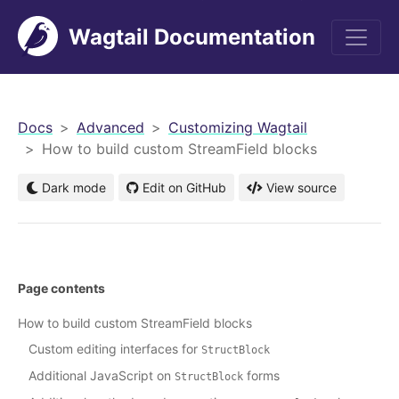
Wagtail Documentation
men
Docs
Advanced
Customizing Wagtail
How to build custom StreamField blocks
Dark mode
Edit on GitHub
View source
Page contents
How to build custom StreamField blocks
Custom editing interfaces for
StructBlock
Additional JavaScript on
forms
StructBlock