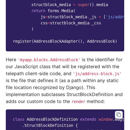
structblock_media
=
super
()
.
media
return
forms
.
Media
(
js
=
structblock_media
.
_js
+
[
'js/addres
css
=
structblock_media
.
_css
)
register
(
AddressBlockAdapter
(),
AddressBlock
)
Here
is the identifier for
'myapp.blocks.AddressBlock'
our JavaScript class that will be registered with the
telepath client-side code, and
'js/address-block.js'
is the file that defines it (as a path within any static
file location recognized by Django). This
implementation subclasses StructBlockDefinition and
adds our custom code to the
method:
render
class
AddressBlockDefinition
extends
window
.
wagtai
.
StructBlockDefinition
{