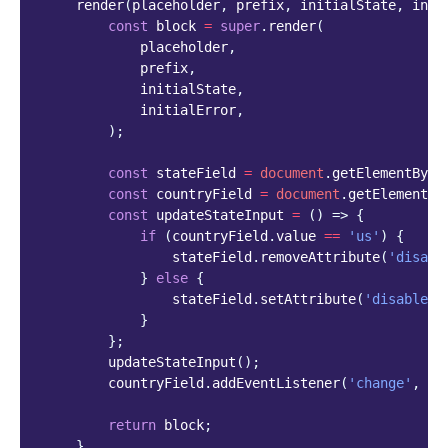
render
(
placeholder
,
prefix
,
initialState
,
init
const
block
=
super
.
render
(
placeholder
,
prefix
,
initialState
,
initialError
,
);
const
stateField
=
document
.
getElementById
const
countryField
=
document
.
getElementBy
const
updateStateInput
=
()
=>
{
if
(
countryField
.
value
==
'us'
)
{
stateField
.
removeAttribute
(
'disabl
}
else
{
stateField
.
setAttribute
(
'disabled'
}
};
updateStateInput
();
countryField
.
addEventListener
(
'change'
,
up
return
block
;
}