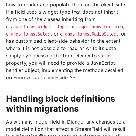
how to render and populate them on the client-side.
If a field uses a widget type that does not inherit
from one of the classes inheriting from
,
,
django.forms.widgets.Input
django.forms.Textarea
or
, or
django.forms.Select
django.forms.RadioSelect
has customized client-side behavior to the extent
where it is not possible to read or write its data
simply by accessing the form element’s
value
property, you will need to provide a JavaScript
handler object, implementing the methods detailed
on
Form widget client-side API
.
Handling block definitions
within migrations
As with any model field in Django, any changes to a
model definition that affect a StreamField will result