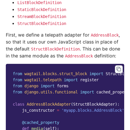
ListBlockDefinition
StaticBlockDefinition
StreamBlockDefinition
StructBlockDefinition
First, we define a telepath adapter for
,
AddressBlock
so that it uses our own JavaScript class in place of
the default
. This can be done
StructBlockDefinition
in the same module as the
definition:
AddressBlock
from
wagtail.blocks.struct_block
import
StructBloc
from
wagtail.telepath
import
register
from
django
import
forms
from
django.utils.functional
import
cached_propert
class
AddressBlockAdapter
(
StructBlockAdapter
):
js_constructor
=
'myapp.blocks.AddressBlock'
@cached_property
def
media
(
self
):