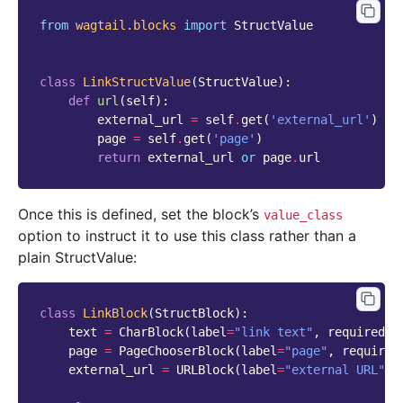
from
wagtail.blocks
import
StructValue
class
LinkStructValue
(
StructValue
):
def
url
(
self
):
external_url
=
self
.
get
(
'external_url'
)
page
=
self
.
get
(
'page'
)
return
external_url
or
page
.
url
Once this is defined, set the block’s
value_class
option to instruct it to use this class rather than a
plain StructValue:
class
LinkBlock
(
StructBlock
):
text
=
CharBlock
(
label
=
"link text"
,
required
=
T
page
=
PageChooserBlock
(
label
=
"page"
,
required
external_url
=
URLBlock
(
label
=
"external URL"
,