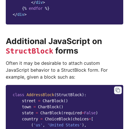
</
div
>
{%
endfor
%}
</
div
>
Additional JavaScript on
forms
StructBlock
Often it may be desirable to attach custom
JavaScript behavior to a StructBlock form. For
example, given a block such as:
class
AddressBlock
(
StructBlock
):
street
=
CharBlock
()
town
=
CharBlock
()
state
=
CharBlock
(
required
=
False
)
country
=
ChoiceBlock
(
choices
=
[
(
'us'
,
'United States'
),