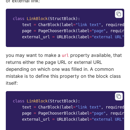
or external link:
class
LinkBlock
(
StructBlock
):
text
=
CharBlock
(
label
=
"link text"
,
required
=
T
page
=
PageChooserBlock
(
label
=
"page"
,
required
external_url
=
URLBlock
(
label
=
"external URL"
,
you may want to make a
property available, that
url
returns either the page URL or external URL
depending on which one was filled in. A common
mistake is to define this property on the block class
itself:
class
LinkBlock
(
StructBlock
):
text
=
CharBlock
(
label
=
"link text"
,
required
=
T
page
=
PageChooserBlock
(
label
=
"page"
,
required
external_url
=
URLBlock
(
label
=
"external URL"
,