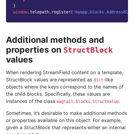
}
window
.
telepath
.
register
(
'myapp.blocks.AddressBloc
Additional methods and
properties on
StructBlock
values
When rendering StreamField content on a template,
StructBlock values are represented as
-like
dict
objects where the keys correspond to the names of
the child blocks. Specifically, these values are
instances of the class
.
wagtail.blocks.StructValue
Sometimes, it’s desirable to make additional methods
or properties available on this object. For example,
given a StructBlock that represents either an internal