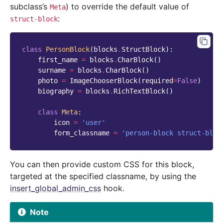
subclass’s
) to override the default value of
Meta
:
struct-block
class
PersonBlock
(
blocks
.
StructBlock
):
first_name
=
blocks
.
CharBlock
()
surname
=
blocks
.
CharBlock
()
photo
=
ImageChooserBlock
(
required
=
False
)
biography
=
blocks
.
RichTextBlock
()
class
Meta
:
icon
=
'user'
form_classname
=
'person-block struct-bloc
You can then provide custom CSS for this block,
targeted at the specified classname, by using the
insert_global_admin_css
hook.
Note