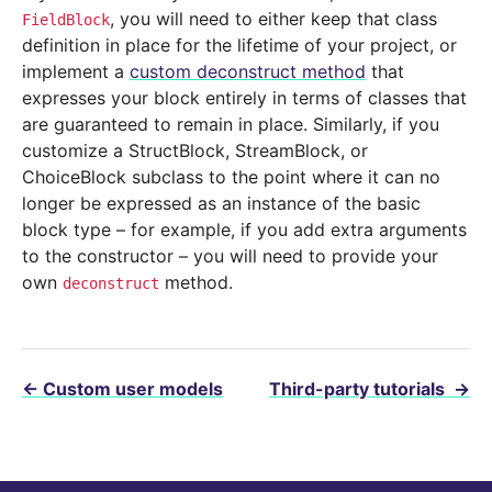
, you will need to either keep that class
FieldBlock
definition in place for the lifetime of your project, or
implement a
custom deconstruct method
that
expresses your block entirely in terms of classes that
are guaranteed to remain in place. Similarly, if you
customize a StructBlock, StreamBlock, or
ChoiceBlock subclass to the point where it can no
longer be expressed as an instance of the basic
block type – for example, if you add extra arguments
to the constructor – you will need to provide your
own
method.
deconstruct
←
Custom user models
Third-party tutorials
→