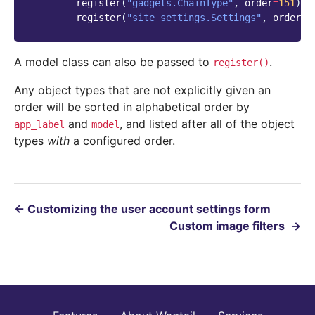
register
(
"gadgets.ChainType"
,
order
=
151
)
register
(
"site_settings.Settings"
,
order
=
1
A model class can also be passed to
.
register()
Any object types that are not explicitly given an
order will be sorted in alphabetical order by
and
, and listed after all of the object
app_label
model
types
with
a configured order.
←
Customizing the user account settings form
Custom image filters
→