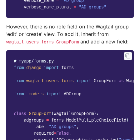
verbose_name
=
"AD group"
verbose_name_plural
=
"AD groups"
However, there is no role field on the Wagtail group
‘edit’ or ‘create’ view. To add it, inherit from
and add a new field:
wagtail.users.forms.GroupForm
# myapp/forms.py
from
django
import
forms
from
wagtail.users.forms
import
GroupForm
as
Wagta
from
.models
import
ADGroup
class
GroupForm
(
WagtailGroupForm
):
adgroups
=
forms
.
ModelMultipleChoiceField
(
label
=
"AD groups"
,
required
=
False
,
queryset
=
ADGroup
.
objects
.
order_by
(
"name"
),