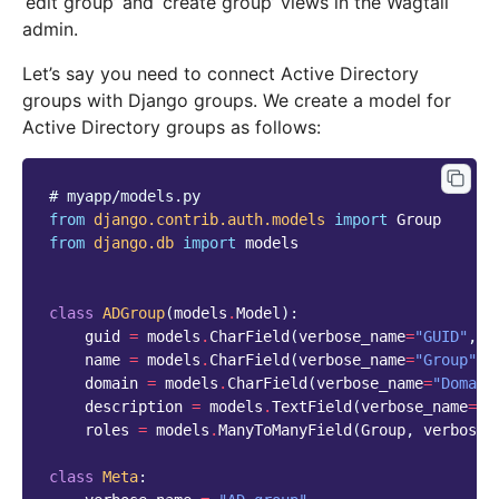
‘edit group’ and ‘create group’ views in the Wagtail
admin.
Let’s say you need to connect Active Directory
groups with Django groups. We create a model for
Active Directory groups as follows:
# myapp/models.py
from
django.contrib.auth.models
import
Group
from
django.db
import
models
class
ADGroup
(
models
.
Model
):
guid
=
models
.
CharField
(
verbose_name
=
"GUID"
,
m
name
=
models
.
CharField
(
verbose_name
=
"Group"
,
domain
=
models
.
CharField
(
verbose_name
=
"Domain
description
=
models
.
TextField
(
verbose_name
=
"D
roles
=
models
.
ManyToManyField
(
Group
,
verbose_
class
Meta
: