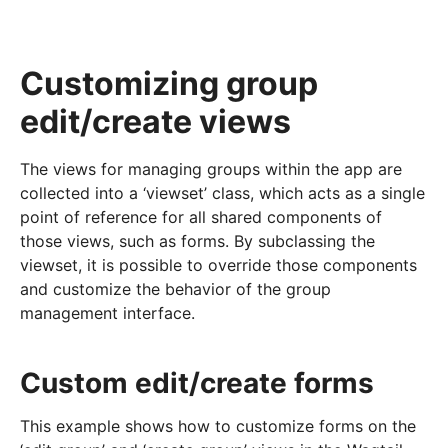
Customizing group
edit/create views
The views for managing groups within the app are
collected into a ‘viewset’ class, which acts as a single
point of reference for all shared components of
those views, such as forms. By subclassing the
viewset, it is possible to override those components
and customize the behavior of the group
management interface.
Custom edit/create forms
This example shows how to customize forms on the