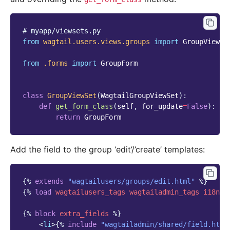
# myapp/viewsets.py
from
wagtail.users.views.groups
import
GroupViewSe
from
.forms
import
GroupForm
class
GroupViewSet
(
WagtailGroupViewSet
):
def
get_form_class
(
self
,
for_update
=
False
):
return
GroupForm
Add the field to the group ‘edit’/’create’ templates:
{%
extends
"wagtailusers/groups/edit.html"
%}
{%
load
wagtailusers_tags
wagtailadmin_tags
i18n
%
{%
block
extra_fields
%}
<
li
>
{%
include
"wagtailadmin/shared/field.html