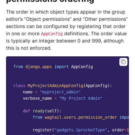
The order in which object types appear in the group
editor’s “Object permissions” and “Other permissions”
sections can be configured by registering that order
in one or more
definitions. The order value
AppConfig
is typically an integer between 0 and 999, although
this is not enforced.
from
django.apps
import
AppConfig
class
MyProjectAdminAppConfig
(
AppConfig
):
name
=
"myproject_admin"
verbose_name
=
"My Project Admin"
def
ready
(
self
):
from
wagtail.users.permission_order
import
register
(
"gadgets.SprocketType"
,
order
=
150