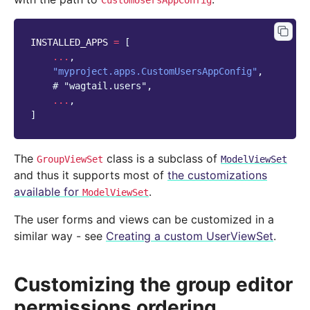
CustomUsersAppConfig
INSTALLED_APPS
=
[
...
,
"myproject.apps.CustomUsersAppConfig"
,
# "wagtail.users",
...
,
]
The
class is a subclass of
GroupViewSet
ModelViewSet
and thus it supports most of
the customizations
available for
.
ModelViewSet
The user forms and views can be customized in a
similar way - see
Creating a custom UserViewSet
.
Customizing the group editor
permissions ordering