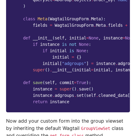
)
class
Meta
(
WagtailGroupForm
.
Meta
):
fields
=
WagtailGroupForm
.
Meta
.
fields
+
(
"
def
__init__
(
self
,
initial
=
None
,
instance
=
None
if
instance
is
not
None
:
if
initial
is
None
:
initial
=
{}
initial
[
"adgroups"
]
=
instance
.
adgroup
super
()
.
__init__
(
initial
=
initial
,
instance
def
save
(
self
,
commit
=
True
):
instance
=
super
()
.
save
()
instance
.
adgroups
.
set
(
self
.
cleaned_data
[
"a
return
instance
Now add your custom form into the group viewset
by inheriting the default Wagtail
class
GroupViewSet
and overriding the
method.
get_form_class