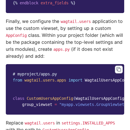
{%
endblock
extra_fields
%}
Finally, we configure the
application to
wagtail.users
use the custom viewset, by setting up a custom
class. Within your project folder (which will
AppConfig
be the package containing the top-level settings and
urls modules), create
(if it does not exist
apps.py
already) and add:
# myproject/apps.py
from
wagtail.users.apps
import
WagtailUsersAppConf
class
CustomUsersAppConfig
(
WagtailUsersAppConfig
):
group_viewset
=
"myapp.viewsets.GroupViewSet"
Replace
in
wagtail.users
settings.INSTALLED_APPS
with the path to
.