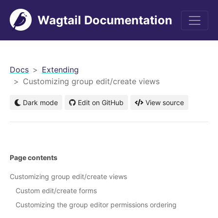
Wagtail Documentation
men
Docs
Extending
Customizing group edit/create views
Dark mode
Edit on GitHub
View source
Page contents
Customizing group edit/create views
Custom edit/create forms
Customizing the group editor permissions ordering