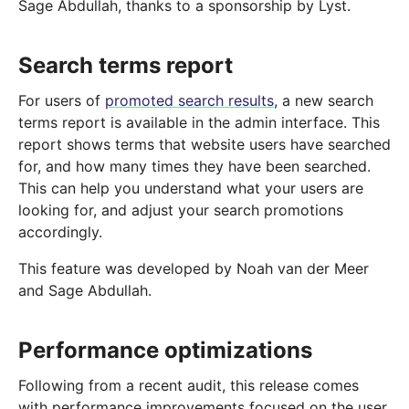
Sage Abdullah, thanks to a sponsorship by Lyst.
Search terms report
For users of
promoted search results
, a new search
terms report is available in the admin interface. This
report shows terms that website users have searched
for, and how many times they have been searched.
This can help you understand what your users are
looking for, and adjust your search promotions
accordingly.
This feature was developed by Noah van der Meer
and Sage Abdullah.
Performance optimizations
Following from a recent audit, this release comes
with performance improvements focused on the user