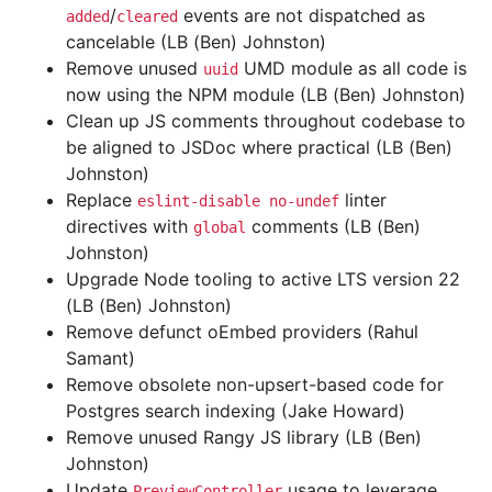
/
events are not dispatched as
added
cleared
cancelable (LB (Ben) Johnston)
Remove unused
UMD module as all code is
uuid
now using the NPM module (LB (Ben) Johnston)
Clean up JS comments throughout codebase to
be aligned to JSDoc where practical (LB (Ben)
Johnston)
Replace
linter
eslint-disable
no-undef
directives with
comments (LB (Ben)
global
Johnston)
Upgrade Node tooling to active LTS version 22
(LB (Ben) Johnston)
Remove defunct oEmbed providers (Rahul
Samant)
Remove obsolete non-upsert-based code for
Postgres search indexing (Jake Howard)
Remove unused Rangy JS library (LB (Ben)
Johnston)
Update
usage to leverage
PreviewController