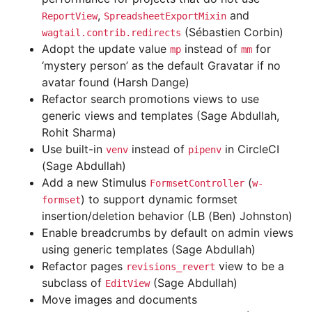
,
and
ReportView
SpreadsheetExportMixin
(Sébastien Corbin)
wagtail.contrib.redirects
Adopt the update value
instead of
for
mp
mm
‘mystery person’ as the default Gravatar if no
avatar found (Harsh Dange)
Refactor search promotions views to use
generic views and templates (Sage Abdullah,
Rohit Sharma)
Use built-in
instead of
in CircleCI
venv
pipenv
(Sage Abdullah)
Add a new Stimulus
(
FormsetController
w-
) to support dynamic formset
formset
insertion/deletion behavior (LB (Ben) Johnston)
Enable breadcrumbs by default on admin views
using generic templates (Sage Abdullah)
Refactor pages
view to be a
revisions_revert
subclass of
(Sage Abdullah)
EditView
Move images and documents