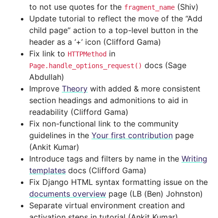
to not use quotes for the
(Shiv)
fragment_name
Update tutorial to reflect the move of the “Add
child page” action to a top-level button in the
header as a ‘+’ icon (Clifford Gama)
Fix link to
in
HTTPMethod
docs (Sage
Page.handle_options_request()
Abdullah)
Improve
Theory
with added & more consistent
section headings and admonitions to aid in
readability (Clifford Gama)
Fix non-functional link to the community
guidelines in the
Your first contribution
page
(Ankit Kumar)
Introduce tags and filters by name in the
Writing
templates
docs (Clifford Gama)
Fix Django HTML syntax formatting issue on the
documents overview
page (LB (Ben) Johnston)
Separate virtual environment creation and
activation steps in tutorial (Ankit Kumar)