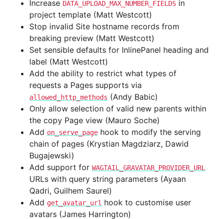
Increase
in
DATA_UPLOAD_MAX_NUMBER_FIELDS
project template (Matt Westcott)
Stop invalid Site hostname records from
breaking preview (Matt Westcott)
Set sensible defaults for InlinePanel heading and
label (Matt Westcott)
Add the ability to restrict what types of
requests a Pages supports via
(Andy Babic)
allowed_http_methods
Only allow selection of valid new parents within
the copy Page view (Mauro Soche)
Add
hook to modify the serving
on_serve_page
chain of pages (Krystian Magdziarz, Dawid
Bugajewski)
Add support for
WAGTAIL_GRAVATAR_PROVIDER_URL
URLs with query string parameters (Ayaan
Qadri, Guilhem Saurel)
Add
hook to customise user
get_avatar_url
avatars (James Harrington)