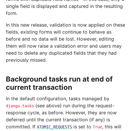
single field is displayed and captured in the resulting
form.
In this new release, validation is now applied on these
fields, existing forms will continue to behave as
before and no data will be lost. However, editing
them will now raise a validation error and users may
need to delete any duplicated fields that they had
previously missed.
Background tasks run at end of
current transaction
In the default configuration, tasks managed by
(see above) run during the request-
django-tasks
response cycle, as before. However, they are now
deferred until the current transaction (if any) is
committed. If
is set to
, this will
ATOMIC_REQUESTS
True