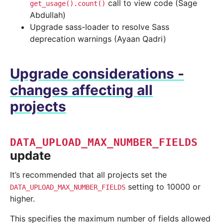
call to view code (Sage
get_usage().count()
Abdullah)
Upgrade sass-loader to resolve Sass
deprecation warnings (Ayaan Qadri)
Upgrade considerations -
changes affecting all
projects
DATA_UPLOAD_MAX_NUMBER_FIELDS
update
It’s recommended that all projects set the
setting to 10000 or
DATA_UPLOAD_MAX_NUMBER_FIELDS
higher.
This specifies the maximum number of fields allowed