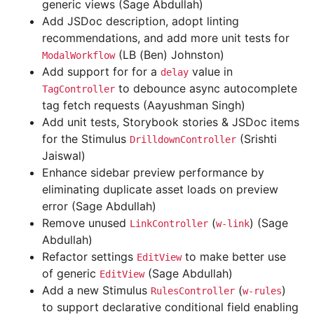
generic views (Sage Abdullah)
Add JSDoc description, adopt linting
recommendations, and add more unit tests for
(LB (Ben) Johnston)
ModalWorkflow
Add support for for a
value in
delay
to debounce async autocomplete
TagController
tag fetch requests (Aayushman Singh)
Add unit tests, Storybook stories & JSDoc items
for the Stimulus
(Srishti
DrilldownController
Jaiswal)
Enhance sidebar preview performance by
eliminating duplicate asset loads on preview
error (Sage Abdullah)
Remove unused
(
) (Sage
LinkController
w-link
Abdullah)
Refactor settings
to make better use
EditView
of generic
(Sage Abdullah)
EditView
Add a new Stimulus
(
)
RulesController
w-rules
to support declarative conditional field enabling