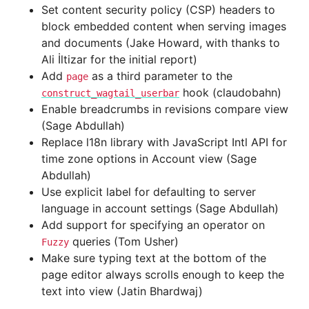
Set content security policy (CSP) headers to
block embedded content when serving images
and documents (Jake Howard, with thanks to
Ali İltizar for the initial report)
Add
as a third parameter to the
page
hook (claudobahn)
construct_wagtail_userbar
Enable breadcrumbs in revisions compare view
(Sage Abdullah)
Replace l18n library with JavaScript Intl API for
time zone options in Account view (Sage
Abdullah)
Use explicit label for defaulting to server
language in account settings (Sage Abdullah)
Add support for specifying an operator on
queries (Tom Usher)
Fuzzy
Make sure typing text at the bottom of the
page editor always scrolls enough to keep the
text into view (Jatin Bhardwaj)