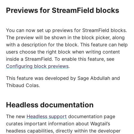
Previews for StreamField blocks
You can now set up previews for StreamField blocks.
The preview will be shown in the block picker, along
with a description for the block. This feature can help
users choose the right block when writing content
inside a StreamField. To enable this feature, see
Configuring block previews
.
This feature was developed by Sage Abdullah and
Thibaud Colas.
Headless documentation
The new
Headless support
documentation page
curates important information about Wagtail’s
headless capabilities, directly within the developer