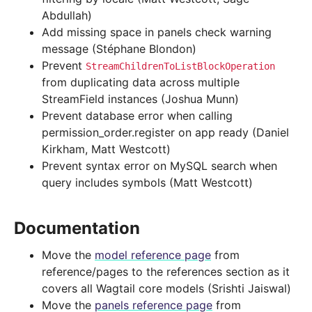
Abdullah)
Add missing space in panels check warning
message (Stéphane Blondon)
Prevent
StreamChildrenToListBlockOperation
from duplicating data across multiple
StreamField instances (Joshua Munn)
Prevent database error when calling
permission_order.register on app ready (Daniel
Kirkham, Matt Westcott)
Prevent syntax error on MySQL search when
query includes symbols (Matt Westcott)
Documentation
Move the
model reference page
from
reference/pages to the references section as it
covers all Wagtail core models (Srishti Jaiswal)
Move the
panels reference page
from