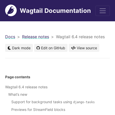
Wagtail Documentation
men
Docs
Release notes
Wagtail 6.4 release notes
Dark mode
Edit on GitHub
View source
Page contents
Wagtail 6.4 release notes
What’s new
Support for background tasks using
django-tasks
Previews for StreamField blocks