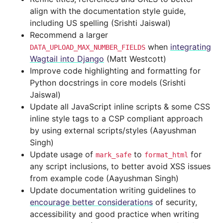
align with the documentation style guide,
including US spelling (Srishti Jaiswal)
Recommend a larger
when
integrating
DATA_UPLOAD_MAX_NUMBER_FIELDS
Wagtail into Django
(Matt Westcott)
Improve code highlighting and formatting for
Python docstrings in core models (Srishti
Jaiswal)
Update all JavaScript inline scripts & some CSS
inline style tags to a CSP compliant approach
by using external scripts/styles (Aayushman
Singh)
Update usage of
to
for
mark_safe
format_html
any script inclusions, to better avoid XSS issues
from example code (Aayushman Singh)
Update documentation writing guidelines to
encourage better considerations
of security,
accessibility and good practice when writing