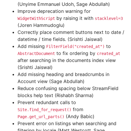
(Unyime Emmanuel Udoh, Sage Abdullah)
Improve deprecation warning for
by raising it with
WidgetWithScript
stacklevel=3
(Joren Hammudoglu)
Correctly place comment buttons next to date /
datetime / time fields. (Srishti Jaiswal)
Add missing
to
FilterField("created_at")
to fix ordering by
AbstractDocument
created_at
after searching in the documents index view
(Srishti Jaiswal)
Add missing heading and breadcrumbs in
Account view (Sage Abdullah)
Reduce confusing spacing below StreamField
blocks help text (Rishabh Sharma)
Prevent redundant calls to
from
Site.find_for_request()
(Andy Babic)
Page.get_url_parts()
Prevent error on listings when searching and
filtering by locale (Matt Westcott, Sage