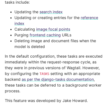
tasks include:
Updating the
search index
Updating or creating entries for the
reference
index
Calculating
image focal points
Purging
frontend caching
URLs
Deleting image and document files when the
model is deleted
In the default configuration, these tasks are executed
immediately within the request-response cycle, as
they were in previous versions of Wagtail. However,
by configuring the
setting with an appropriate
TASKS
backend
as per the django-tasks documentation
,
these tasks can be deferred to a background worker
process.
This feature was developed by Jake Howard.