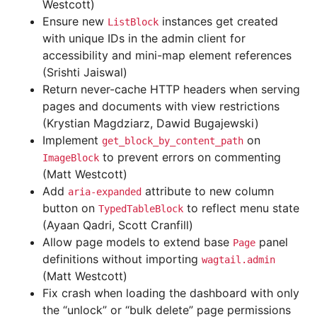
Westcott)
Ensure new
instances get created
ListBlock
with unique IDs in the admin client for
accessibility and mini-map element references
(Srishti Jaiswal)
Return never-cache HTTP headers when serving
pages and documents with view restrictions
(Krystian Magdziarz, Dawid Bugajewski)
Implement
on
get_block_by_content_path
to prevent errors on commenting
ImageBlock
(Matt Westcott)
Add
attribute to new column
aria-expanded
button on
to reflect menu state
TypedTableBlock
(Ayaan Qadri, Scott Cranfill)
Allow page models to extend base
panel
Page
definitions without importing
wagtail.admin
(Matt Westcott)
Fix crash when loading the dashboard with only
the “unlock” or “bulk delete” page permissions