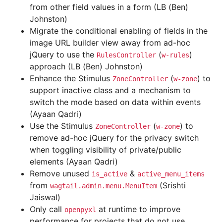
from other field values in a form (LB (Ben)
Johnston)
Migrate the conditional enabling of fields in the
image URL builder view away from ad-hoc
jQuery to use the
(
)
RulesController
w-rules
approach (LB (Ben) Johnston)
Enhance the Stimulus
(
) to
ZoneController
w-zone
support inactive class and a mechanism to
switch the mode based on data within events
(Ayaan Qadri)
Use the Stimulus
(
) to
ZoneController
w-zone
remove ad-hoc jQuery for the privacy switch
when toggling visibility of private/public
elements (Ayaan Qadri)
Remove unused
&
is_active
active_menu_items
from
(Srishti
wagtail.admin.menu.MenuItem
Jaiswal)
Only call
at runtime to improve
openpyxl
performance for projects that do not use