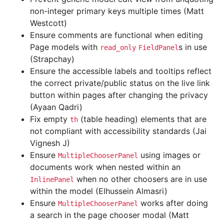
non-integer primary keys multiple times (Matt
Westcott)
Ensure comments are functional when editing
Page models with
s in use
read_only
FieldPanel
(Strapchay)
Ensure the accessible labels and tooltips reflect
the correct private/public status on the live link
button within pages after changing the privacy
(Ayaan Qadri)
Fix empty
(table heading) elements that are
th
not compliant with accessibility standards (Jai
Vignesh J)
Ensure
using images or
MultipleChooserPanel
documents work when nested within an
when no other choosers are in use
InlinePanel
within the model (Elhussein Almasri)
Ensure
works after doing
MultipleChooserPanel
a search in the page chooser modal (Matt