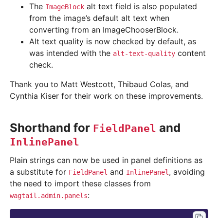
The
alt text field is also populated
ImageBlock
from the image’s default alt text when
converting from an ImageChooserBlock.
Alt text quality is now checked by default, as
was intended with the
content
alt-text-quality
check.
Thank you to Matt Westcott, Thibaud Colas, and
Cynthia Kiser for their work on these improvements.
Shorthand for
and
FieldPanel
InlinePanel
Plain strings can now be used in panel definitions as
a substitute for
and
, avoiding
FieldPanel
InlinePanel
the need to import these classes from
:
wagtail.admin.panels