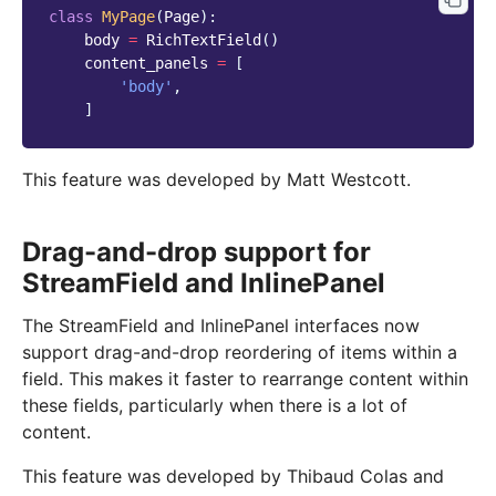
class
MyPage
(
Page
):
body
=
RichTextField
()
content_panels
=
[
'body'
,
]
This feature was developed by Matt Westcott.
Drag-and-drop support for
StreamField and InlinePanel
The StreamField and InlinePanel interfaces now
support drag-and-drop reordering of items within a
field. This makes it faster to rearrange content within
these fields, particularly when there is a lot of
content.
This feature was developed by Thibaud Colas and