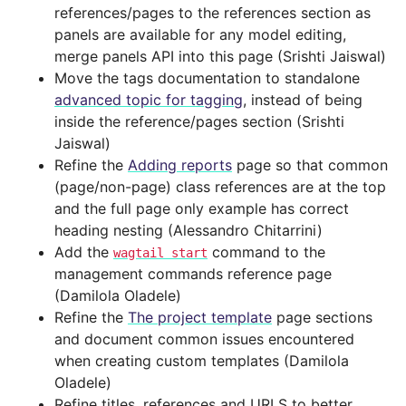
references/pages to the references section as
panels are available for any model editing,
merge panels API into this page (Srishti Jaiswal)
Move the tags documentation to standalone
advanced topic for tagging
, instead of being
inside the reference/pages section (Srishti
Jaiswal)
Refine the
Adding reports
page so that common
(page/non-page) class references are at the top
and the full page only example has correct
heading nesting (Alessandro Chitarrini)
Add the
command to the
wagtail
start
management commands reference page
(Damilola Oladele)
Refine the
The project template
page sections
and document common issues encountered
when creating custom templates (Damilola
Oladele)
Refine titles, references and URLS to better