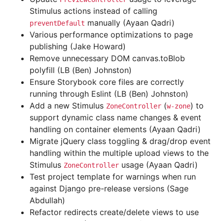
Stimulus actions instead of calling
manually (Ayaan Qadri)
preventDefault
Various performance optimizations to page
publishing (Jake Howard)
Remove unnecessary DOM canvas.toBlob
polyfill (LB (Ben) Johnston)
Ensure Storybook core files are correctly
running through Eslint (LB (Ben) Johnston)
Add a new Stimulus
(
) to
ZoneController
w-zone
support dynamic class name changes & event
handling on container elements (Ayaan Qadri)
Migrate jQuery class toggling & drag/drop event
handling within the multiple upload views to the
Stimulus
usage (Ayaan Qadri)
ZoneController
Test project template for warnings when run
against Django pre-release versions (Sage
Abdullah)
Refactor redirects create/delete views to use