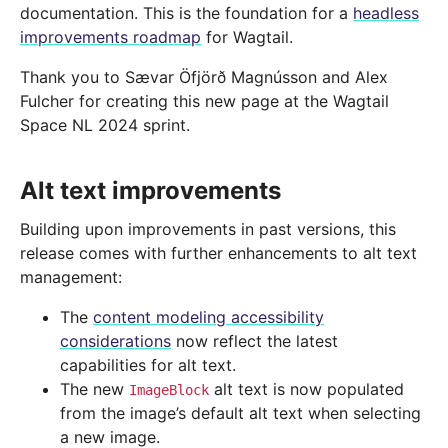
documentation. This is the foundation for a
headless
improvements roadmap
for Wagtail.
Thank you to Sævar Öfjörð Magnússon and Alex
Fulcher for creating this new page at the Wagtail
Space NL 2024 sprint.
Alt text improvements
Building upon improvements in past versions, this
release comes with further enhancements to alt text
management:
The
content modeling accessibility
considerations
now reflect the latest
capabilities for alt text.
The new
alt text is now populated
ImageBlock
from the image’s default alt text when selecting
a new image.