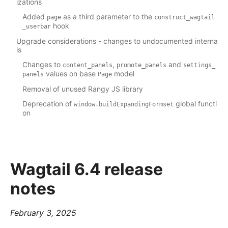
izations
Added
as a third parameter to the
page
construct_wagtail
hook
_userbar
Upgrade considerations - changes to undocumented interna
ls
Changes to
,
and
content_panels
promote_panels
settings_
values on base
model
panels
Page
Removal of unused Rangy JS library
Deprecation of
global functi
window.buildExpandingFormset
on
Wagtail 6.4 release
notes
February 3, 2025