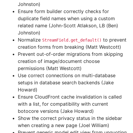
Johnston)
Ensure form builder correctly checks for
duplicate field names when using a custom
related name (John-Scott Atlakson, LB (Ben)
Johnston)
Normalize
to prevent
StreamField.get_default()
creation forms from breaking (Matt Westcott)
Prevent out-of-order migrations from skipping
creation of image/document choose
permissions (Matt Westcott)
Use correct connections on multi-database
setups in database search backends (Jake
Howard)
Ensure CloudFront cache invalidation is called
with a list, for compatibility with current
botocore versions (Jake Howard)
Show the correct privacy status in the sidebar
when creating a new page (Joel William)
Prevent generic model edit view from unquoting