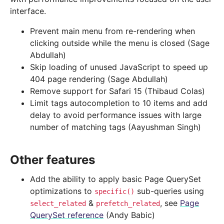
interface.
Prevent main menu from re-rendering when
clicking outside while the menu is closed (Sage
Abdullah)
Skip loading of unused JavaScript to speed up
404 page rendering (Sage Abdullah)
Remove support for Safari 15 (Thibaud Colas)
Limit tags autocompletion to 10 items and add
delay to avoid performance issues with large
number of matching tags (Aayushman Singh)
Other features
Add the ability to apply basic Page QuerySet
optimizations to
sub-queries using
specific()
&
, see
Page
select_related
prefetch_related
QuerySet reference
(Andy Babic)