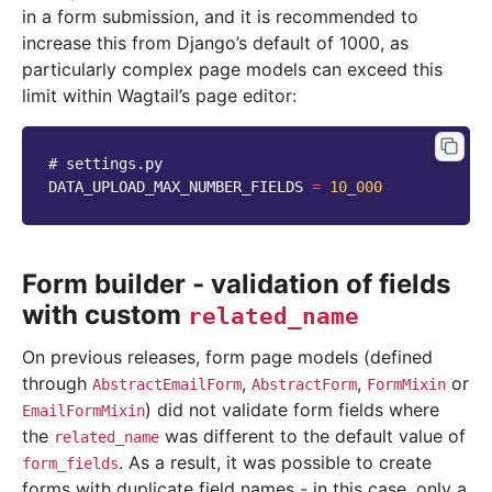
in a form submission, and it is recommended to
increase this from Django’s default of 1000, as
particularly complex page models can exceed this
limit within Wagtail’s page editor:
# settings.py
DATA_UPLOAD_MAX_NUMBER_FIELDS
=
10_000
Form builder - validation of fields
with custom
related_name
On previous releases, form page models (defined
through
,
,
or
AbstractEmailForm
AbstractForm
FormMixin
) did not validate form fields where
EmailFormMixin
the
was different to the default value of
related_name
. As a result, it was possible to create
form_fields
forms with duplicate field names - in this case, only a