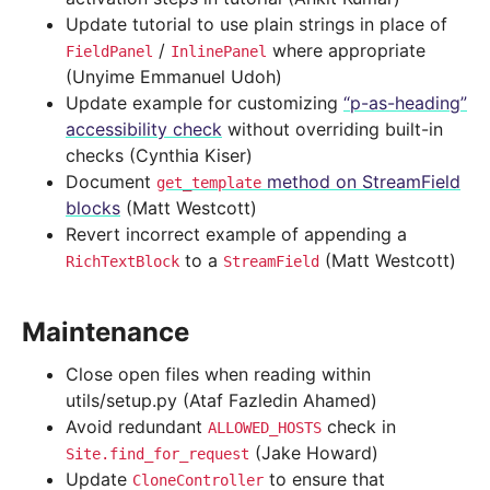
Update tutorial to use plain strings in place of
/
where appropriate
FieldPanel
InlinePanel
(Unyime Emmanuel Udoh)
Update example for customizing
“p-as-heading”
accessibility check
without overriding built-in
checks (Cynthia Kiser)
Document
method on StreamField
get_template
blocks
(Matt Westcott)
Revert incorrect example of appending a
to a
(Matt Westcott)
RichTextBlock
StreamField
Maintenance
Close open files when reading within
utils/setup.py (Ataf Fazledin Ahamed)
Avoid redundant
check in
ALLOWED_HOSTS
(Jake Howard)
Site.find_for_request
Update
to ensure that
CloneController