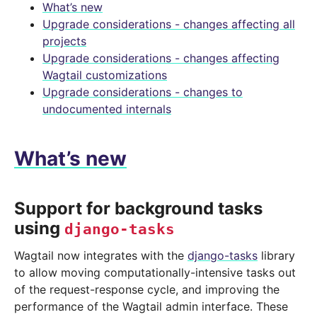
What’s new
Upgrade considerations - changes affecting all
projects
Upgrade considerations - changes affecting
Wagtail customizations
Upgrade considerations - changes to
undocumented internals
What’s new
Support for background tasks
using
django-tasks
Wagtail now integrates with the
django-tasks
library
to allow moving computationally-intensive tasks out
of the request-response cycle, and improving the
performance of the Wagtail admin interface. These