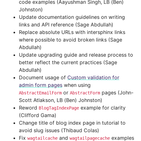
code examples (Aayushman Singh, LB (Ben)
Johnston)
Update documentation guidelines on writing
links and API reference (Sage Abdullah)
Replace absolute URLs with intersphinx links
where possible to avoid broken links (Sage
Abdullah)
Update upgrading guide and release process to
better reflect the current practices (Sage
Abdullah)
Document usage of
Custom validation for
admin form pages
when using
or
pages (John-
AbstractEmailForm
AbstractForm
Scott Atlakson, LB (Ben) Johnston)
Reword
example for clarity
BlogTagIndexPage
(Clifford Gama)
Change title of blog index page in tutorial to
avoid slug issues (Thibaud Colas)
Fix
and
examples
wagtailcache
wagtailpagecache