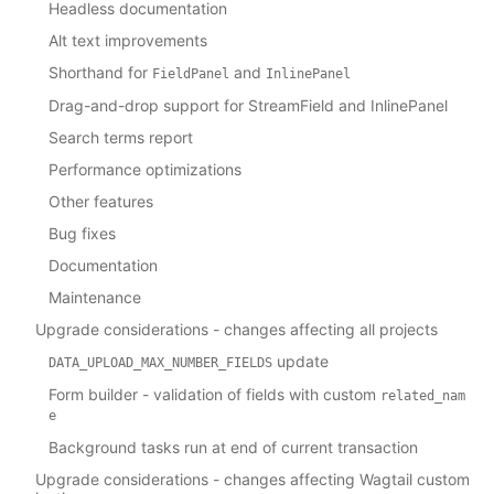
Headless documentation
Alt text improvements
Shorthand for
and
FieldPanel
InlinePanel
Drag-and-drop support for StreamField and InlinePanel
Search terms report
Performance optimizations
Other features
Bug fixes
Documentation
Maintenance
Upgrade considerations - changes affecting all projects
update
DATA_UPLOAD_MAX_NUMBER_FIELDS
Form builder - validation of fields with custom
related_nam
e
Background tasks run at end of current transaction
Upgrade considerations - changes affecting Wagtail custom