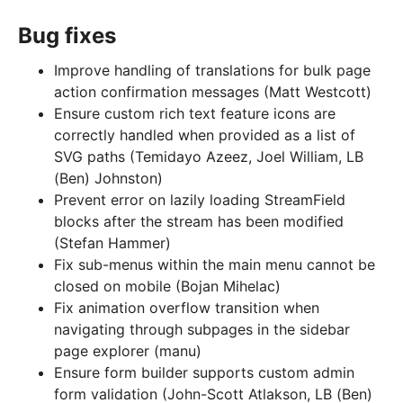
Bug fixes
Improve handling of translations for bulk page
action confirmation messages (Matt Westcott)
Ensure custom rich text feature icons are
correctly handled when provided as a list of
SVG paths (Temidayo Azeez, Joel William, LB
(Ben) Johnston)
Prevent error on lazily loading StreamField
blocks after the stream has been modified
(Stefan Hammer)
Fix sub-menus within the main menu cannot be
closed on mobile (Bojan Mihelac)
Fix animation overflow transition when
navigating through subpages in the sidebar
page explorer (manu)
Ensure form builder supports custom admin
form validation (John-Scott Atlakson, LB (Ben)