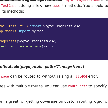
, adding a few new
methods. You should ext
.TestCase
assert
 its methods:
tail.test.utils
import
WagtailPageTestCase
pp.models
import
MyPage
PageTests
(
WagtailPageTestCase
):
test_can_create_a_page
(
self
):
...
IsRoutable(
page, route_path=”/”, msg=None
)
t
can be routed to without raising a
error.
page
Http404
pes with multiple routes, you can use
to specify 
route_path
on is great for getting coverage on custom routing logic fo