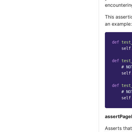
encounterin
This asserti
an example:
def
test
self
def
test
# NO
self
def
test
# NO
self
assertPageI
Asserts tha