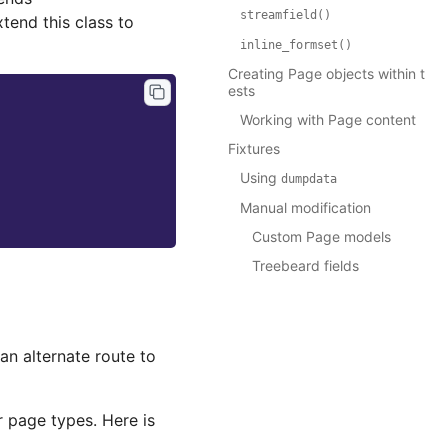
streamfield()
end this class to
inline_formset()
Creating Page objects within t
ests
Working with Page content
Fixtures
Using
dumpdata
Manual modification
Custom Page models
Treebeard fields
an alternate route to
r page types. Here is