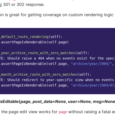
g 301 or 302 response.
on is great for getting coverage on custom rendering logic 
_default_route_rendering
(
self
):
.
assertPageIsRenderable
(
self
.
page
)
_year_archive_route_with_zero_matches
(
self
):
TE: Should raise a 404 when no events exist for the spec
.
assertPageIsRenderable
(
self
.
page
,
"archive/year/1984/"
,
_month_archive_route_with_zero_matches
(
self
):
TE: Should redirect to year-specific view when no events
.
assertPageIsRenderable
(
self
.
page
,
"archive/year/1984/07
sEditable(
page, post_data=None, user=None, msg=Non
t the page edit view works for
without raising a fatal er
page