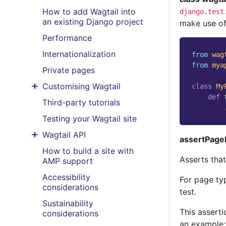
How to add Wagtail into
django.test
an existing Django project
make use of
Performance
Internationalization
from
wag
from
mya
Private pages
Customising Wagtail
class
My
Toggle menu contents
def
Third-party tutorials
Testing your Wagtail site
Wagtail API
assertPage
Toggle menu contents
How to build a site with
Asserts tha
AMP support
Accessibility
For page ty
considerations
test.
Sustainability
This asserti
considerations
an example: