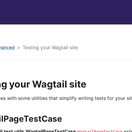
vanced
Testing your Wagtail site
ng your Wagtail site
s with some utilities that simplify writing tests for your sit
ilPageTestCase
l.test.utils.WagtailPageTestCase
ext
WagtailPageTestCase