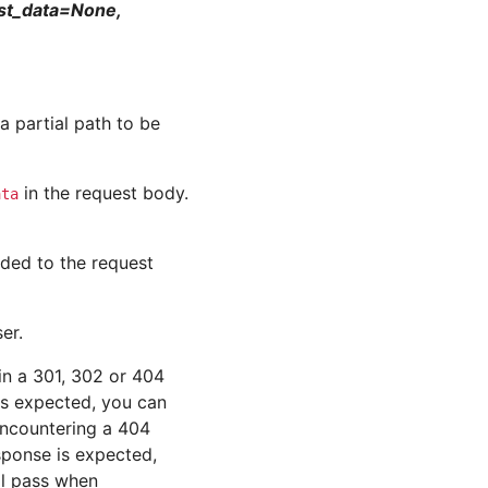
ost_data=None,
a partial path to be
in the request body.
ata
ded to the request
er.
 in a 301, 302 or 404
is expected, you can
 encountering a 404
sponse is expected,
ill pass when