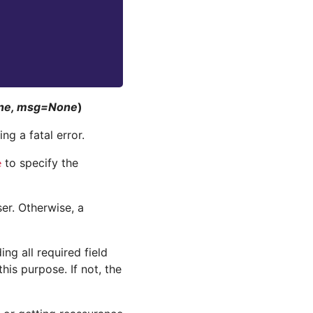
one, msg=None
)
ng a fatal error.
to specify the
e
er. Otherwise, a
ing all required field
this purpose. If not, the