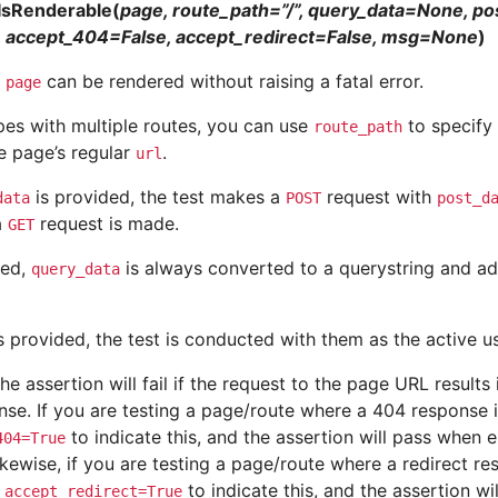
IsRenderable(
page, route_path=”/”, query_data=None, p
 accept_404=False, accept_redirect=False, msg=None
)
t
can be rendered without raising a fatal error.
page
pes with multiple routes, you can use
to specify 
route_path
e page’s regular
.
url
is provided, the test makes a
request with
data
POST
post_d
a
request is made.
GET
ied,
is always converted to a querystring and ad
query_data
s provided, the test is conducted with them as the active us
the assertion will fail if the request to the page URL results
se. If you are testing a page/route where a 404 response 
to indicate this, and the assertion will pass when
404=True
kewise, if you are testing a page/route where a redirect re
e
to indicate this, and the assertion w
accept_redirect=True