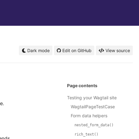
Dark mode
Edit on GitHub
View source
Page contents
Testing your Wagtail site
e.
WagtailPageTestCase
Form data helpers
nested_form_data()
rich_text()
ends