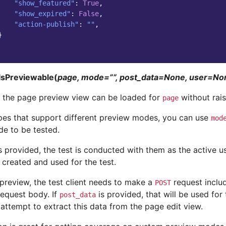
"show_featured"
:
True
,
"show_expired"
:
False
,
"action-publish"
:
""
,
}
IsPreviewable(
page, mode=””, post_data=None, user=N
t the page preview view can be loaded for
without raisi
page
pes that support different preview modes, you can use
mod
e to be tested.
s provided, the test is conducted with them as the active us
 created and used for the test.
 preview, the test client needs to make a
request includ
POST
request body. If
is provided, that will be used for 
post_data
attempt to extract this data from the page edit view.