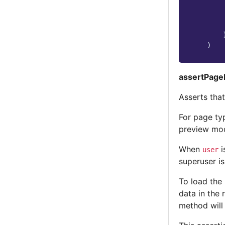
)
assertPage
Asserts tha
For page ty
preview mod
When
i
user
superuser is
To load the
data in the 
method will 