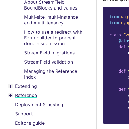
About StreamField
BoundBlocks and values
Multi-site, multi-instance
from
wag
and multi-tenancy
from
mya
How to use a redirect with
class
Ev
Form builder to prevent
@cla
double submission
def
StreamField migrations
StreamField validation
Managing the Reference
def
Index
Extending
Toggle menu contents
def
Reference
Toggle menu contents
Deployment & hosting
Support
Editor’s guide