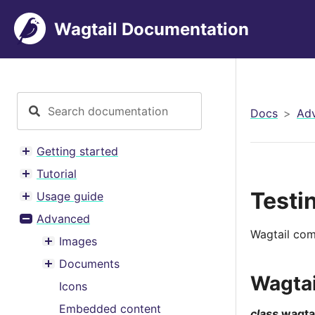
Wagtail Documentation
Docs
Ad
Getting started
Toggle menu contents
Tutorial
Toggle menu contents
Testi
Usage guide
Toggle menu contents
Advanced
Toggle menu contents
Wagtail come
Images
Toggle menu contents
Documents
Toggle menu contents
Wagta
Icons
Embedded content
class
wagtai