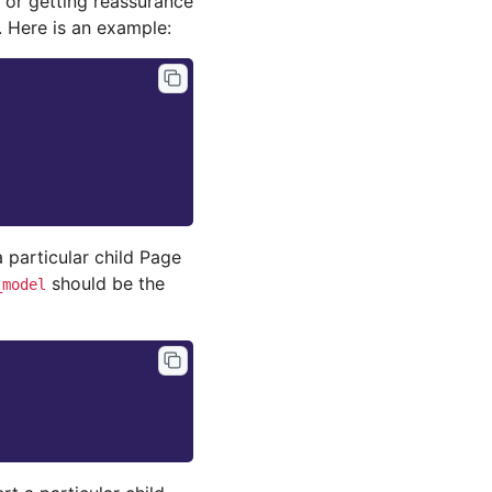
 or getting reassurance
. Here is an example:
 particular child Page
should be the
_model