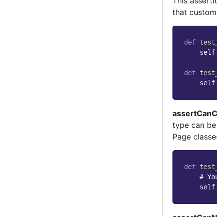
This assert
that custom
def
test
self
def
test
self
assertCanC
type can be
Page classe
def
test
# Yo
self