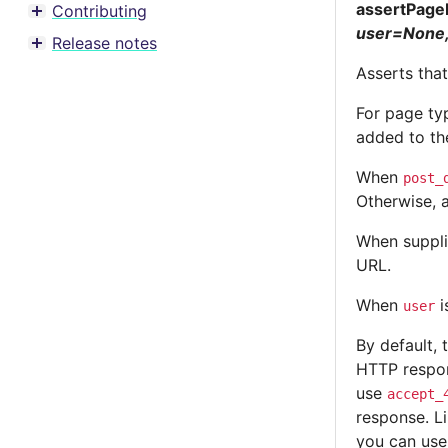
assertPage
Contributing
Toggle menu contents
user=None,
Release notes
Toggle menu contents
Asserts tha
For page ty
added to th
When
post_
Otherwise, 
When suppl
URL.
When
i
user
By default, 
HTTP respon
use
accept_
response. Li
you can us