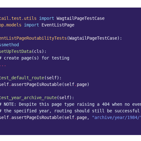
tail.test.utils
import
WagtailPageTestCase
pp.models
import
EventListPage
entListPageRoutabilityTests
(
WagtailPageTestCase
):
ssmethod
setUpTestData
(
cls
):
# create page(s) for testing
...
test_default_route
(
self
):
self
.
assertPageIsRoutable
(
self
.
page
)
test_year_archive_route
(
self
):
# NOTE: Despite this page type raising a 404 when no eve
# the specified year, routing should still be successful
self
.
assertPageIsRoutable
(
self
.
page
,
"archive/year/1984/