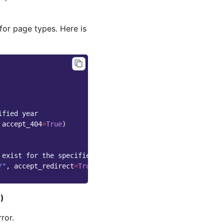
for page types. Here is
ified year
accept_404
=
True
)
 exist for the specified month
/"
,
accept_redirect
=
True
)
e
)
ror.