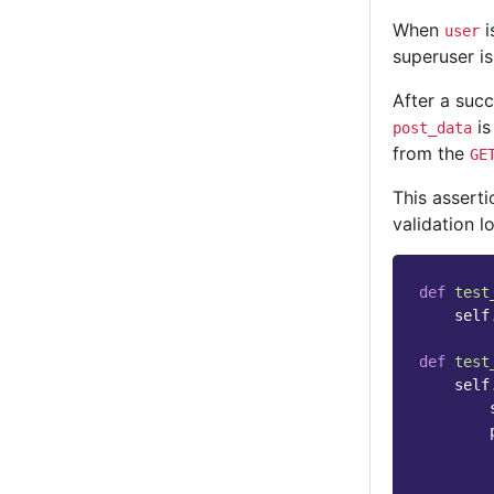
When
i
user
superuser is
After a suc
is
post_data
from the
GE
This asserti
validation l
def
test
self
def
test
self