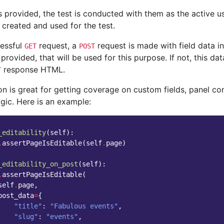
s provided, the test is conducted with them as the active us
 created and used for the test.
cessful
request, a
request is made with field data in
GET
POST
 provided, that will be used for this purpose. If not, this da
response HTML.
T
on is great for getting coverage on custom fields, panel c
ogic. Here is an example:
_editability
(
self
):
.
assertPageIsEditable
(
self
.
page
)
_editability_on_post
(
self
):
.
assertPageIsEditable
(
self
.
page
,
post_data
=
{
"title"
:
"Fabulous events"
,
"slug"
:
"events"
,