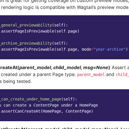
ion is great for getting coverage on custom preview modes,
 rendering logic is compatible with Wagtail’s preview mode
_general_previewability
(
self
):
.
assertPageIsPreviewable
(
self
.
page
)
_archive_previewability
(
self
):
.
assertPageIsPreviewable
(
self
.
page
,
mode
=
"year-archive"
)
reateAt(
parent_model, child_model, msg=None
)
Assert a
 created under a parent Page type.
and
parent_model
child
s being tested.
_can_create_under_home_page
(
self
):
u can create a ContentPage under a HomePage
.
assertCanCreateAt
(
HomePage
,
ContentPage
)