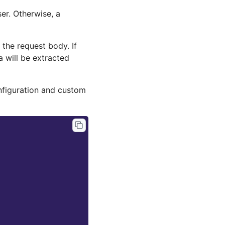
er. Otherwise, a
 the request body. If
ta will be extracted
onfiguration and custom