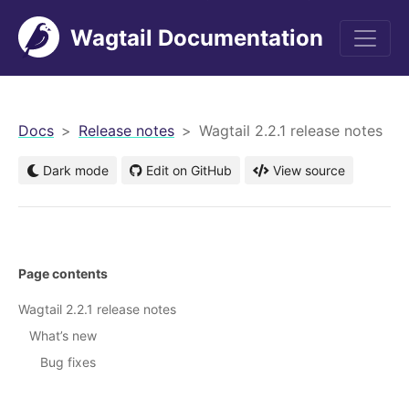
Wagtail Documentation
men
Docs
Release notes
Wagtail 2.2.1 release notes
Dark mode
Edit on GitHub
View source
Page contents
Wagtail 2.2.1 release notes
What’s new
Bug fixes