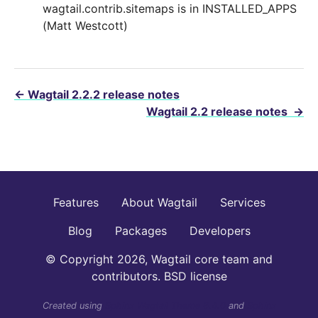
wagtail.contrib.sitemaps is in INSTALLED_APPS
(Matt Westcott)
←
Wagtail 2.2.2 release notes
Wagtail 2.2 release notes
→
Features
About Wagtail
Services
Blog
Packages
Developers
© Copyright 2026, Wagtail core team and
contributors. BSD license
Created using
Sphinx Wagtail Theme 6.4.0
and
Sphinx