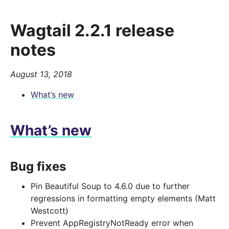
Wagtail 2.2.1 release
notes
August 13, 2018
What’s new
What’s new
Bug fixes
Pin Beautiful Soup to 4.6.0 due to further
regressions in formatting empty elements (Matt
Westcott)
Prevent AppRegistryNotReady error when