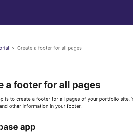
orial
Create a footer for all pages
 a footer for all pages
p is to create a footer for all pages of your portfolio site.
and other information in your footer.
base app