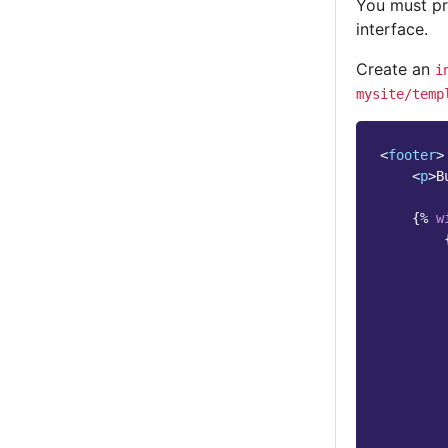
You must pr
interface.
Create an
i
mysite/temp
<
footer
>
<
p
>
B
{%
w
        