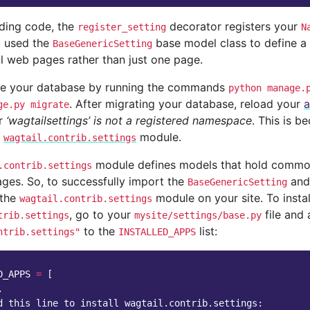
eding code, the
decorator registers your
register_setting
N
u used the
base model class to define a 
BaseGenericSetting
ll web pages rather than just one page.
te your database by running the commands
python
manage.
. After migrating your database, reload your
a
ge.py
migrate
or
‘wagtailsettings’ is not a registered namespace
. This is b
e
module.
wagtail.contrib.settings
module defines models that hold common 
.contrib.settings
ges. So, to successfully import the
an
BaseGenericSetting
 the
module on your site. To instal
wagtail.contrib.settings
, go to your
file and
trib.settings
mysite/settings/base.py
to the
list:
ntrib.settings"
INSTALLED_APPS
D_APPS
=
[
.
d this line to install wagtail.contrib.settings: