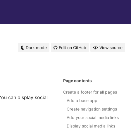
Dark mode
Edit on GitHub
View source
Page contents
Create a footer for all pages
 You can display social
Add a base app
Create navigation settings
Add your social media links
Display social media links