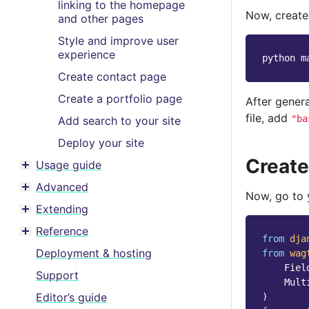
linking to the homepage
Now, creat
and other pages
Style and improve user
experience
python
m
Create contact page
Create a portfolio page
After gener
file, add
"ba
Add search to your site
Deploy your site
Create
Usage guide
Toggle menu contents
Advanced
Toggle menu contents
Now, go to
Extending
Toggle menu contents
Reference
Toggle menu contents
from
dja
Deployment & hosting
from
wag
Fiel
Support
Mult
Editor’s guide
)