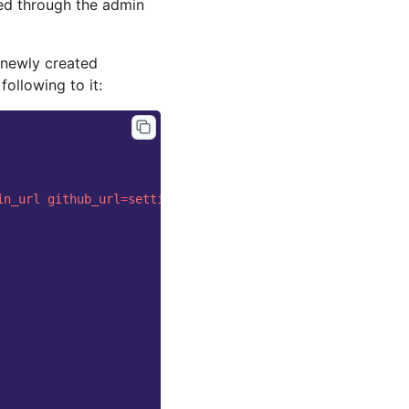
ded through the admin
 newly created
following to it:
in_url
github_url
=
settings.base.NavigationSettings.githu