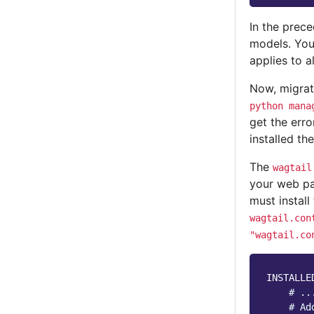
In the prec
models. Yo
applies to a
Now, migra
python
mana
get the err
installed th
The
wagtail
your web pa
must install
wagtail.con
"wagtail.co
INSTALLE
# ..
# Ad