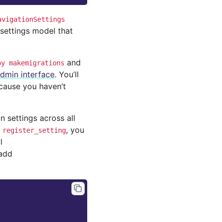
avigationSettings
settings model that
and
py
makemigrations
dmin interface
. You’ll
ecause you haven’t
settings across all
d
, you
register_setting
l
 add