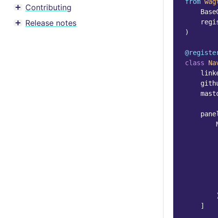
from
wag
Contributing
Toggle menu contents
Base
Release notes
regi
Toggle menu contents
)
@registe
class
Na
link
gith
mast
pane
]