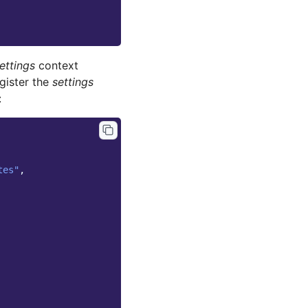
ettings
context
gister the
settings
:
tes"
,