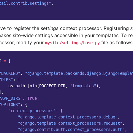
tail.contrib.settings"
,
ve to register the
settings
context processor. Registering
s
akes site-wide settings accessible in your templates. To re
cessor, modify your
file as follows
mysite/settings/base.py
S
=
[
"BACKEND"
:
"django.template.backends.django.DjangoTempla
"DIRS"
:
[
os
.
path
.
join
(
PROJECT_DIR
,
"templates"
),
],
"APP_DIRS"
:
True
,
"OPTIONS"
:
{
"context_processors"
:
[
"django.template.context_processors.debug"
,
"django.template.context_processors.request"
,
"django.contrib.auth.context_processors.auth"
,