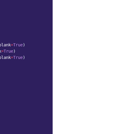
blank
=
True
)
k
=
True
)
blank
=
True
)