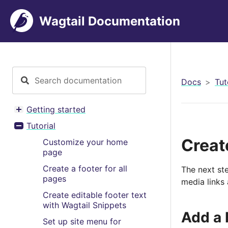
Wagtail Documentation
Docs
Tut
Getting started
Toggle menu contents
Tutorial
Toggle menu contents
Create
Customize your home
page
Create a footer for all
The next ste
pages
media links 
Create editable footer text
with Wagtail Snippets
Add a 
Set up site menu for