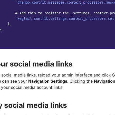
"django.contrib.messages.context_processors.mess
# Add this to register the _settings_ context pr
"wagtail.contrib.settings.context_processors.set
],
},
ur social media links
social media links, reload your admin interface and click
S
u can see your
Navigation Settings
. Clicking the
Navigation
 your social media account links.
y social media links