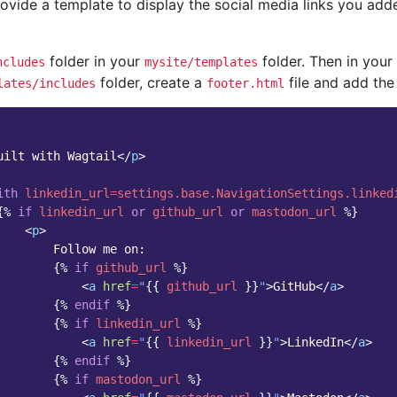
ovide a template to display the social media links you ad
folder in your
folder. Then in your
ncludes
mysite/templates
folder, create a
file and add the 
lates/includes
footer.html
uilt with Wagtail
</
p
>
ith
linkedin_url
=
settings.base.NavigationSettings.linked
{%
if
linkedin_url
or
github_url
or
mastodon_url
%}
<
p
>
        Follow me on:

{%
if
github_url
%}
<
a
href
=
"
{{
github_url
}}
"
>
GitHub
</
a
>
{%
endif
%}
{%
if
linkedin_url
%}
<
a
href
=
"
{{
linkedin_url
}}
"
>
LinkedIn
</
a
>
{%
endif
%}
{%
if
mastodon_url
%}