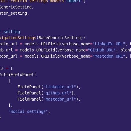
tail.contrib.settings.models
import
(
GenericSetting
,
ster_setting
,
r_setting
vigationSettings
(
BaseGenericSetting
):
edin_url
=
models
.
URLField
(
verbose_name
=
"LinkedIn URL"
,
ub_url
=
models
.
URLField
(
verbose_name
=
"GitHub URL"
,
blan
odon_url
=
models
.
URLField
(
verbose_name
=
"Mastodon URL"
,
ls
=
[
MultiFieldPanel
(
[
FieldPanel
(
"linkedin_url"
),
FieldPanel
(
"github_url"
),
FieldPanel
(
"mastodon_url"
),
],
"Social settings"
,
)