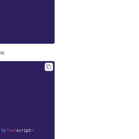
ws:
 %}"
></
script
>