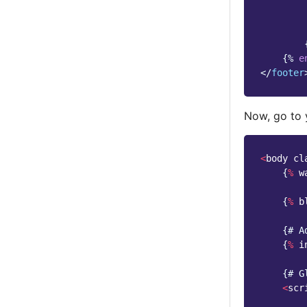
{%
e
</
footer
Now, go to
<
body
cl
{
%
w
{
%
b
{
# A
{
%
i
{
# G
<
scr