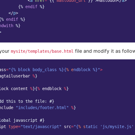
<
a
href
=
"
{{
mastodon_url
}}
"
>
Mastodon
</
a
>
{%
endif
%}
</
p
>
{%
endif
%}
ndwith
%}
>
 your
file and modify it as follo
mysite/templates/base.html
ass
=
"{% block body_class %}{
% e
ndblock %}"
>
agtailuserbar
%
}
lock
content
%
}{
%
endblock
%
}
dd this to the file: #}
nclude
"includes/footer.html"
%
}
lobal javascript #}
ipt
type
=
"text/javascript"
src
=
"{
% s
tatic 'js/mysite.js'