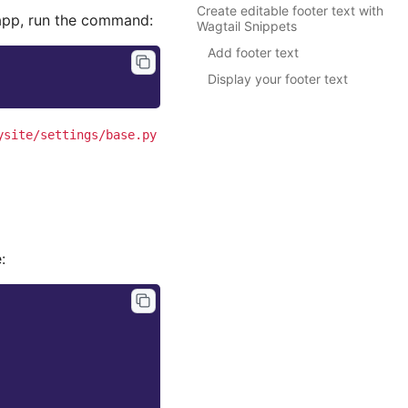
Create editable footer text with
pp, run the command:
Wagtail Snippets
Add footer text
Display your footer text
ysite/settings/base.py
: