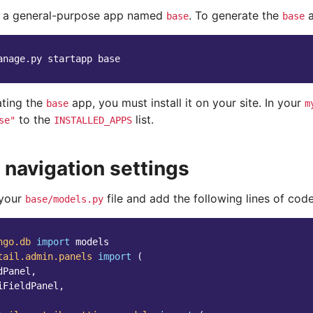
e a general-purpose app named
. To generate the
a
base
base
anage.py
startapp
ating the
app, you must install it on your site. In your
base
m
to the
list.
se"
INSTALLED_APPS
 navigation settings
 your
file and add the following lines of code
base/models.py
ngo.db
import
models
tail.admin.panels
import
(
dPanel
,
iFieldPanel
,