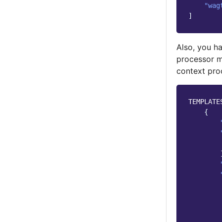
"wag
]
Also, you ha
processor m
context pro
TEMPLATE
{