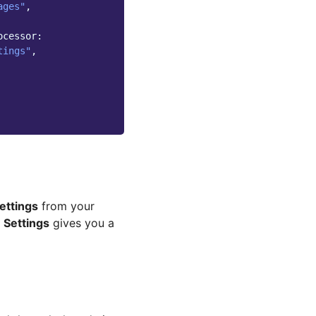
ages"
,
ocessor:
tings"
,
ettings
from your
 Settings
gives you a