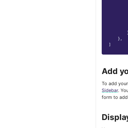
},
]
Add yo
To add your 
Sidebar
. Yo
form to add
Displa