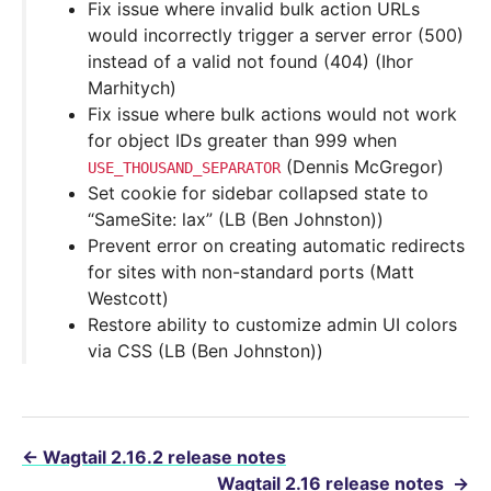
Fix issue where invalid bulk action URLs
would incorrectly trigger a server error (500)
instead of a valid not found (404) (Ihor
Marhitych)
Fix issue where bulk actions would not work
for object IDs greater than 999 when
(Dennis McGregor)
USE_THOUSAND_SEPARATOR
Set cookie for sidebar collapsed state to
“SameSite: lax” (LB (Ben Johnston))
Prevent error on creating automatic redirects
for sites with non-standard ports (Matt
Westcott)
Restore ability to customize admin UI colors
via CSS (LB (Ben Johnston))
←
Wagtail 2.16.2 release notes
Wagtail 2.16 release notes
→