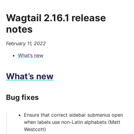
Wagtail 2.16.1 release
notes
February 11, 2022
What’s new
What’s new
Bug fixes
Ensure that correct sidebar submenus open
when labels use non-Latin alphabets (Matt
Westcott)