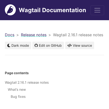
Wagtail Documentation
men
Docs
Release notes
Wagtail 2.16.1 release notes
Dark mode
Edit on GitHub
View source
Page contents
Wagtail 2.16.1 release notes
What’s new
Bug fixes