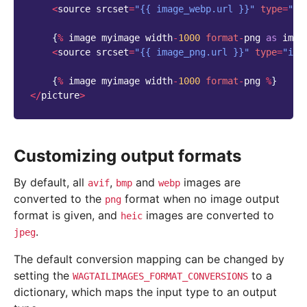
<
source
srcset
=
"{{ image_webp.url }}"
type
=
"im
{
%
image
myimage
width
-
1000
format
-
png
as
imag
<
source
srcset
=
"{{ image_png.url }}"
type
=
"ima
{
%
image
myimage
width
-
1000
format
-
png
%
}
</
picture
>
Customizing output formats
By default, all
,
and
images are
avif
bmp
webp
converted to the
format when no image output
png
format is given, and
images are converted to
heic
.
jpeg
The default conversion mapping can be changed by
setting the
to a
WAGTAILIMAGES_FORMAT_CONVERSIONS
dictionary, which maps the input type to an output