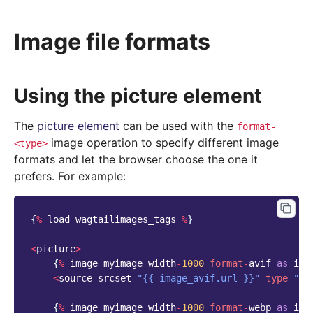
Image file formats
Using the picture element
The
picture element
can be used with the
format-
image operation to specify different image
<type>
formats and let the browser choose the one it
prefers. For example:
{
%
load
wagtailimages_tags
%
}
<
picture
>
{
%
image
myimage
width
-
1000
format
-
avif
as
ima
<
source
srcset
=
"{{ image_avif.url }}"
type
=
"im
{
%
image
myimage
width
-
1000
format
-
webp
as
ima