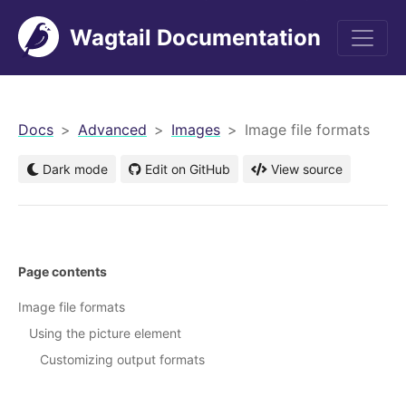
Wagtail Documentation
men
Docs
Advanced
Images
Image file formats
Dark mode
Edit on GitHub
View source
Page contents
Image file formats
Using the picture element
Customizing output formats