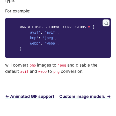
type.
For example:
WAGTAILIMAGES_FORMAT_CONVERSIONS
=
{
'avif'
:
'avif'
,
'bmp'
:
'jpeg'
,
'webp'
:
'webp'
,
}
will convert
images to
and disable the
bmp
jpeg
default
and
to
conversion.
avif
webp
png
←
Animated GIF support
Custom image models
→