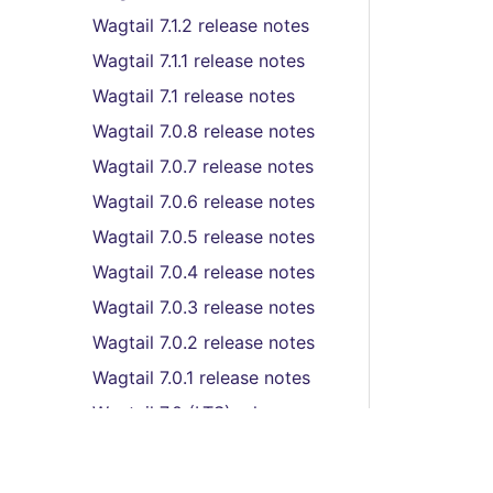
Wagtail 7.1.2 release notes
Wagtail 7.1.1 release notes
Wagtail 7.1 release notes
Wagtail 7.0.8 release notes
Wagtail 7.0.7 release notes
Wagtail 7.0.6 release notes
Wagtail 7.0.5 release notes
Wagtail 7.0.4 release notes
Wagtail 7.0.3 release notes
Wagtail 7.0.2 release notes
Wagtail 7.0.1 release notes
Wagtail 7.0 (LTS) release
notes
Wagtail 6.4.2 release notes