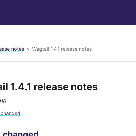
ease notes
Wagtail 1.4.1 release notes
l 1.4.1 release notes
016
 changed
s changed