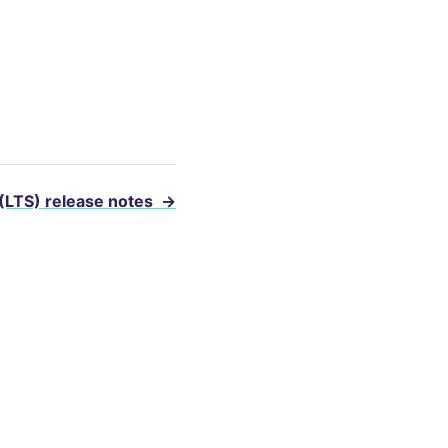
 (LTS) release notes
→