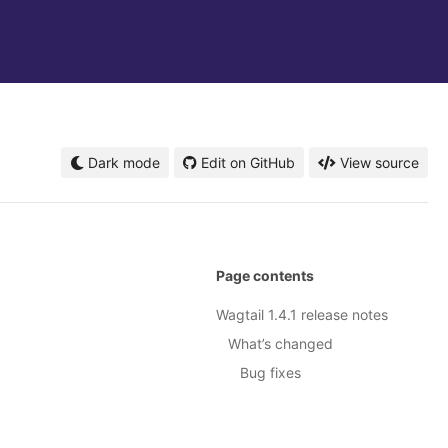
Dark mode
Edit on GitHub
View source
Page contents
Wagtail 1.4.1 release notes
What’s changed
Bug fixes