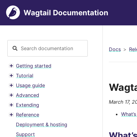
Wagtail Documentation
Docs
Rel
Getting started
Toggle menu contents
Tutorial
Toggle menu contents
Wagtai
Usage guide
Toggle menu contents
Advanced
Toggle menu contents
March 17, 2
Extending
Toggle menu contents
What’s
Reference
Toggle menu contents
Deployment & hosting
What’
Support