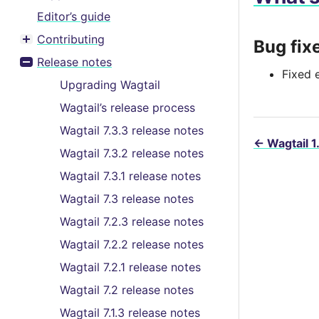
Editor’s guide
Contributing
Bug fix
Toggle menu contents
Release notes
Toggle menu contents
Fixed 
Upgrading Wagtail
Wagtail’s release process
Wagtail 7.3.3 release notes
←
Wagtail 1
Wagtail 7.3.2 release notes
Wagtail 7.3.1 release notes
Wagtail 7.3 release notes
Wagtail 7.2.3 release notes
Wagtail 7.2.2 release notes
Wagtail 7.2.1 release notes
Wagtail 7.2 release notes
Wagtail 7.1.3 release notes