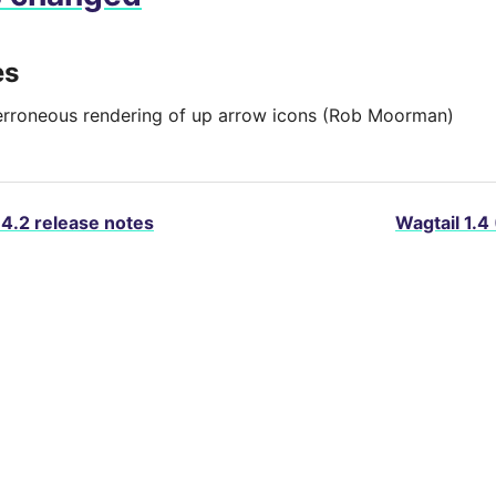
es
erroneous rendering of up arrow icons (Rob Moorman)
.4.2 release notes
Wagtail 1.4