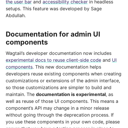
the user bar
and
accessibility checker
in headless
setups. This feature was developed by Sage
Abdullah.
Documentation for admin UI
components
Wagtail’s developer documentation now includes
experimental docs to reuse client-side code
and
UI
components
. This new documentation helps
developers reuse existing components when creating
customizations or extensions of the admin interface,
so those customizations are simpler to build and
maintain. The
documentation is experimental
, as
well as reuse of those UI components. This means a
component’s API may change in a minor release
without going through the deprecation process. If
you use these components in your own code, please