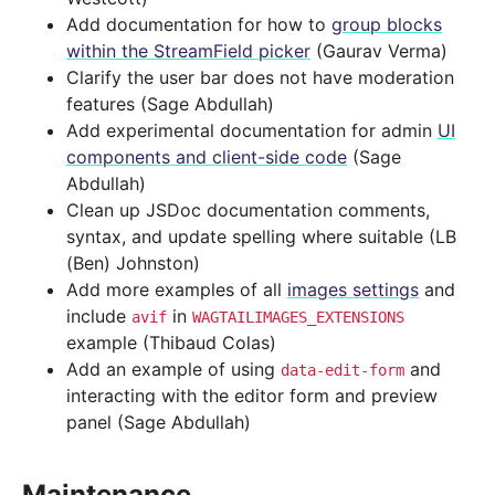
Add documentation for how to
group blocks
within the StreamField picker
(Gaurav Verma)
Clarify the user bar does not have moderation
features (Sage Abdullah)
Add experimental documentation for admin
UI
components and client-side code
(Sage
Abdullah)
Clean up JSDoc documentation comments,
syntax, and update spelling where suitable (LB
(Ben) Johnston)
Add more examples of all
images settings
and
include
in
avif
WAGTAILIMAGES_EXTENSIONS
example (Thibaud Colas)
Add an example of using
and
data-edit-form
interacting with the editor form and preview
panel (Sage Abdullah)
Maintenance