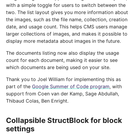
with a simple toggle for users to switch between the
two. The list layout gives you more information about
the images, such as the file name, collection, creation
date, and usage count. This helps CMS users manage
larger collections of images, and makes it possible to
display more metadata about images in the future.
The documents listing now also display the usage
count for each document, making it easier to see
which documents are being used on your site.
Thank you to Joel William for implementing this as
part of the
Google Summer of Code program
, with
support from Coen van der Kamp, Sage Abdullah,
Thibaud Colas, Ben Enright.
Collapsible StructBlock for block
settings