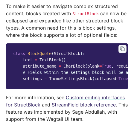
To make it easier to navigate complex structured
content, blocks created with
can now be
StructBlock
collapsed and expanded like other structured block
types. A common need for this is block settings,
where the block supports a lot of optional fields:
class
BlockQuote
(
StructBlock
):
text
=
TextBlock
()
attribute_name
=
CharBlock
(
blank
=
True
,
require
# Fields within the settings block will be ava
settings
=
ThemeSettingsBlock
(
collapsed
=
True
)
For more information, see
Custom editing interfaces
for StructBlock
and
StreamField block reference
. This
feature was implemented by Sage Abdullah, with
support from the Wagtail UI team.