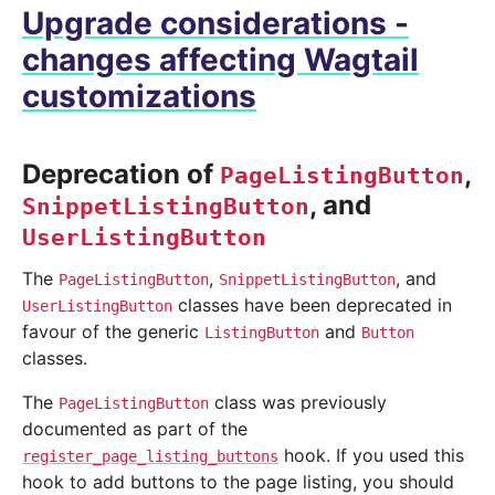
Upgrade considerations -
changes affecting Wagtail
customizations
Deprecation of
,
PageListingButton
, and
SnippetListingButton
UserListingButton
The
,
, and
PageListingButton
SnippetListingButton
classes have been deprecated in
UserListingButton
favour of the generic
and
ListingButton
Button
classes.
The
class was previously
PageListingButton
documented as part of the
hook. If you used this
register_page_listing_buttons
hook to add buttons to the page listing, you should