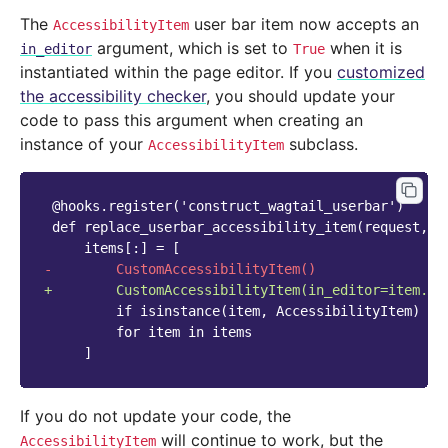
The
user bar item now accepts an
AccessibilityItem
argument, which is set to
when it is
in_editor
True
instantiated within the page editor. If you
customized
the accessibility checker
, you should update your
code to pass this argument when creating an
instance of your
subclass.
AccessibilityItem
-        CustomAccessibilityItem()
+        CustomAccessibilityItem(in_editor=item.in
If you do not update your code, the
will continue to work, but the
AccessibilityItem