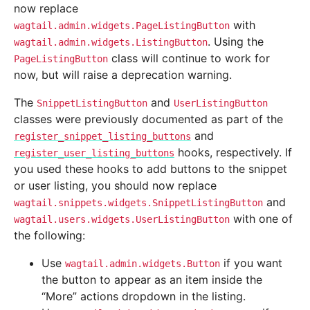
now replace
with
wagtail.admin.widgets.PageListingButton
. Using the
wagtail.admin.widgets.ListingButton
class will continue to work for
PageListingButton
now, but will raise a deprecation warning.
The
and
SnippetListingButton
UserListingButton
classes were previously documented as part of the
and
register_snippet_listing_buttons
hooks, respectively. If
register_user_listing_buttons
you used these hooks to add buttons to the snippet
or user listing, you should now replace
and
wagtail.snippets.widgets.SnippetListingButton
with one of
wagtail.users.widgets.UserListingButton
the following:
Use
if you want
wagtail.admin.widgets.Button
the button to appear as an item inside the
“More” actions dropdown in the listing.