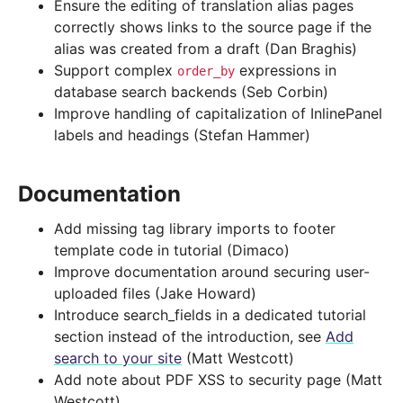
Ensure the editing of translation alias pages
correctly shows links to the source page if the
alias was created from a draft (Dan Braghis)
Support complex
expressions in
order_by
database search backends (Seb Corbin)
Improve handling of capitalization of InlinePanel
labels and headings (Stefan Hammer)
Documentation
Add missing tag library imports to footer
template code in tutorial (Dimaco)
Improve documentation around securing user-
uploaded files (Jake Howard)
Introduce search_fields in a dedicated tutorial
section instead of the introduction, see
Add
search to your site
(Matt Westcott)
Add note about PDF XSS to security page (Matt
Westcott)