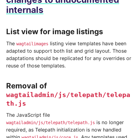
internals
List view for image listings
The
listing view templates have been
wagtailimages
adapted to support both list and grid layout. Those
adaptations should be replicated for any overrides or
reuse of those templates.
Removal of
wagtailadmin/js/telepath/telepa
th.js
The JavaScript file
is no longer
wagtailadmin/js/telepath/telepath.js
required, as Telepath initialization is now handled
within
. Any templates used
wagtailadmin/js/core.js