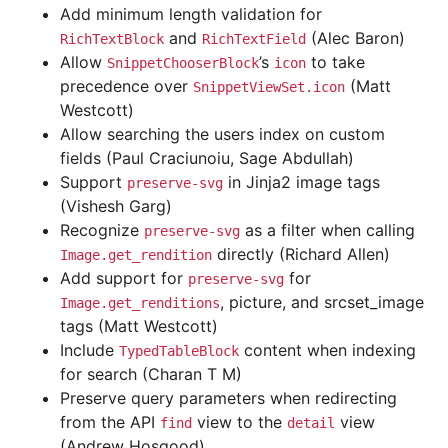
Add minimum length validation for
and
(Alec Baron)
RichTextBlock
RichTextField
Allow
’s
to take
SnippetChooserBlock
icon
precedence over
(Matt
SnippetViewSet.icon
Westcott)
Allow searching the users index on custom
fields (Paul Craciunoiu, Sage Abdullah)
Support
in Jinja2 image tags
preserve-svg
(Vishesh Garg)
Recognize
as a filter when calling
preserve-svg
directly (Richard Allen)
Image.get_rendition
Add support for
for
preserve-svg
, picture, and srcset_image
Image.get_renditions
tags (Matt Westcott)
Include
content when indexing
TypedTableBlock
for search (Charan T M)
Preserve query parameters when redirecting
from the API
view to the
view
find
detail
(Andrew Hosgood)