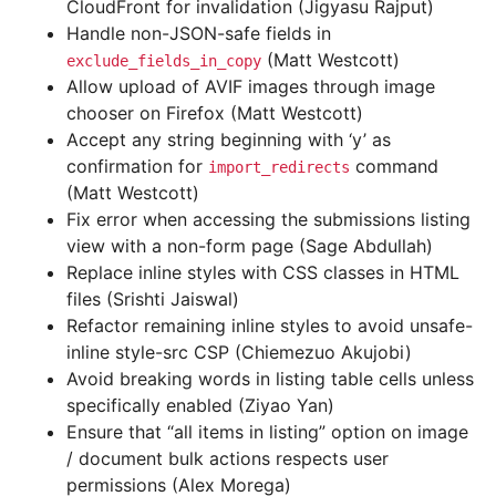
CloudFront for invalidation (Jigyasu Rajput)
Handle non-JSON-safe fields in
(Matt Westcott)
exclude_fields_in_copy
Allow upload of AVIF images through image
chooser on Firefox (Matt Westcott)
Accept any string beginning with ‘y’ as
confirmation for
command
import_redirects
(Matt Westcott)
Fix error when accessing the submissions listing
view with a non-form page (Sage Abdullah)
Replace inline styles with CSS classes in HTML
files (Srishti Jaiswal)
Refactor remaining inline styles to avoid unsafe-
inline style-src CSP (Chiemezuo Akujobi)
Avoid breaking words in listing table cells unless
specifically enabled (Ziyao Yan)
Ensure that “all items in listing” option on image
/ document bulk actions respects user
permissions (Alex Morega)