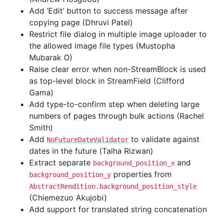
Add ‘Edit’ button to success message after
copying page (Dhruvi Patel)
Restrict file dialog in multiple image uploader to
the allowed image file types (Mustopha
Mubarak O)
Raise clear error when non-StreamBlock is used
as top-level block in StreamField (Clifford
Gama)
Add type-to-confirm step when deleting large
numbers of pages through bulk actions (Rachel
Smith)
Add
to validate against
NoFutureDateValidator
dates in the future (Talha Rizwan)
Extract separate
and
background_position_x
properties from
background_position_y
AbstractRendition.background_position_style
(Chiemezuo Akujobi)
Add support for translated string concatenation