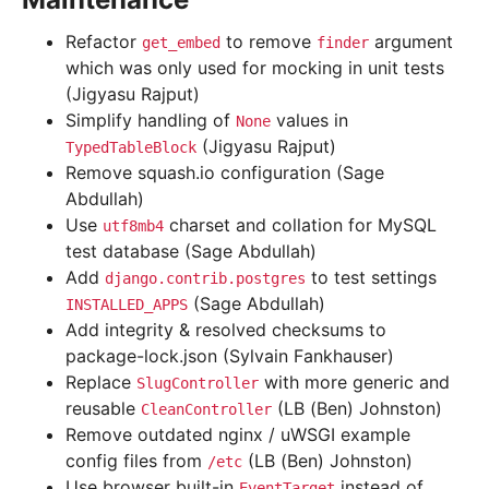
Refactor
to remove
argument
get_embed
finder
which was only used for mocking in unit tests
(Jigyasu Rajput)
Simplify handling of
values in
None
(Jigyasu Rajput)
TypedTableBlock
Remove squash.io configuration (Sage
Abdullah)
Use
charset and collation for MySQL
utf8mb4
test database (Sage Abdullah)
Add
to test settings
django.contrib.postgres
(Sage Abdullah)
INSTALLED_APPS
Add integrity & resolved checksums to
package-lock.json (Sylvain Fankhauser)
Replace
with more generic and
SlugController
reusable
(LB (Ben) Johnston)
CleanController
Remove outdated nginx / uWSGI example
config files from
(LB (Ben) Johnston)
/etc
Use browser built-in
instead of
EventTarget