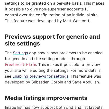
settings to be granted on a per-site basis. This makes
it possible to give non-superuser accounts full
control over the configuration of an individual site.
This feature was developed by Matt Westcott.
Previews support for generic and
site settings
The
Settings
app now allows previews to be enabled
for generic and site setting models through
. This makes it possible to preview
PreviewableMixin
your site while editing the settings. For more details,
see
Enabling previews for settings
. This feature was
developed by Sébastien Corbin and Sage Abdullah.
Media listings improvements
Image listings now support both grid and list layouts,