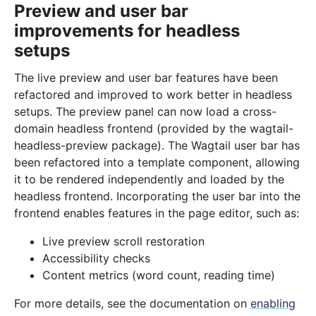
Preview and user bar
improvements for headless
setups
The live preview and user bar features have been
refactored and improved to work better in headless
setups. The preview panel can now load a cross-
domain headless frontend (provided by the wagtail-
headless-preview package). The Wagtail user bar has
been refactored into a template component, allowing
it to be rendered independently and loaded by the
headless frontend. Incorporating the user bar into the
frontend enables features in the page editor, such as:
Live preview scroll restoration
Accessibility checks
Content metrics (word count, reading time)
For more details, see the documentation on
enabling