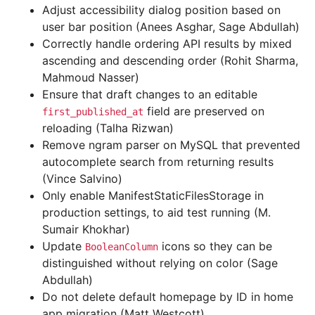
Adjust accessibility dialog position based on
user bar position (Anees Asghar, Sage Abdullah)
Correctly handle ordering API results by mixed
ascending and descending order (Rohit Sharma,
Mahmoud Nasser)
Ensure that draft changes to an editable
field are preserved on
first_published_at
reloading (Talha Rizwan)
Remove ngram parser on MySQL that prevented
autocomplete search from returning results
(Vince Salvino)
Only enable ManifestStaticFilesStorage in
production settings, to aid test running (M.
Sumair Khokhar)
Update
icons so they can be
BooleanColumn
distinguished without relying on color (Sage
Abdullah)
Do not delete default homepage by ID in home
app migration (Matt Westcott)