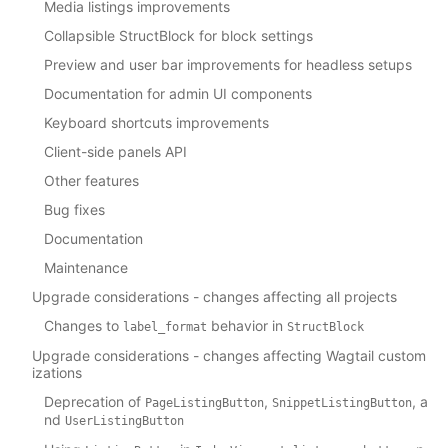
Media listings improvements
Collapsible StructBlock for block settings
Preview and user bar improvements for headless setups
Documentation for admin UI components
Keyboard shortcuts improvements
Client-side panels API
Other features
Bug fixes
Documentation
Maintenance
Upgrade considerations - changes affecting all projects
Changes to
behavior in
label_format
StructBlock
Upgrade considerations - changes affecting Wagtail custom
izations
Deprecation of
,
, a
PageListingButton
SnippetListingButton
nd
UserListingButton