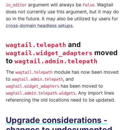
argument will always be
. Wagtail
in_editor
False
does not currently use this argument, but it may do
so in the future. It may also be utilized by users for
cross-domain headless setups
.
and
wagtail.telepath
moved
wagtail.widget_adapters
to
wagtail.admin.telepath
The
module has now been moved
wagtail.telepath
to
, and
wagtail.admin.telepath
has been moved to
wagtail.widget_adapters
. Any import lines
wagtail.admin.telepath.widgets
referencing the old locations need to be updated.
Upgrade considerations -
changes to undocumented