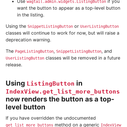
Use
if you
wagtail.admin.widgets.ListingButton
want the button to appear as a top-level button
in the listing.
Using the
or
SnippetListingButton
UserListingButton
classes will continue to work for now, but will raise a
deprecation warning.
The
,
, and
PageListingButton
SnippetListingButton
classes will be removed in a future
UserListingButton
release.
Using
in
ListingButton
IndexView.get_list_more_buttons
now renders the button as a top-
level button
If you have overridden the undocumented
method on a generic
get_list_more_buttons
IndexView