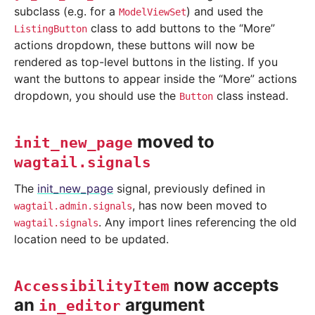
subclass (e.g. for a
) and used the
ModelViewSet
class to add buttons to the “More”
ListingButton
actions dropdown, these buttons will now be
rendered as top-level buttons in the listing. If you
want the buttons to appear inside the “More” actions
dropdown, you should use the
class instead.
Button
moved to
init_new_page
wagtail.signals
The
init_new_page
signal, previously defined in
, has now been moved to
wagtail.admin.signals
. Any import lines referencing the old
wagtail.signals
location need to be updated.
now accepts
AccessibilityItem
an
argument
in_editor