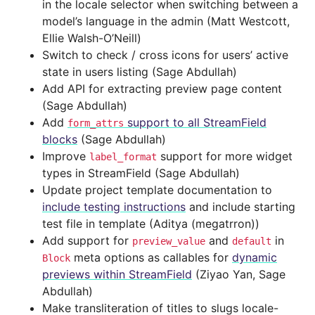
in the locale selector when switching between a
model’s language in the admin (Matt Westcott,
Ellie Walsh-O’Neill)
Switch to check / cross icons for users’ active
state in users listing (Sage Abdullah)
Add API for extracting preview page content
(Sage Abdullah)
Add
support to all StreamField
form_attrs
blocks
(Sage Abdullah)
Improve
support for more widget
label_format
types in StreamField (Sage Abdullah)
Update project template documentation to
include testing instructions
and include starting
test file in template (Aditya (megatrron))
Add support for
and
in
preview_value
default
meta options as callables for
dynamic
Block
previews within StreamField
(Ziyao Yan, Sage
Abdullah)
Make transliteration of titles to slugs locale-