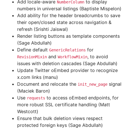
Add locale-aware
to display
NumberColumn
numbers in universal listings (Baptiste Mispelon)
Add ability for the header breadcrumbs to save
their open/closed state across navigation &
refresh (Srishti Jaiswal)
Render listing buttons as template components
(Sage Abdullah)
Define default
for
GenericRelations
and
, to avoid
RevisionMixin
WorkflowMixin
issues with deletion cascades (Sage Abdullah)
Update Twitter oEmbed provider to recognize
x.com links (manu)
Document and relocate the
signal
init_new_page
(Maciek Baron)
Use
to access oEmbed endpoints, for
requests
more robust SSL certificate handling (Matt
Westcott)
Ensure that bulk deletion views respect
protected foreign keys (Sage Abdullah)