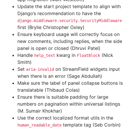
Update the start project template to align with
Django’s recommendation to have the
django.middleware.security.SecurityMiddleware
first (Brylie Christopher Oxley)
Ensure keyboard usage will correctly focus on
new comments, including replies, when the side
panel is open or closed (Dhruvi Patel)
Handle
kwarg in
(Nick
help_text
FloatBlock
Smith)
Set
on StreamField widgets input
aria-invalid
when there is an error (Sage Abdullah)
Make sure the label of panel collapse buttons is
translatable (Thibaud Colas)
Ensure there is suitable padding for large
numbers on pagination within universal listings
(M. Sumair Khokhar)
Use the correct localized format utils in the
template tag (Seb Corbin)
human_readable_date