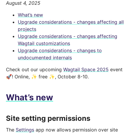
August 4, 2025
What’s new
Upgrade considerations - changes affecting all
projects
Upgrade considerations - changes affecting
Wagtail customizations
Upgrade considerations - changes to
undocumented internals
Check out our upcoming
Wagtail Space 2025
event
🚀! Online, ✨ free ✨, October 8-10.
What’s new
Site setting permissions
The
Settings
app now allows permission over site