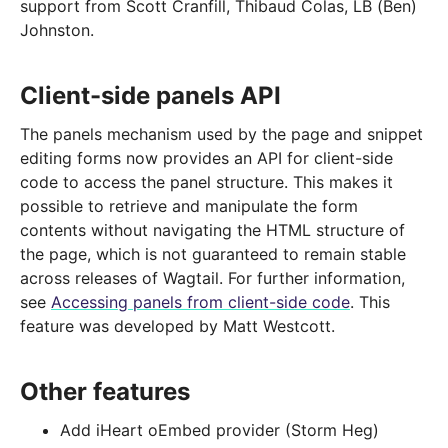
support from Scott Cranfill, Thibaud Colas, LB (Ben)
Johnston.
Client-side panels API
The panels mechanism used by the page and snippet
editing forms now provides an API for client-side
code to access the panel structure. This makes it
possible to retrieve and manipulate the form
contents without navigating the HTML structure of
the page, which is not guaranteed to remain stable
across releases of Wagtail. For further information,
see
Accessing panels from client-side code
. This
feature was developed by Matt Westcott.
Other features
Add iHeart oEmbed provider (Storm Heg)