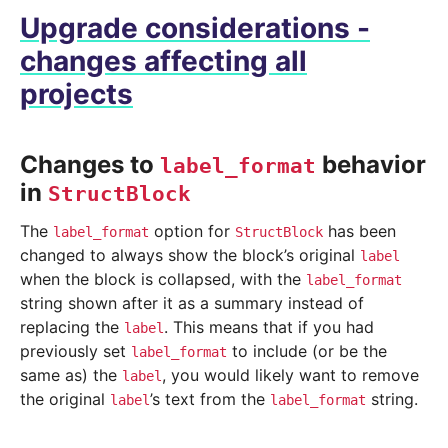
Upgrade considerations -
changes affecting all
projects
Changes to
behavior
label_format
in
StructBlock
The
option for
has been
label_format
StructBlock
changed to always show the block’s original
label
when the block is collapsed, with the
label_format
string shown after it as a summary instead of
replacing the
. This means that if you had
label
previously set
to include (or be the
label_format
same as) the
, you would likely want to remove
label
the original
’s text from the
string.
label
label_format