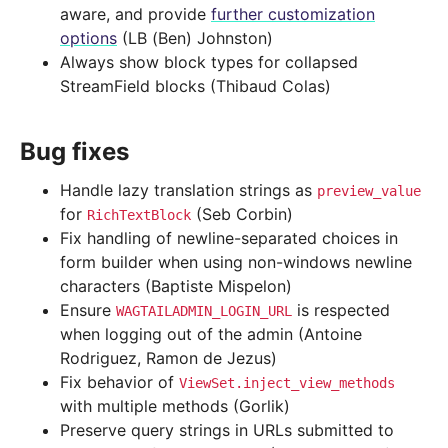
aware, and provide
further customization
options
(LB (Ben) Johnston)
Always show block types for collapsed
StreamField blocks (Thibaud Colas)
Bug fixes
Handle lazy translation strings as
preview_value
for
(Seb Corbin)
RichTextBlock
Fix handling of newline-separated choices in
form builder when using non-windows newline
characters (Baptiste Mispelon)
Ensure
is respected
WAGTAILADMIN_LOGIN_URL
when logging out of the admin (Antoine
Rodriguez, Ramon de Jezus)
Fix behavior of
ViewSet.inject_view_methods
with multiple methods (Gorlik)
Preserve query strings in URLs submitted to