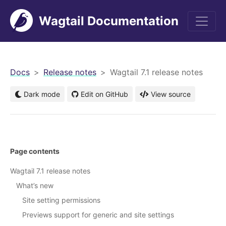
Wagtail Documentation
men
Docs
Release notes
Wagtail 7.1 release notes
Dark mode
Edit on GitHub
View source
Page contents
Wagtail 7.1 release notes
What’s new
Site setting permissions
Previews support for generic and site settings