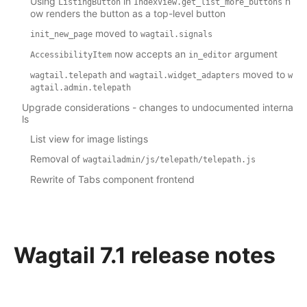
Using
in
n
ListingButton
IndexView.get_list_more_buttons
ow renders the button as a top-level button
moved to
init_new_page
wagtail.signals
now accepts an
argument
AccessibilityItem
in_editor
and
moved to
wagtail.telepath
wagtail.widget_adapters
w
agtail.admin.telepath
Upgrade considerations - changes to undocumented interna
ls
List view for image listings
Removal of
wagtailadmin/js/telepath/telepath.js
Rewrite of Tabs component frontend
Wagtail 7.1 release notes