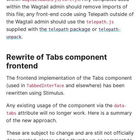
within the Wagtail admin should remove imports of
this file; any front-end code using Telepath outside of
the Wagtail admin should use the
telepath.js
supplied with
the
package
or
telepath
telepath-
.
unpack
Rewrite of Tabs component
frontend
The frontend implementation of the Tabs component
(used in
and elsewhere) has been
TabbedInterface
rewritten using Stimulus.
Any existing usage of the component via the
data-
attribute will no longer work. Here is a summary
tabs
of the new approach.
These are subject to change and are still not officially