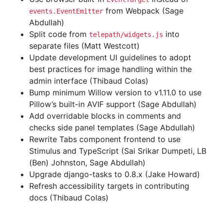
from Webpack (Sage
events.EventEmitter
Abdullah)
Split code from
into
telepath/widgets.js
separate files (Matt Westcott)
Update development UI guidelines to adopt
best practices for image handling within the
admin interface (Thibaud Colas)
Bump minimum Willow version to v1.11.0 to use
Pillow’s built-in AVIF support (Sage Abdullah)
Add overridable blocks in comments and
checks side panel templates (Sage Abdullah)
Rewrite Tabs component frontend to use
Stimulus and TypeScript (Sai Srikar Dumpeti, LB
(Ben) Johnston, Sage Abdullah)
Upgrade django-tasks to 0.8.x (Jake Howard)
Refresh accessibility targets in contributing
docs (Thibaud Colas)