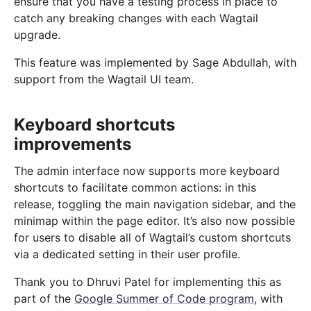
ensure that you have a testing process in place to
catch any breaking changes with each Wagtail
upgrade.
This feature was implemented by Sage Abdullah, with
support from the Wagtail UI team.
Keyboard shortcuts
improvements
The admin interface now supports more keyboard
shortcuts to facilitate common actions: in this
release, toggling the main navigation sidebar, and the
minimap within the page editor. It’s also now possible
for users to disable all of Wagtail’s custom shortcuts
via a dedicated setting in their user profile.
Thank you to Dhruvi Patel for implementing this as
part of the
Google Summer of Code program
, with