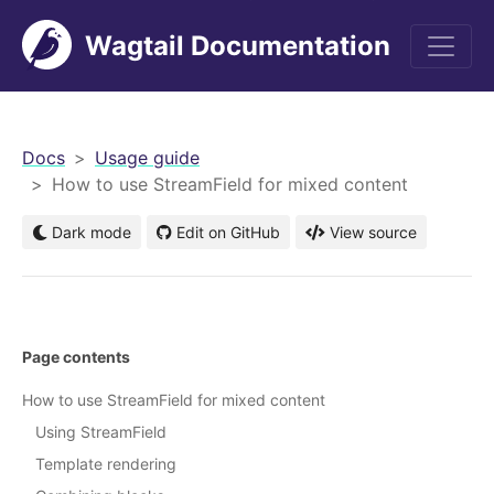
Wagtail Documentation
men
Docs
Usage guide
How to use StreamField for mixed content
Dark mode
Edit on GitHub
View source
Page contents
How to use StreamField for mixed content
Using StreamField
Template rendering