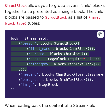
allows you to group several ‘child’ blocks
StructBlock
together to be presented as a single block. The child
blocks are passed to
as a list of
StructBlock
(name,
tuples:
block_type)
body
=
StreamField
([
(
'person'
,
blocks
.
StructBlock
([
(
'first_name'
,
blocks
.
CharBlock
()),
(
'surname'
,
blocks
.
CharBlock
()),
(
'photo'
,
ImageBlock
(
required
=
False
)),
(
'biography'
,
blocks
.
RichTextBlock
()),
])),
(
'heading'
,
blocks
.
CharBlock
(
form_classname
=
"t
(
'paragraph'
,
blocks
.
RichTextBlock
()),
(
'image'
,
ImageBlock
()),
])
When reading back the content of a StreamField