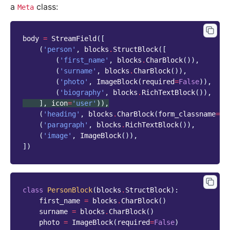
a
class:
Meta
body
=
StreamField
([
(
'person'
,
blocks
.
StructBlock
([
(
'first_name'
,
blocks
.
CharBlock
()),
(
'surname'
,
blocks
.
CharBlock
()),
(
'photo'
,
ImageBlock
(
required
=
False
)),
(
'biography'
,
blocks
.
RichTextBlock
()),
],
icon
=
'user'
)),
(
'heading'
,
blocks
.
CharBlock
(
form_classname
=
"t
(
'paragraph'
,
blocks
.
RichTextBlock
()),
(
'image'
,
ImageBlock
()),
])
class
PersonBlock
(
blocks
.
StructBlock
):
first_name
=
blocks
.
CharBlock
()
surname
=
blocks
.
CharBlock
()
photo
=
ImageBlock
(
required
=
False
)