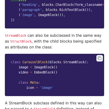
(
'heading'
,
blocks
.
CharBlock
(
form_classname
=
"t
(
'paragraph'
,
blocks
.
RichTextBlock
()),
(
'image'
,
ImageBlock
()),
])
can also be subclassed in the same way
StreamBlock
as
, with the child blocks being specified
StructBlock
as attributes on the class:
class
CarouselBlock
(
blocks
.
StreamBlock
):
image
=
ImageBlock
()
video
=
EmbedBlock
()
class
Meta
:
icon
=
'image'
A StreamBlock subclass defined in this way can also
be passed to a
definition, instead of