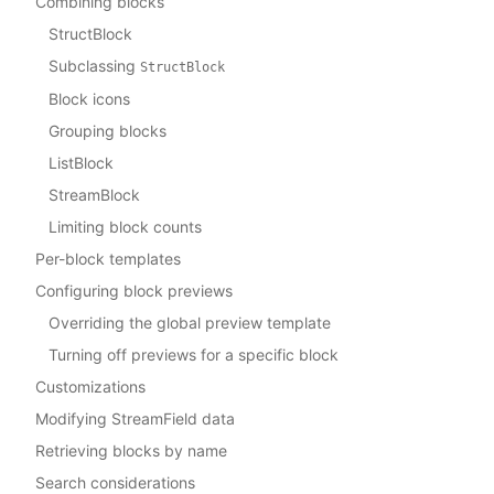
Combining blocks
StructBlock
Subclassing
StructBlock
Block icons
Grouping blocks
ListBlock
StreamBlock
Limiting block counts
Per-block templates
Configuring block previews
Overriding the global preview template
Turning off previews for a specific block
Customizations
Modifying StreamField data
Retrieving blocks by name
Search considerations