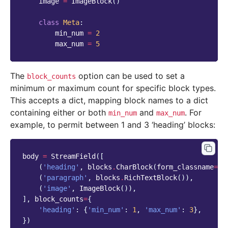
image
=
ImageBlock
()
class
Meta
:
min_num
=
2
max_num
=
5
The
option can be used to set a
block_counts
minimum or maximum count for specific block types.
This accepts a dict, mapping block names to a dict
containing either or both
and
. For
min_num
max_num
example, to permit between 1 and 3 ‘heading’ blocks:
body
=
StreamField
([
(
'heading'
,
blocks
.
CharBlock
(
form_classname
=
"t
(
'paragraph'
,
blocks
.
RichTextBlock
()),
(
'image'
,
ImageBlock
()),
],
block_counts
=
{
'heading'
:
{
'min_num'
:
1
,
'max_num'
:
3
},
})