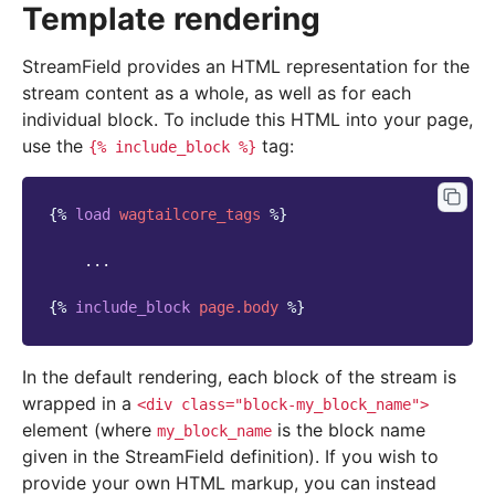
Template rendering
StreamField provides an HTML representation for the
stream content as a whole, as well as for each
individual block. To include this HTML into your page,
use the
tag:
{%
include_block
%}
{%
load
wagtailcore_tags
%}
    ...

{%
include_block
page.body
%}
In the default rendering, each block of the stream is
wrapped in a
<div
class="block-my_block_name">
element (where
is the block name
my_block_name
given in the StreamField definition). If you wish to
provide your own HTML markup, you can instead