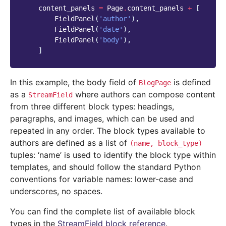
content_panels
=
Page
.
content_panels
+
[
FieldPanel
(
'author'
),
FieldPanel
(
'date'
),
FieldPanel
(
'body'
),
]
In this example, the body field of
is defined
BlogPage
as a
where authors can compose content
StreamField
from three different block types: headings,
paragraphs, and images, which can be used and
repeated in any order. The block types available to
authors are defined as a list of
(name,
block_type)
tuples: ‘name’ is used to identify the block type within
templates, and should follow the standard Python
conventions for variable names: lower-case and
underscores, no spaces.
You can find the complete list of available block
types in the
StreamField block reference
.