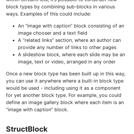
block types by combining sub-blocks in various
ways. Examples of this could include:
An “image with caption” block consisting of an
image chooser and a text field
A “related links” section, where an author can
provide any number of links to other pages
A slideshow block, where each slide may be an
image, text or video, arranged in any order
Once a new block type has been built up in this way,
you can use it anywhere where a built-in block type
would be used - including using it as a component
for yet another block type. For example, you could
define an image gallery block where each item is an
“image with caption” block.
StructBlock