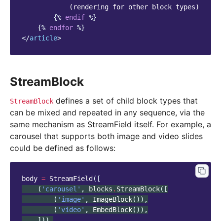
            (rendering for other block types)

{%
endif
%}
{%
endfor
%}
</
article
>
StreamBlock
defines a set of child block types that
StreamBlock
can be mixed and repeated in any sequence, via the
same mechanism as StreamField itself. For example, a
carousel that supports both image and video slides
could be defined as follows:
body
=
StreamField
([
(
'carousel'
,
blocks
.
StreamBlock
([
(
'image'
,
ImageBlock
()),
(
'video'
,
EmbedBlock
()),
])),