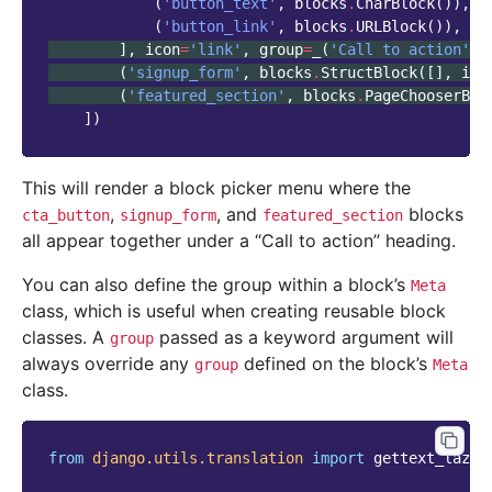
(
'button_text'
,
blocks
.
CharBlock
()),
(
'button_link'
,
blocks
.
URLBlock
()),
],
icon
=
'link'
,
group
=
_
(
'Call to action'
))
(
'signup_form'
,
blocks
.
StructBlock
([],
ico
(
'featured_section'
,
blocks
.
PageChooserBlo
])
This will render a block picker menu where the
,
, and
blocks
cta_button
signup_form
featured_section
all appear together under a “Call to action” heading.
You can also define the group within a block’s
Meta
class, which is useful when creating reusable block
classes. A
passed as a keyword argument will
group
always override any
defined on the block’s
group
Meta
class.
from
django.utils.translation
import
gettext_lazy