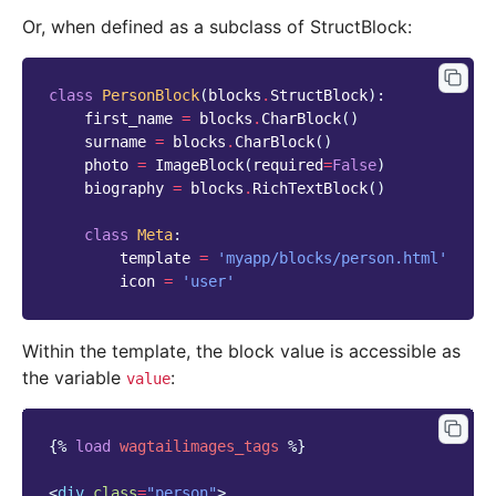
Or, when defined as a subclass of StructBlock:
class
PersonBlock
(
blocks
.
StructBlock
):
first_name
=
blocks
.
CharBlock
()
surname
=
blocks
.
CharBlock
()
photo
=
ImageBlock
(
required
=
False
)
biography
=
blocks
.
RichTextBlock
()
class
Meta
:
template
=
'myapp/blocks/person.html'
icon
=
'user'
Within the template, the block value is accessible as
the variable
:
value
{%
load
wagtailimages_tags
%}
<
div
class
=
"person"
>