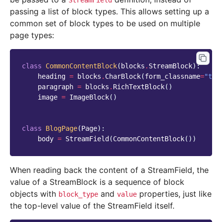
StreamField
passing a list of block types. This allows setting up a
common set of block types to be used on multiple
page types:
class
CommonContentBlock
(
blocks
.
StreamBlock
):
heading
=
blocks
.
CharBlock
(
form_classname
=
"tit
paragraph
=
blocks
.
RichTextBlock
()
image
=
ImageBlock
()
class
BlogPage
(
Page
):
body
=
StreamField
(
CommonContentBlock
())
When reading back the content of a StreamField, the
value of a StreamBlock is a sequence of block
objects with
and
properties, just like
block_type
value
the top-level value of the StreamField itself.