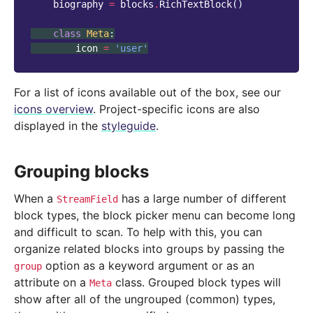
biography
=
blocks
.
RichTextBlock
()
class
Meta
:
icon
=
'user'
For a list of icons available out of the box, see our
icons overview
. Project-specific icons are also
displayed in the
styleguide
.
Grouping blocks
When a
has a large number of different
StreamField
block types, the block picker menu can become long
and difficult to scan. To help with this, you can
organize related blocks into groups by passing the
option as a keyword argument or as an
group
attribute on a
class. Grouped block types will
Meta
show after all of the ungrouped (common) types,