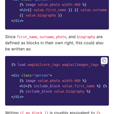
{%
image
value.photo
width-400
%}
<
h2
>
{{
value.first_name
}}
{{
value.surname
}}
{{
value.biography
}}
</
div
>
Since
,
,
, and
are
first_name
surname
photo
biography
defined as blocks in their own right, this could also
be written as:
{%
load
wagtailcore_tags
wagtailimages_tags
%}
<
div
class
=
"person"
>
{%
image
value.photo
width-400
%}
<
h2
>
{%
include_block
value.first_name
%}
{%
in
{%
include_block
value.biography
%}
</
div
>
Writing
is roughly equivalent to
{{
my_block
}}
{%