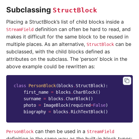
Subclassing
StructBlock
Placing a StructBlock’s list of child blocks inside a
definition can often be hard to read, and
StreamField
makes it difficult for the same block to be reused in
multiple places. As an alternative,
can be
StructBlock
subclassed, with the child blocks defined as
attributes on the subclass. The ‘person’ block in the
above example could be rewritten as:
class
PersonBlock
(
blocks
.
StructBlock
):
first_name
=
blocks
.
CharBlock
()
surname
=
blocks
.
CharBlock
()
photo
=
ImageBlock
(
required
=
False
)
biography
=
blocks
.
RichTextBlock
()
can then be used in a
PersonBlock
StreamField
definition in the same way as the built-in block types: