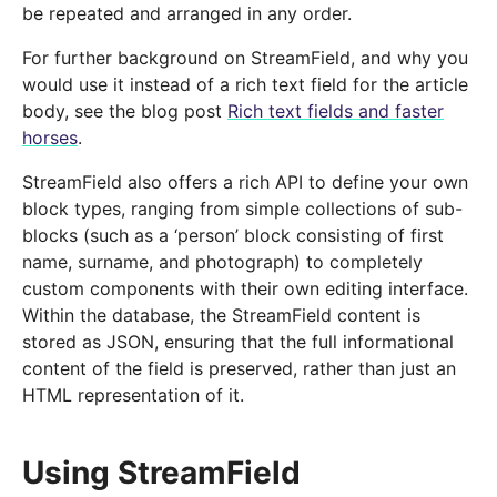
be repeated and arranged in any order.
For further background on StreamField, and why you
would use it instead of a rich text field for the article
body, see the blog post
Rich text fields and faster
horses
.
StreamField also offers a rich API to define your own
block types, ranging from simple collections of sub-
blocks (such as a ‘person’ block consisting of first
name, surname, and photograph) to completely
custom components with their own editing interface.
Within the database, the StreamField content is
stored as JSON, ensuring that the full informational
content of the field is preserved, rather than just an
HTML representation of it.
Using StreamField