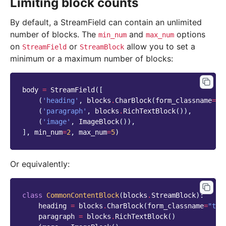
Limiting block counts
By default, a StreamField can contain an unlimited
number of blocks. The
and
options
min_num
max_num
on
or
allow you to set a
StreamField
StreamBlock
minimum or a maximum number of blocks:
body
=
StreamField
([
(
'heading'
,
blocks
.
CharBlock
(
form_classname
=
"t
(
'paragraph'
,
blocks
.
RichTextBlock
()),
(
'image'
,
ImageBlock
()),
],
min_num
=
2
,
max_num
=
5
)
Or equivalently:
class
CommonContentBlock
(
blocks
.
StreamBlock
):
heading
=
blocks
.
CharBlock
(
form_classname
=
"tit
paragraph
=
blocks
.
RichTextBlock
()