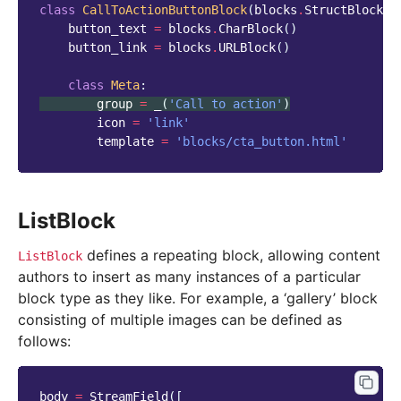
class
CallToActionButtonBlock
(
blocks
.
StructBlock
):
button_text
=
blocks
.
CharBlock
()
button_link
=
blocks
.
URLBlock
()
class
Meta
:
group
=
_
(
'Call to action'
)
icon
=
'link'
template
=
'blocks/cta_button.html'
ListBlock
defines a repeating block, allowing content
ListBlock
authors to insert as many instances of a particular
block type as they like. For example, a ‘gallery’ block
consisting of multiple images can be defined as
follows:
body
=
StreamField
([