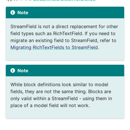
Note
StreamField is not a direct replacement for other
field types such as RichTextField. If you need to
migrate an existing field to StreamField, refer to
Migrating RichTextFields to StreamField
.
Note
While block definitions look similar to model
fields, they are not the same thing. Blocks are
only valid within a StreamField - using them in
place of a model field will not work.