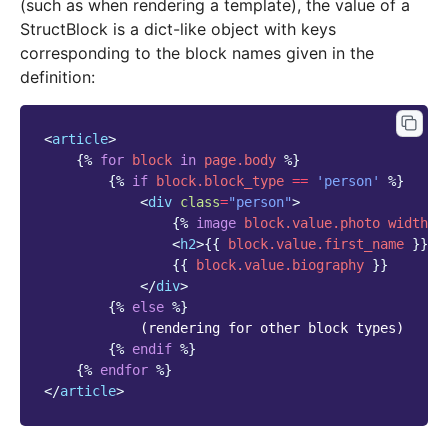
(such as when rendering a template), the value of a
StructBlock is a dict-like object with keys
corresponding to the block names given in the
definition:
<
article
>
{%
for
block
in
page.body
%}
{%
if
block
.block_type
==
'person'
%}
<
div
class
=
"person"
>
{%
image
block
.value.photo
width-4
<
h2
>
{{
block
.value.first_name
}}
{
{{
block
.value.biography
}}
</
div
>
{%
else
%}
            (rendering for other block types)

{%
endif
%}
{%
endfor
%}
</
article
>