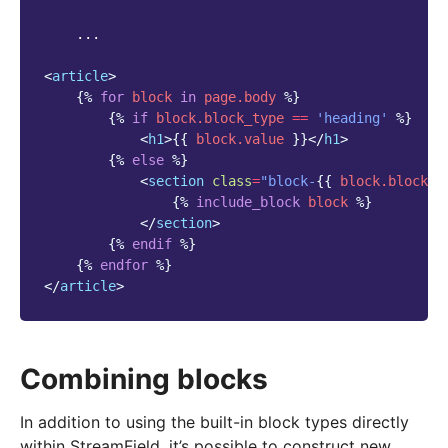
    ...

<
article
>
{%
for
block
in
page.body
%}
{%
if
block
.block_type
==
'heading'
%}
<
h1
>
{{
block
.value
}}
</
h1
>
{%
else
%}
<
section
class
=
"block-
{{
block
.block_t
{%
include_block
block
%}
</
section
>
{%
endif
%}
{%
endfor
%}
</
article
>
Combining blocks
In addition to using the built-in block types directly
within StreamField, it’s possible to construct new