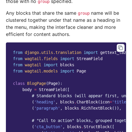
those with no
specified.
group
Any blocks that share the same
name will be
group
clustered together under that name as a heading in
the menu, making the interface cleaner and more
efficient for content authors.
from
django.utils.translation
import
gettext_lazy
from
wagtail.fields
import
StreamField
from
wagtail
import
blocks
from
wagtail.models
import
Page
class
BlogPage
(
Page
):
body
=
StreamField
([
# Standard blocks (will appear first, ungr
(
'heading'
,
blocks
.
CharBlock
(
icon
=
'title'
)
(
'paragraph'
,
blocks
.
RichTextBlock
()),
# "Call to action" blocks, grouped togethe
(
'cta_button'
,
blocks
.
StructBlock
([