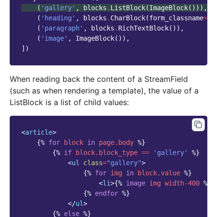
(
'gallery'
,
blocks
.
ListBlock
(
ImageBlock
())),
(
'heading'
,
blocks
.
CharBlock
(
form_classname
=
"t
(
'paragraph'
,
blocks
.
RichTextBlock
()),
(
'image'
,
ImageBlock
()),
])
When reading back the content of a StreamField
(such as when rendering a template), the value of a
ListBlock is a list of child values:
<
article
>
{%
for
block
in
page.body
%}
{%
if
block
.block_type
==
'gallery'
%}
<
ul
class
=
"gallery"
>
{%
for
img
in
block
.value
%}
<
li
>
{%
image
img
width-400
%}
<
{%
endfor
%}
</
ul
>
{%
else
%}