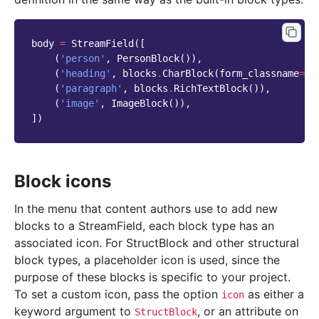
body
=
StreamField
([
(
'person'
,
PersonBlock
()),
(
'heading'
,
blocks
.
CharBlock
(
form_classname
=
"t
(
'paragraph'
,
blocks
.
RichTextBlock
()),
(
'image'
,
ImageBlock
()),
])
Block icons
In the menu that content authors use to add new
blocks to a StreamField, each block type has an
associated icon. For StructBlock and other structural
block types, a placeholder icon is used, since the
purpose of these blocks is specific to your project.
To set a custom icon, pass the option
as either a
icon
keyword argument to
, or an attribute on
StructBlock