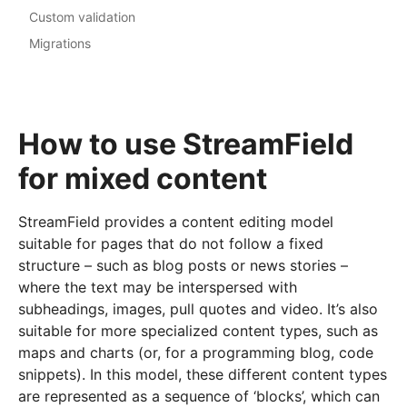
Custom validation
Migrations
How to use StreamField
for mixed content
StreamField provides a content editing model
suitable for pages that do not follow a fixed
structure – such as blog posts or news stories –
where the text may be interspersed with
subheadings, images, pull quotes and video. It’s also
suitable for more specialized content types, such as
maps and charts (or, for a programming blog, code
snippets). In this model, these different content types
are represented as a sequence of ‘blocks’, which can