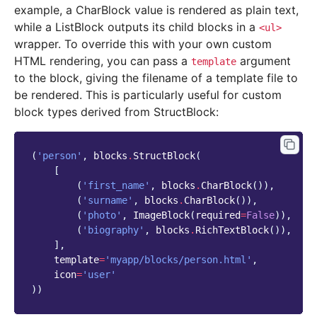
example, a CharBlock value is rendered as plain text,
while a ListBlock outputs its child blocks in a
<ul>
wrapper. To override this with your own custom
HTML rendering, you can pass a
argument
template
to the block, giving the filename of a template file to
be rendered. This is particularly useful for custom
block types derived from StructBlock:
(
'person'
,
blocks
.
StructBlock
(
[
(
'first_name'
,
blocks
.
CharBlock
()),
(
'surname'
,
blocks
.
CharBlock
()),
(
'photo'
,
ImageBlock
(
required
=
False
)),
(
'biography'
,
blocks
.
RichTextBlock
()),
],
template
=
'myapp/blocks/person.html'
,
icon
=
'user'
))