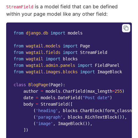
is a model field that can be defined
StreamField
within your page model like any other field:
from
django.db
import
models
from
wagtail.models
import
Page
from
wagtail.fields
import
StreamField
from
wagtail
import
blocks
from
wagtail.admin.panels
import
FieldPanel
from
wagtail.images.blocks
import
ImageBlock
class
BlogPage
(
Page
):
author
=
models
.
CharField
(
max_length
=
255
)
date
=
models
.
DateField
(
"Post date"
)
body
=
StreamField
([
(
'heading'
,
blocks
.
CharBlock
(
form_classnam
(
'paragraph'
,
blocks
.
RichTextBlock
()),
(
'image'
,
ImageBlock
()),
])