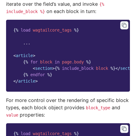
iterate over the field’s value, and invoke
{%
on each block in turn:
include_block
%}
{%
load
wagtailcore_tags
%}
    ...

<
article
>
{%
for
block
in
page.body
%}
<
section
>
{%
include_block
block
%}
</
sectio
{%
endfor
%}
</
article
>
For more control over the rendering of specific block
types, each block object provides
and
block_type
properties:
value
{%
load
wagtailcore_tags
%}