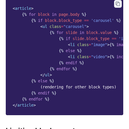
<
article
>
{%
for
block
in
page.body
%}
{%
if
block
.block_type
==
'carousel'
%}
<
ul
class
=
"carousel"
>
{%
for
slide
in
block
.value
%}
{%
if
slide.block_type
==
'ima
<
li
class
=
"image"
>
{%
image
{%
else
%}
<
li
class
=
"video"
>
{%
inclu
{%
endif
%}
{%
endfor
%}
</
ul
>
{%
else
%}
            (rendering for other block types)

{%
endif
%}
{%
endfor
%}
</
article
>