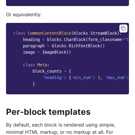
Or equivalently:
class
CommonContentBlock
(
blocks
.
StreamBlock
):
heading
=
blocks
.
CharBlock
(
form_classname
=
"tit
paragraph
=
blocks
.
RichTextBlock
()
image
=
ImageBlock
()
class
Meta
:
block_counts
=
{
'heading'
:
{
'min_num'
:
1
,
'max_num'
:
3
}
Per-block templates
By default, each block is rendered using simple,
minimal HTML markup, or no markup at all. For