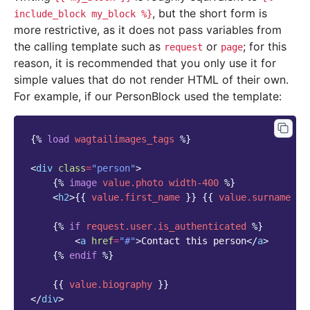
, but the short form is
include_block
my_block
%}
more restrictive, as it does not pass variables from
the calling template such as
or
; for this
request
page
reason, it is recommended that you only use it for
simple values that do not render HTML of their own.
For example, if our PersonBlock used the template:
{%
load
wagtailimages_tags
%}
<
div
class
=
"person"
>
{%
image
value.photo
width-400
%}
<
h2
>
{{
value.first_name
}}
{{
value.surname
}}
{%
if
request.user.is_authenticated
%}
<
a
href
=
"#"
>
Contact this person
</
a
>
{%
endif
%}
{{
value.biography
}}
</
div
>