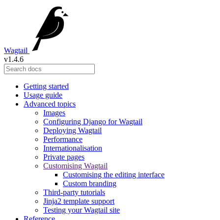
Wagtail
v1.4.6
Getting started
Usage guide
Advanced topics
Images
Configuring Django for Wagtail
Deploying Wagtail
Performance
Internationalisation
Private pages
Customising Wagtail
Customising the editing interface
Custom branding
Third-party tutorials
Jinja2 template support
Testing your Wagtail site
Reference