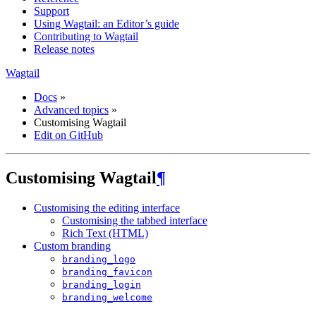
Support
Using Wagtail: an Editor’s guide
Contributing to Wagtail
Release notes
Wagtail
Docs
»
Advanced topics
»
Customising Wagtail
Edit on GitHub
Customising Wagtail
¶
Customising the editing interface
Customising the tabbed interface
Rich Text (HTML)
Custom branding
branding_logo
branding_favicon
branding_login
branding_welcome