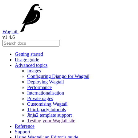
Wagtail
v1.4.6
Getting started
Usage guide
Advanced topics
Images
Configuring Django for Wagtail
Deploying Wagtail
Performance
Internationalisation
Private pages
Customising Wagtail
Third-party tutorials
Jinja2 template support
Testing your Wagtail site
Reference
Support
Using Wagtail: an Editor’s guide