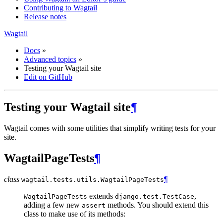
Contributing to Wagtail
Release notes
Wagtail
Docs
»
Advanced topics
»
Testing your Wagtail site
Edit on GitHub
Testing your Wagtail site
¶
Wagtail comes with some utilities that simplify writing tests for your
site.
WagtailPageTests
¶
class
¶
wagtail.tests.utils.
WagtailPageTests
extends
,
WagtailPageTests
django.test.TestCase
adding a few new
methods. You should extend this
assert
class to make use of its methods: