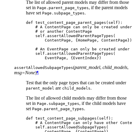
The list of allowed parent models may differ from those
set in
, if the parent models
Page.parent_page_types
have set
.
Page.subpage_types
def
test_content_page_parent_pages
(
self
):
# A ContentPage can only be created under
# or another ContentPage
self
.
assertAllowedParentPageTypes
(
ContentPage
,
{
HomePage
,
ContentPage
})
# An EventPage can only be created under 
self
.
assertAllowedParentPageTypes
(
EventPage
,
{
EventIndex
})
(
parent_model
,
child_models
,
assertAllowedSubpageTypes
msg=None
)
¶
Test that the only page types that can be created under
are
.
parent_model
child_models
The list of allowed child models may differ from those
set in
, if the child models have
Page.subpage_types
set
.
Page.parent_page_types
def
test_content_page_subpages
(
self
):
# A ContentPage can only have other Conte
self
.
assertAllowedSubpageTypes
(
ContentPage
,
{
ContentPage
})