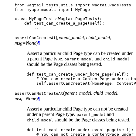
from
wagtail.tests.utils
import
WagtailPageTests
from
myapp.models
import
MyPage
class
MyPageTests
(
WagtailPageTests
):
def
test_can_create_a_page
(
self
):
...
(
parent_model
,
child_model
,
assertCanCreateAt
msg=None
)
¶
Assert a particular child Page type can be created under
a parent Page type.
and
parent_model
child_model
should be the Page classes being tested.
def
test_can_create_under_home_page
(
self
):
# You can create a ContentPage under a Ho
self
.
assertCanCreateAt
(
HomePage
,
ContentP
(
parent_model
,
child_model
,
assertCanNotCreateAt
msg=None
)
¶
Assert a particular child Page type can not be created
under a parent Page type.
and
parent_model
should be the Page classes being tested.
child_model
def
test_cant_create_under_event_page
(
self
):
# You can not create a ContentPage under 