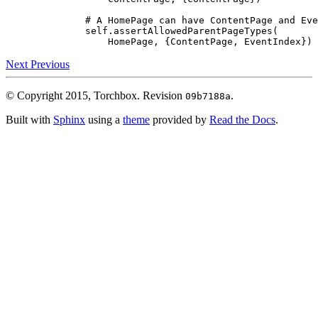
# A HomePage can have ContentPage and Eve
self
.
assertAllowedParentPageTypes
(
HomePage
,
{
ContentPage
,
EventIndex
})
Next
Previous
© Copyright 2015, Torchbox.
Revision
.
09b7188a
Built with
Sphinx
using a
theme
provided by
Read the Docs
.