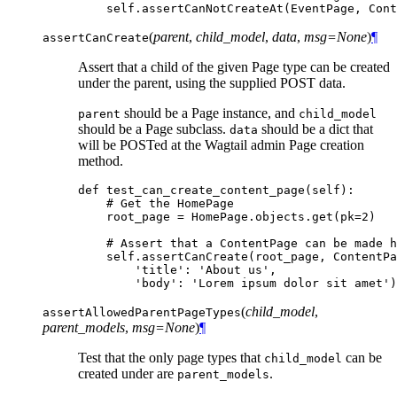
self
.
assertCanNotCreateAt
(
EventPage
,
Cont
(
parent
,
child_model
,
data
,
msg=None
)
¶
assertCanCreate
Assert that a child of the given Page type can be created
under the parent, using the supplied POST data.
should be a Page instance, and
parent
child_model
should be a Page subclass.
should be a dict that
data
will be POSTed at the Wagtail admin Page creation
method.
def
test_can_create_content_page
(
self
):
# Get the HomePage
root_page
=
HomePage
.
objects
.
get
(
pk
=
2
)
# Assert that a ContentPage can be made h
self
.
assertCanCreate
(
root_page
,
ContentPa
'title'
:
'About us'
,
'body'
:
'Lorem ipsum dolor sit amet'
)
(
child_model
,
assertAllowedParentPageTypes
parent_models
,
msg=None
)
¶
Test that the only page types that
can be
child_model
created under are
.
parent_models