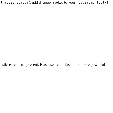
), add
to your
,
ll
redis-server
django-redis
requirements.txt
Elasticsearch isn’t present. Elasticsearch is faster and more powerful