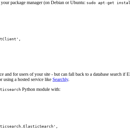
ough your package manager (on Debian or Ubuntu:
sudo
apt-get
insta
tClient'
,
ace and for users of your site - but can fall back to a database search if 
r using a hosted service like
Searchly
.
Python module with:
ticsearch
ticsearch.ElasticSearch'
,