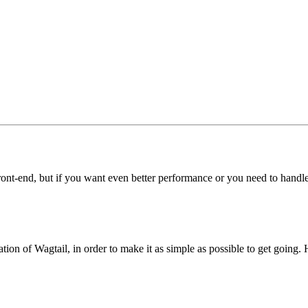
 front-end, but if you want even better performance or you need to handle
tion of Wagtail, in order to make it as simple as possible to get going.