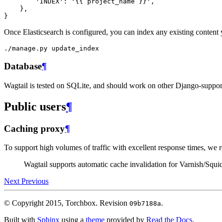
'INDEX'
:
'{{ project_name }}'
,
},
}
Once Elasticsearch is configured, you can index any existing content
Database
¶
Wagtail is tested on SQLite, and should work on other Django-supp
Public users
¶
Caching proxy
¶
To support high volumes of traffic with excellent response times, w
Wagtail supports automatic cache invalidation for Varnish/Squi
Next
Previous
© Copyright 2015, Torchbox.
Revision
.
09b7188a
Built with
Sphinx
using a
theme
provided by
Read the Docs
.