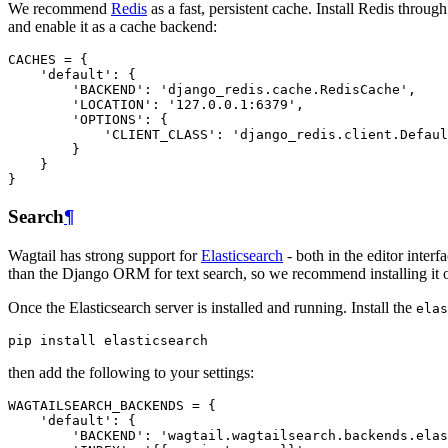
We recommend
Redis
as a fast, persistent cache. Install Redis thr
and enable it as a cache backend:
CACHES
=
{
'default'
:
{
'BACKEND'
:
'django_redis.cache.RedisCache'
,
'LOCATION'
:
'127.0.0.1:6379'
,
'OPTIONS'
:
{
'CLIENT_CLASS'
:
'django_redis.client.Defaul
}
}
}
Search
¶
Wagtail has strong support for
Elasticsearch
- both in the editor interf
than the Django ORM for text search, so we recommend installing it o
Once the Elasticsearch server is installed and running. Install the
elas
then add the following to your settings:
WAGTAILSEARCH_BACKENDS
=
{
'default'
:
{
'BACKEND'
:
'wagtail.wagtailsearch.backends.elas