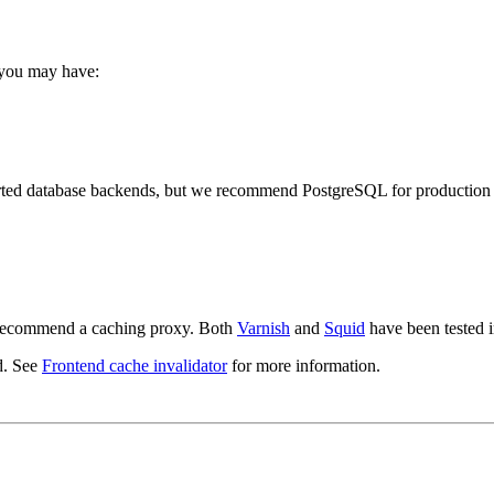
 you may have:
orted database backends, but we recommend PostgreSQL for production 
e recommend a caching proxy. Both
Varnish
and
Squid
have been tested i
d. See
Frontend cache invalidator
for more information.