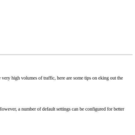
 very high volumes of traffic, here are some tips on eking out the
 However, a number of default settings can be configured for better