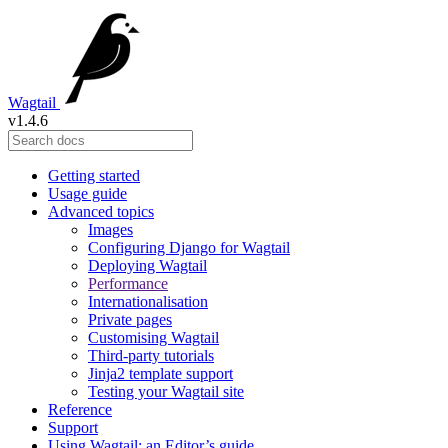
Wagtail
v1.4.6
Getting started
Usage guide
Advanced topics
Images
Configuring Django for Wagtail
Deploying Wagtail
Performance
Internationalisation
Private pages
Customising Wagtail
Third-party tutorials
Jinja2 template support
Testing your Wagtail site
Reference
Support
Using Wagtail: an Editor’s guide