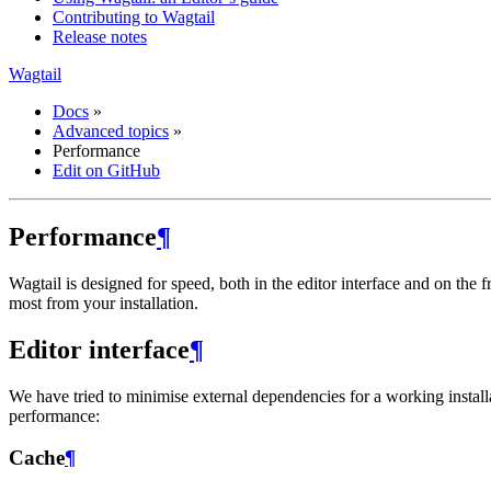
Contributing to Wagtail
Release notes
Wagtail
Docs
»
Advanced topics
»
Performance
Edit on GitHub
Performance
¶
Wagtail is designed for speed, both in the editor interface and on the
most from your installation.
Editor interface
¶
We have tried to minimise external dependencies for a working installa
performance:
Cache
¶