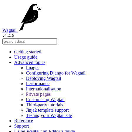
Wagtail
v1.4.6
Getting started
Usage guide
Advanced topics
Images
Configuring Django for Wagtail
Deploying Wagtail
Performance
Internationalisation
Private pages
Customising Wagtail
Third-party tutorials
Jinja2 template support
Testing your Wagtail site
Reference
Support
Using Wagtail: an Editor’s guide