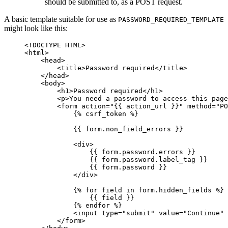
should be submitted to, as a POST request.
A basic template suitable for use as
PASSWORD_REQUIRED_TEMPLATE
might look like this:
<!DOCTYPE HTML>
<
html
>
<
head
>
<
title
>
Password required
</
title
>
</
head
>
<
body
>
<
h1
>
Password required
</
h1
>
<
p
>
You need a password to access this page
<
form
action
=
"
{{
action_url
}}
"
method
=
"PO
{%
csrf_token
%}
{{
form.non_field_errors
}}
<
div
>
{{
form.password.errors
}}
{{
form.password.label_tag
}}
{{
form.password
}}
</
div
>
{%
for
field
in
form.hidden_fields
%}
{{
field
}}
{%
endfor
%}
<
input
type
=
"submit"
value
=
"Continue"
</
form
>