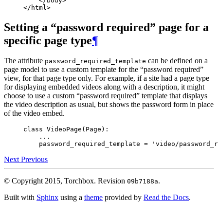
</
body
>
</
html
>
Setting a “password required” page for a
specific page type
¶
The attribute
can be defined on a
password_required_template
page model to use a custom template for the “password required”
view, for that page type only. For example, if a site had a page type
for displaying embedded videos along with a description, it might
choose to use a custom “password required” template that displays
the video description as usual, but shows the password form in place
of the video embed.
class
VideoPage
(
Page
):
...
password_required_template
=
'video/password_r
Next
Previous
© Copyright 2015, Torchbox.
Revision
.
09b7188a
Built with
Sphinx
using a
theme
provided by
Read the Docs
.