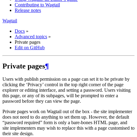
Contributing to Wagtail
Release notes
Wagtail
Docs
»
Advanced topics
»
Private pages
Edit on GitHub
Private pages
¶
Users with publish permission on a page can set it to be private by
clicking the ‘Privacy’ control in the top right corner of the page
explorer or editing interface, and setting a password. Users visiting
this page, or any of its subpages, will be prompted to enter a
password before they can view the page.
Private pages work on Wagtail out of the box - the site implementer
does not need to do anything to set them up. However, the default
“password required” form is only a bare-bones HTML page, and
site implementers may wish to replace this with a page customised to
their site design.