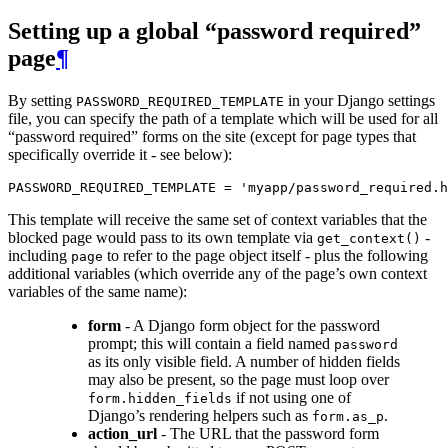
Setting up a global “password required”
page
¶
By setting
in your Django settings
PASSWORD_REQUIRED_TEMPLATE
file, you can specify the path of a template which will be used for all
“password required” forms on the site (except for page types that
specifically override it - see below):
PASSWORD_REQUIRED_TEMPLATE
=
'myapp/password_required.h
This template will receive the same set of context variables that the
blocked page would pass to its own template via
-
get_context()
including
to refer to the page object itself - plus the following
page
additional variables (which override any of the page’s own context
variables of the same name):
form
- A Django form object for the password
prompt; this will contain a field named
password
as its only visible field. A number of hidden fields
may also be present, so the page must loop over
if not using one of
form.hidden_fields
Django’s rendering helpers such as
.
form.as_p
action_url
- The URL that the password form