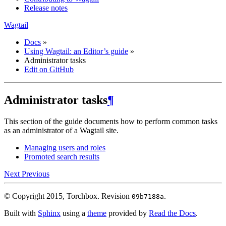
Release notes
Wagtail
Docs
»
Using Wagtail: an Editor’s guide
»
Administrator tasks
Edit on GitHub
Administrator tasks
¶
This section of the guide documents how to perform common tasks
as an administrator of a Wagtail site.
Managing users and roles
Promoted search results
Next
Previous
© Copyright 2015, Torchbox.
Revision
.
09b7188a
Built with
Sphinx
using a
theme
provided by
Read the Docs
.