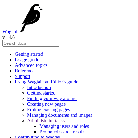
Wagtail
v1.4.6
Getting started
Usage guide
Advanced topics
Reference
Support
Using Wagtail: an Editor’s guide
Introduction
Getting started
Finding your way around
Creating new pages
Editing existing pages
Managing documents and images
Administrator tasks
Managing users and roles
Promoted search results
Contributing to Wagtail