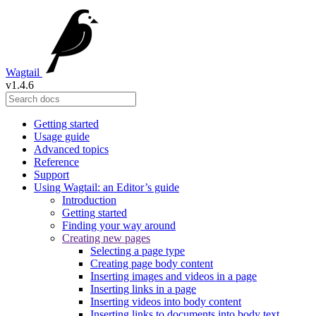
Wagtail
v1.4.6
Getting started
Usage guide
Advanced topics
Reference
Support
Using Wagtail: an Editor’s guide
Introduction
Getting started
Finding your way around
Creating new pages
Selecting a page type
Creating page body content
Inserting images and videos in a page
Inserting links in a page
Inserting videos into body content
Inserting links to documents into body text