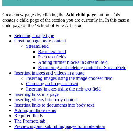
Create new pages by clicking the
Add child page
button. This
creates a child page of the section you are currently in. In this case a
child page of the ‘School of Fine Art’ page.
Selecting a page type
Creating page body content
StreamField
Basic text field
Rich text fields
Adding further blocks in StreamField
Reordering and deleting content in StreamField
Inserting images and videos in a page
Inserting images using the image chooser field
Choosing an image to insert
Inserting images using the rich text field
Inserting links in a page
Inserting videos into body content
Inserting links to documents into body text
Adding multiple items
Required fields
The Promote tab
Previewing and submitting pages for moderation