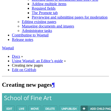
Adding multiple items
Required fields
The Promote tab
Previewing and submitting pages for moderation
Editing existing pages
Managing documents and images
Administrator tasks
Contributing to Wagtail
Release notes
Wagtail
Docs
»
Using Wagtail: an Editor’s guide
»
Creating new pages
Edit on GitHub
Creating new pages
¶