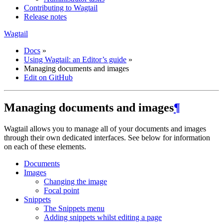
Contributing to Wagtail
Release notes
Wagtail
Docs
»
Using Wagtail: an Editor’s guide
»
Managing documents and images
Edit on GitHub
Managing documents and images
¶
Wagtail allows you to manage all of your documents and images
through their own dedicated interfaces. See below for information
on each of these elements.
Documents
Images
Changing the image
Focal point
Snippets
The Snippets menu
Adding snippets whilst editing a page