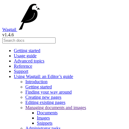
Wagtail
v1.4.6
Getting started
Usage guide
Advanced topics
Reference
Support
Using Wagtail: an Editor’s guide
Introduction
Getting started
Finding your way around
Creating new pages
Editing existing pages
Managing documents and images
Documents
Images
Snippets
Administrator tasks