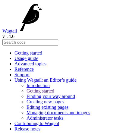
Wagtail
v1.4.6
Getting started
Usage guide
Advanced topics
Reference
Support
Using Wagtail: an Editor’s guide
Introduction
Getting started
Finding your way around
Creating new pages
Editing existing pages
Managing documents and images
Administrator tasks
Contributing to Wagtail
Release notes