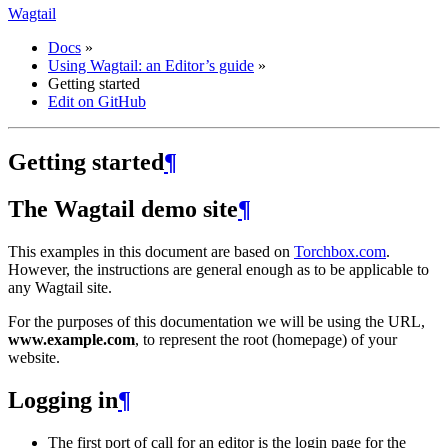
Wagtail
Docs
»
Using Wagtail: an Editor’s guide
»
Getting started
Edit on GitHub
Getting started
¶
The Wagtail demo site
¶
This examples in this document are based on
Torchbox.com
.
However, the instructions are general enough as to be applicable to
any Wagtail site.
For the purposes of this documentation we will be using the URL,
www.example.com
, to represent the root (homepage) of your
website.
Logging in
¶
The first port of call for an editor is the login page for the