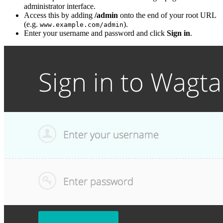
administrator interface.
Access this by adding
/admin
onto the end of your root URL
(e.g.
).
www.example.com/admin
Enter your username and password and click
Sign in
.