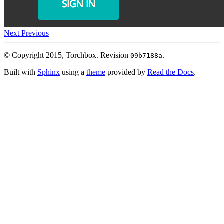
Next
Previous
© Copyright 2015, Torchbox.
Revision
.
09b7188a
Built with
Sphinx
using a
theme
provided by
Read the Docs
.