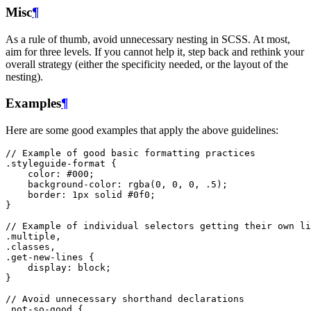
Misc
¶
As a rule of thumb, avoid unnecessary nesting in SCSS. At most,
aim for three levels. If you cannot help it, step back and rethink your
overall strategy (either the specificity needed, or the layout of the
nesting).
Examples
¶
Here are some good examples that apply the above guidelines:
// Example of good basic formatting practices
.styleguide-format
{
color
:
#000
;
background-color
:
rgba
(
0
,
0
,
0
,
.5
);
border
:
1px
solid
#0f0
;
}
// Example of individual selectors getting their own li
.multiple
,
.classes
,
.get-new-lines
{
display
:
block
;
}
// Avoid unnecessary shorthand declarations
.not-so-good
{