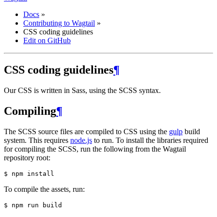
Docs
»
Contributing to Wagtail
»
CSS coding guidelines
Edit on GitHub
CSS coding guidelines
¶
Our CSS is written in Sass, using the SCSS syntax.
Compiling
¶
The SCSS source files are compiled to CSS using the
gulp
build
system. This requires
node.js
to run. To install the libraries required
for compiling the SCSS, run the following from the Wagtail
repository root:
To compile the assets, run: