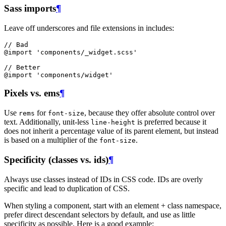
Sass imports
¶
Leave off underscores and file extensions in includes:
// Bad
@import
'
components/_widget.scss'
// Better
@
import
'
components/widget'
Pixels vs. ems
¶
Use
for
, because they offer absolute control over
rems
font-size
text. Additionally, unit-less
is preferred because it
line-height
does not inherit a percentage value of its parent element, but instead
is based on a multiplier of the
.
font-size
Specificity (classes vs. ids)
¶
Always use classes instead of IDs in CSS code. IDs are overly
specific and lead to duplication of CSS.
When styling a component, start with an element + class namespace,
prefer direct descendant selectors by default, and use as little
specificity as possible. Here is a good example: