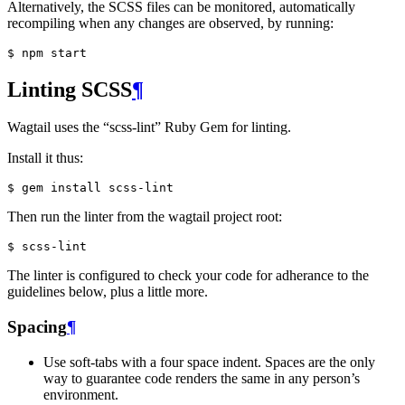
Alternatively, the SCSS files can be monitored, automatically
recompiling when any changes are observed, by running:
Linting SCSS
¶
Wagtail uses the “scss-lint” Ruby Gem for linting.
Install it thus:
Then run the linter from the wagtail project root:
The linter is configured to check your code for adherance to the
guidelines below, plus a little more.
Spacing
¶
Use soft-tabs with a four space indent. Spaces are the only
way to guarantee code renders the same in any person’s
environment.