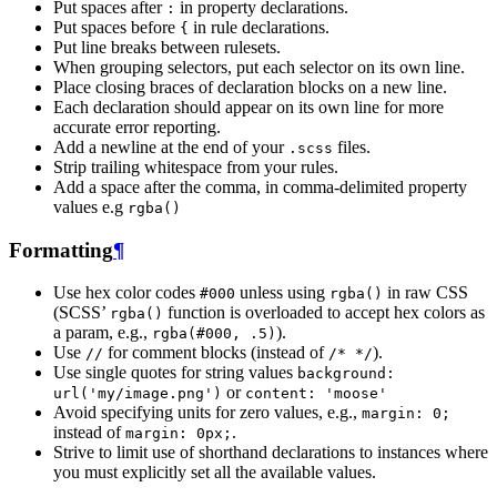
Put spaces after
in property declarations.
:
Put spaces before
in rule declarations.
{
Put line breaks between rulesets.
When grouping selectors, put each selector on its own line.
Place closing braces of declaration blocks on a new line.
Each declaration should appear on its own line for more
accurate error reporting.
Add a newline at the end of your
files.
.scss
Strip trailing whitespace from your rules.
Add a space after the comma, in comma-delimited property
values e.g
rgba()
Formatting
¶
Use hex color codes
unless using
in raw CSS
#000
rgba()
(SCSS’
function is overloaded to accept hex colors as
rgba()
a param, e.g.,
).
rgba(#000,
.5)
Use
for comment blocks (instead of
).
//
/*
*/
Use single quotes for string values
background:
or
url('my/image.png')
content:
'moose'
Avoid specifying units for zero values, e.g.,
margin:
0;
instead of
.
margin:
0px;
Strive to limit use of shorthand declarations to instances where
you must explicitly set all the available values.