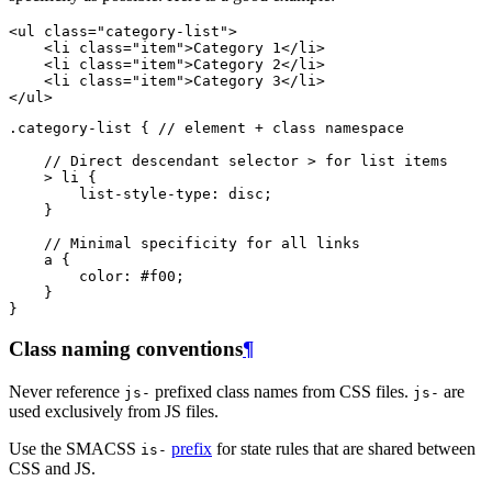
<
ul
class
=
"category-list"
>
<
li
class
=
"item"
>
Category 1
</
li
>
<
li
class
=
"item"
>
Category 2
</
li
>
<
li
class
=
"item"
>
Category 3
</
li
>
</
ul
>
.category-list
{
// element + class namespace
// Direct descendant selector > for list items
>
li
{
list-style-type
:
disc
;
}
// Minimal specificity for all links
a
{
color
:
#f00
;
}
}
Class naming conventions
¶
Never reference
prefixed class names from CSS files.
are
js-
js-
used exclusively from JS files.
Use the SMACSS
prefix
for state rules that are shared between
is-
CSS and JS.