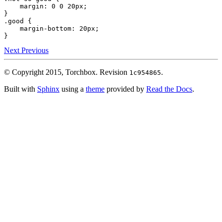
margin
:
0
0
20px
;
}
.good
{
margin-bottom
:
20px
;
}
Next
Previous
© Copyright 2015, Torchbox.
Revision
.
1c954865
Built with
Sphinx
using a
theme
provided by
Read the Docs
.