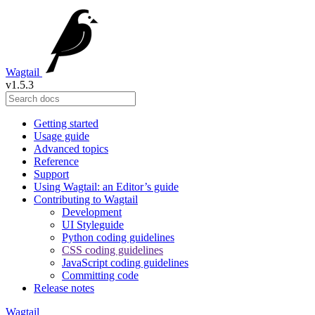
Wagtail
v1.5.3
Getting started
Usage guide
Advanced topics
Reference
Support
Using Wagtail: an Editor’s guide
Contributing to Wagtail
Development
UI Styleguide
Python coding guidelines
CSS coding guidelines
JavaScript coding guidelines
Committing code
Release notes
Wagtail