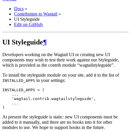
Docs
»
Contributing to Wagtail
»
UI Styleguide
Edit on GitHub
UI Styleguide
¶
Developers working on the Wagtail UI or creating new UI
components may wish to test their work against our Styleguide,
which is provided as the contrib module “wagtailstyleguide”.
To install the styleguide module on your site, add it to the list of
in your settings:
INSTALLED_APPS
INSTALLED_APPS
=
(
...
'wagtail.contrib.wagtailstyleguide'
,
...
)
At present the styleguide is static: new UI components must be
added to it manually, and there are no hooks into it for other
modules to use. We hope to support hooks in the future.