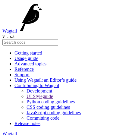
Wagtail
v1.5.3
Getting started
Usage guide
Advanced topics
Reference
Support
Using Wagtail: an Editor’s guide
Contributing to Wagtail
Development
UI Styleguide
Python coding guidelines
CSS coding guidelines
JavaScript coding guidelines
Committing code
Release notes
Wagtail