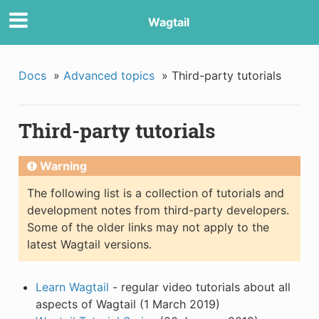
Wagtail
Docs
»
Advanced topics
»
Third-party tutorials
Third-party tutorials
Warning
The following list is a collection of tutorials and
development notes from third-party developers.
Some of the older links may not apply to the
latest Wagtail versions.
Learn Wagtail
- regular video tutorials about all
aspects of Wagtail (1 March 2019)