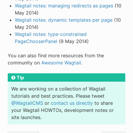
Wagtail notes: managing redirects as pages
(10
May 2014)
Wagtail notes: dynamic templates per page
(10
May 2014)
Wagtail notes: type-constrained
PageChooserPanel
(9 May 2014)
You can also find more resources from the
community on
Awesome Wagtail
.
Tip
We are working on a collection of Wagtail
tutorials and best practices. Please tweet
@WagtailCMS
or
contact us directly
to share
your Wagtail HOWTOs, development notes or
site launches.