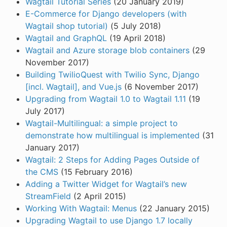
Wagtail Tutorial Series
(20 January 2019)
E-Commerce for Django developers (with
Wagtail shop tutorial)
(5 July 2018)
Wagtail and GraphQL
(19 April 2018)
Wagtail and Azure storage blob containers
(29
November 2017)
Building TwilioQuest with Twilio Sync, Django
[incl. Wagtail], and Vue.js
(6 November 2017)
Upgrading from Wagtail 1.0 to Wagtail 1.11
(19
July 2017)
Wagtail-Multilingual: a simple project to
demonstrate how multilingual is implemented
(31
January 2017)
Wagtail: 2 Steps for Adding Pages Outside of
the CMS
(15 February 2016)
Adding a Twitter Widget for Wagtail’s new
StreamField
(2 April 2015)
Working With Wagtail: Menus
(22 January 2015)
Upgrading Wagtail to use Django 1.7 locally