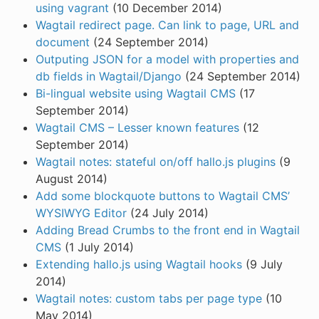
using vagrant
(10 December 2014)
Wagtail redirect page. Can link to page, URL and
document
(24 September 2014)
Outputing JSON for a model with properties and
db fields in Wagtail/Django
(24 September 2014)
Bi-lingual website using Wagtail CMS
(17
September 2014)
Wagtail CMS – Lesser known features
(12
September 2014)
Wagtail notes: stateful on/off hallo.js plugins
(9
August 2014)
Add some blockquote buttons to Wagtail CMS’
WYSIWYG Editor
(24 July 2014)
Adding Bread Crumbs to the front end in Wagtail
CMS
(1 July 2014)
Extending hallo.js using Wagtail hooks
(9 July
2014)
Wagtail notes: custom tabs per page type
(10
May 2014)