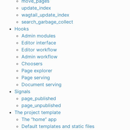
move_pages
update_index
wagtail_update_index
search_garbage_collect
Hooks
Admin modules
Editor interface
Editor workflow
Admin workflow
Choosers
Page explorer
Page serving
Document serving
Signals
page_published
page_unpublished
The project template
The “home” app
Default templates and static files