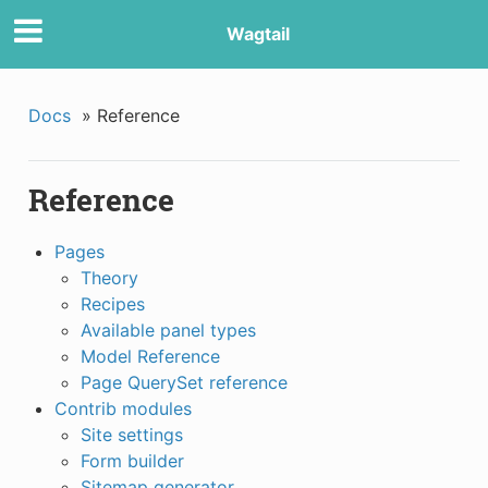
Wagtail
Docs
»
Reference
Reference
Pages
Theory
Recipes
Available panel types
Model Reference
Page QuerySet reference
Contrib modules
Site settings
Form builder
Sitemap generator