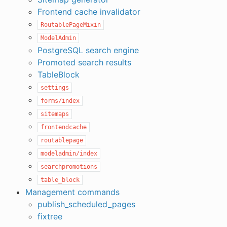
Frontend cache invalidator
RoutablePageMixin
ModelAdmin
PostgreSQL search engine
Promoted search results
TableBlock
settings
forms/index
sitemaps
frontendcache
routablepage
modeladmin/index
searchpromotions
table_block
Management commands
publish_scheduled_pages
fixtree