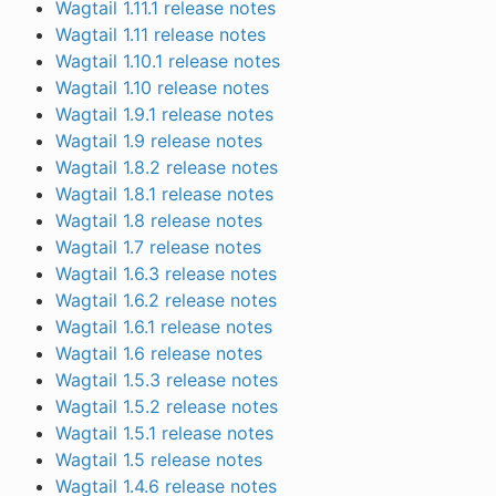
Wagtail 1.11.1 release notes
Wagtail 1.11 release notes
Wagtail 1.10.1 release notes
Wagtail 1.10 release notes
Wagtail 1.9.1 release notes
Wagtail 1.9 release notes
Wagtail 1.8.2 release notes
Wagtail 1.8.1 release notes
Wagtail 1.8 release notes
Wagtail 1.7 release notes
Wagtail 1.6.3 release notes
Wagtail 1.6.2 release notes
Wagtail 1.6.1 release notes
Wagtail 1.6 release notes
Wagtail 1.5.3 release notes
Wagtail 1.5.2 release notes
Wagtail 1.5.1 release notes
Wagtail 1.5 release notes
Wagtail 1.4.6 release notes