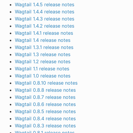
Wagtail 1.4.5 release notes
Wagtail 1.4.4 release notes
Wagtail 1.4.3 release notes
Wagtail 1.4.2 release notes
Wagtail 1.4.1 release notes
Wagtail 1.4 release notes
Wagtail 1.3.1 release notes
Wagtail 1.3 release notes
Wagtail 1.2 release notes
Wagtail 1.1 release notes
Wagtail 1.0 release notes
Wagtail 0.8.10 release notes
Wagtail 0.8.8 release notes
Wagtail 0.8.7 release notes
Wagtail 0.8.6 release notes
Wagtail 0.8.5 release notes
Wagtail 0.8.4 release notes
Wagtail 0.8.3 release notes
Wagtail 0.8.1 release notes