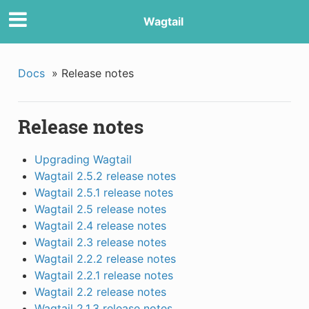
Wagtail
Docs
»
Release notes
Release notes
Upgrading Wagtail
Wagtail 2.5.2 release notes
Wagtail 2.5.1 release notes
Wagtail 2.5 release notes
Wagtail 2.4 release notes
Wagtail 2.3 release notes
Wagtail 2.2.2 release notes
Wagtail 2.2.1 release notes
Wagtail 2.2 release notes
Wagtail 2.1.3 release notes