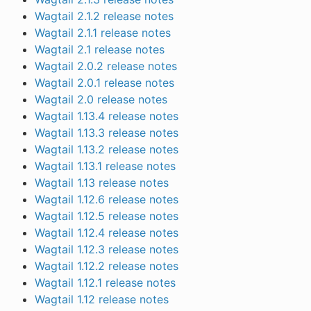
Wagtail 2.1.2 release notes
Wagtail 2.1.1 release notes
Wagtail 2.1 release notes
Wagtail 2.0.2 release notes
Wagtail 2.0.1 release notes
Wagtail 2.0 release notes
Wagtail 1.13.4 release notes
Wagtail 1.13.3 release notes
Wagtail 1.13.2 release notes
Wagtail 1.13.1 release notes
Wagtail 1.13 release notes
Wagtail 1.12.6 release notes
Wagtail 1.12.5 release notes
Wagtail 1.12.4 release notes
Wagtail 1.12.3 release notes
Wagtail 1.12.2 release notes
Wagtail 1.12.1 release notes
Wagtail 1.12 release notes