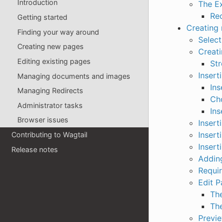
Introduction
The E
Re
Getting started
Creating
Finding your way around
Select
Creating new pages
Creat
Editing existing pages
St
Insert
Managing documents and images
Ins
Managing Redirects
Cho
Administrator tasks
Ins
Browser issues
Insert
Insert
Contributing to Wagtail
Insert
Release notes
Adding
Requir
Edit P
Th
The
Previ