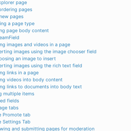
xplorer page
ordering pages
 new pages
ing a page type
ing page body content
reamField
ing images and videos in a page
erting images using the image chooser field
osing an image to insert
erting images using the rich text field
ing links in a page
ing videos into body content
ing links to documents into body text
 multiple items
ed fields
age tabs
e Promote tab
 Settings Tab
ewing and submitting pages for moderation