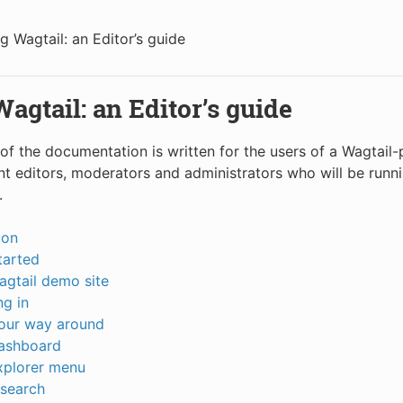
g Wagtail: an Editor’s guide
agtail: an Editor’s guide
 of the documentation is written for the users of a Wagtail
ent editors, moderators and administrators who will be runn
.
ion
tarted
agtail demo site
g in
your way around
ashboard
xplorer menu
 search