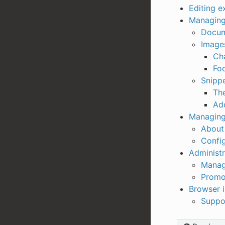
Editing e
Managing
Docum
Image
Ch
Foc
Snipp
Th
Add
Managing
About 
Config
Administr
Manag
Promo
Browser 
Suppo