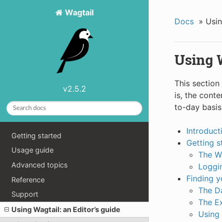
Wagtail
Docs
»
Usin
Using W
This section
v2.5.2
is, the cont
to-day basis
Introduct
Getting started
Getting s
Usage guide
The W
Advanced topics
Loggin
Finding 
Reference
The D
Support
The E
Using Wagtail: an Editor’s guide
Using