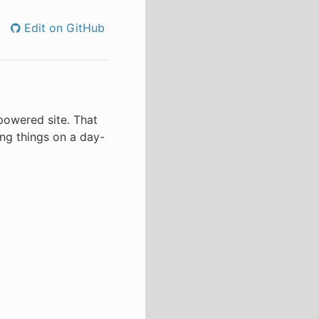
Edit on GitHub
-powered site. That
ing things on a day-