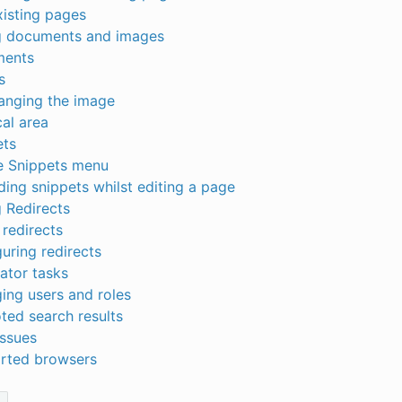
xisting pages
 documents and images
ents
s
anging the image
al area
ets
e Snippets menu
ing snippets whilst editing a page
 Redirects
redirects
uring redirects
ator tasks
ing users and roles
ted search results
issues
rted browsers