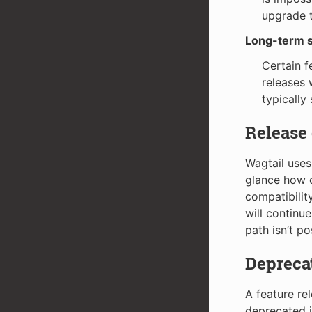
upgrade t
Long-term s
Certain f
releases 
typically
Release
Wagtail uses
glance how c
compatibilit
will continu
path isn’t po
Deprecat
A feature re
deprecated in