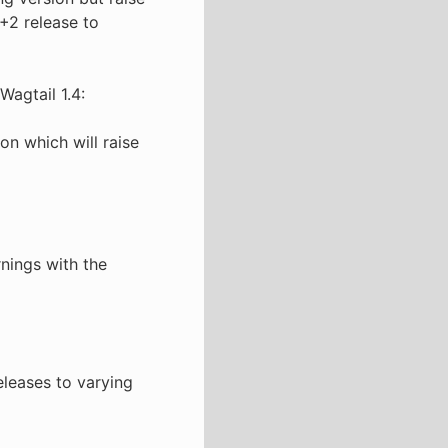
+2 release to
Wagtail 1.4:
on which will raise
rnings with the
eleases to varying