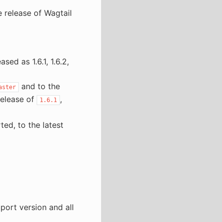
 release of Wagtail
sed as 1.6.1, 1.6.2,
and to the
aster
release of
,
1.6.1
ted, to the latest
port version and all