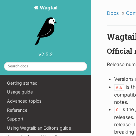
Wagtail
Docs
»
Cont
Wagtail
Official
v2.5.2
Release numb
Versions
Getting started
is t
A.B
Usage guide
compatibl
Advanced topics
notes.
is the
Reference
C
releases.
Support
release. 
Using Wagtail: an Editor’s guide
breaking 