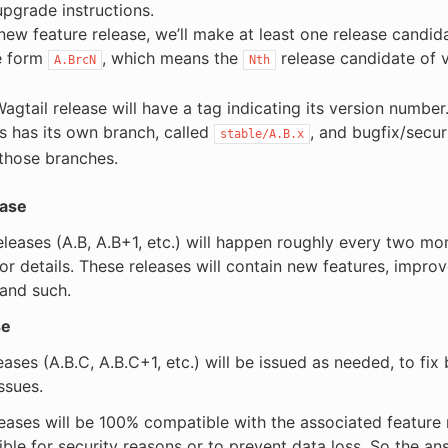
upgrade instructions.
new feature release, we’ll make at least one release candid
e form
, which means the
release candidate of 
A.BrcN
Nth
Wagtail release will have a tag indicating its version number
es has its own branch, called
, and bugfix/secur
stable/A.B.x
those branches.
ease
eleases (A.B, A.B+1, etc.) will happen roughly every two m
or details. These releases will contain new features, impro
 and such.
se
eases (A.B.C, A.B.C+1, etc.) will be issued as needed, to fix
ssues.
eases will be 100% compatible with the associated feature r
ible for security reasons or to prevent data loss. So the an