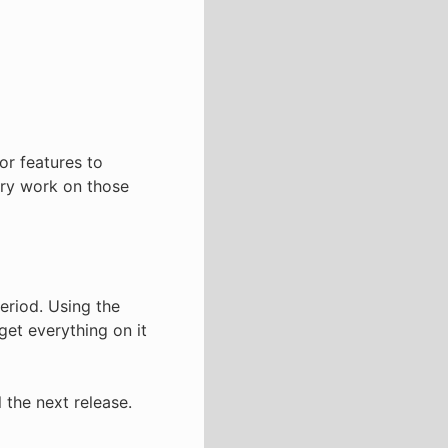
or features to
nary work on those
eriod. Using the
get everything on it
 the next release.