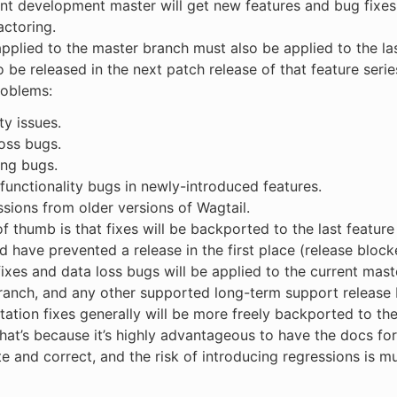
nt development master will get new features and bug fixes
factoring.
pplied to the master branch must also be applied to the las
o be released in the next patch release of that feature serie
problems:
ty issues.
oss bugs.
ing bugs.
functionality bugs in newly-introduced features.
sions from older versions of Wagtail.
of thumb is that fixes will be backported to the last feature
d have prevented a release in the first place (release block
fixes and data loss bugs will be applied to the current maste
ranch, and any other supported long-term support release 
tion fixes generally will be more freely backported to the 
hat’s because it’s highly advantageous to have the docs for
e and correct, and the risk of introducing regressions is mu