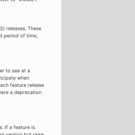
S) releases. These
d period of time,
er to see at a
ticipate when
each feature release
here a deprecation
 If a feature is
ng version but raise