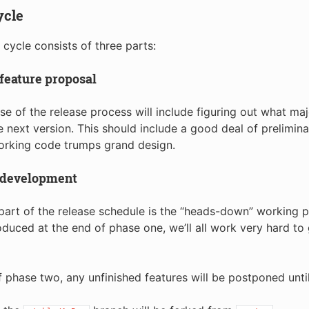
ycle
 cycle consists of three parts:
feature proposal
ase of the release process will include figuring out what maj
he next version. This should include a good deal of prelimi
orking code trumps grand design.
 development
art of the release schedule is the “heads-down” working p
uced at the end of phase one, we’ll all work very hard to 
f phase two, any unfinished features will be postponed until