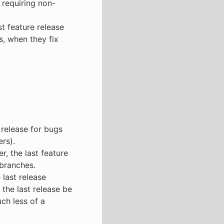
 requiring non-
t feature release
s, when they fix
 release for bugs
ers).
r, the last feature
branches.
last release
 the last release be
ch less of a