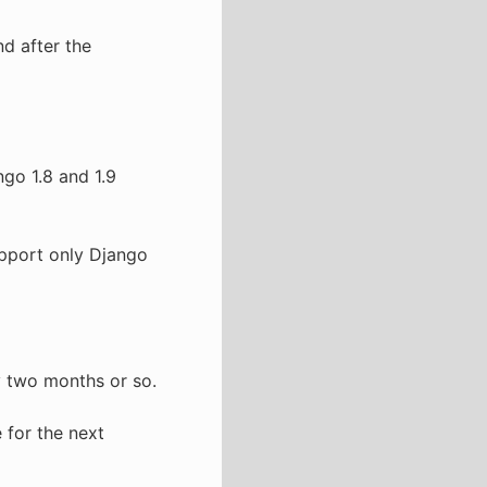
d after the
go 1.8 and 1.9
 support only Django
y two months or so.
 for the next