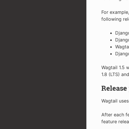
For example,
following re
Django
Django
Wagtai
Django
Wagtail 1.5 w
1.8 (LTS) and
Release
Wagtail uses
After each f
feature relea