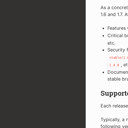
As a concret
1.6 and 1.7. A
Features 
Critical 
etc.
Security 
stable/1.
, et
1.4.8
Documenta
stable br
Supporte
Each release
Typically, a
following ve