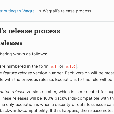
ributing to Wagtail
»
Wagtail’s release process
’s release process
 releases
ering works as follows:
 are numbered in the form
or
.
A.B
A.B.C
he
feature release
version number. Each version will be mos
e with the previous release. Exceptions to this rule will be l
patch release
version number, which is incremented for bug
 These releases will be 100% backwards-compatible with th
The only exception is when a security or data loss issue can
backwards-compatibility. If this happens, the release notes