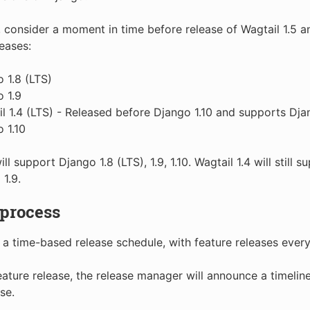
 consider a moment in time before release of Wagtail 1.5 an
leases:
 1.8 (LTS)
 1.9
l 1.4 (LTS) - Released before Django 1.10 and supports Djan
 1.10
ill support Django 1.8 (LTS), 1.9, 1.10. Wagtail 1.4 will still
 1.9.
 process
 a time-based release schedule, with feature releases ever
eature release, the release manager will announce a timeline
se.