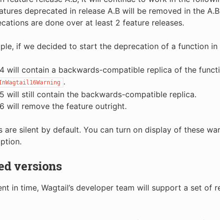
atures deprecated in release A.B will be removed in the A.B
cations are done over at least 2 feature releases.
le, if we decided to start the deprecation of a function in 
.4 will contain a backwards-compatible replica of the functi
.
InWagtail16Warning
.5 will still contain the backwards-compatible replica.
.6 will remove the feature outright.
 are silent by default. You can turn on display of these wa
ption.
ed versions
t in time, Wagtail’s developer team will support a set of r