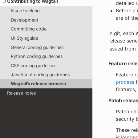
Contributing to Wagtail
detailed 
Before a 
Issue tracking
are of th
Development
Committing code
In git, each 
UI Styleguide
release seri
General coding guidelines
issued from 
Python coding guidelines
Feature rel
CSS coding guidelines
Feature r
JavaScript coding guidelines
process
f
Wagtail’s release process
features,
Release notes
Patch relea
Patch rel
security i
These rel
is imposs