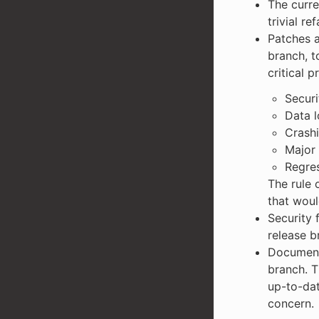
The curre
trivial re
Patches a
branch, t
critical 
Securi
Data l
Crash
Major 
Regres
The rule 
that woul
Security 
release b
Documenta
branch. T
up-to-dat
concern.