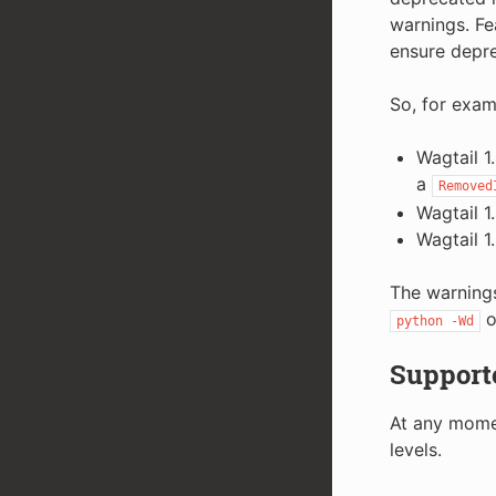
warnings. Fe
ensure depre
So, for examp
Wagtail 1
a
Removed
Wagtail 1
Wagtail 1
The warnings
o
python
-Wd
Support
At any momen
levels.