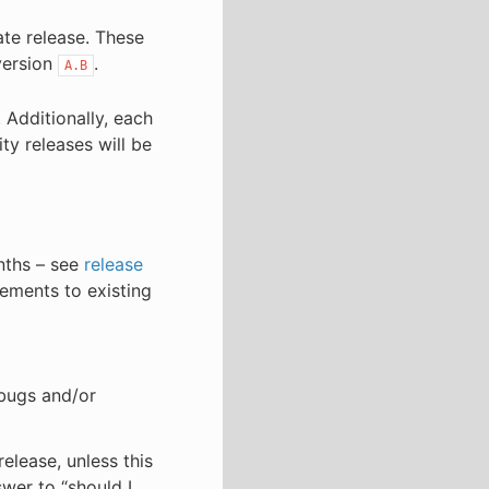
ate release. These
version
.
A.B
. Additionally, each
ity releases will be
onths – see
release
vements to existing
 bugs and/or
elease, unless this
swer to “should I