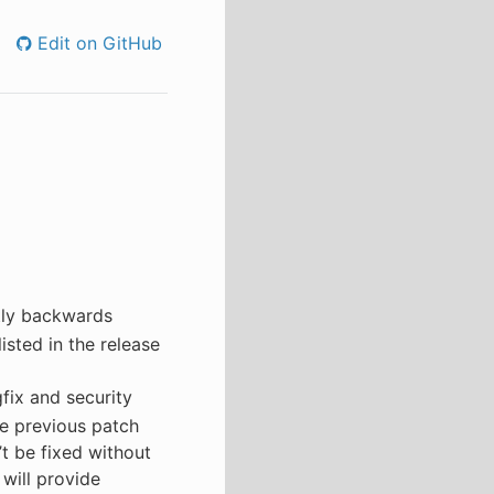
Edit on GitHub
tly backwards
isted in the release
fix and security
e previous patch
’t be fixed without
 will provide