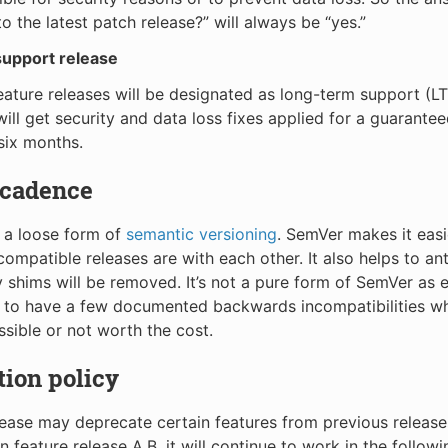
o the latest patch release?” will always be “yes.”
upport release
eature releases will be designated as long-term support (LT
will get security and data loss fixes applied for a guarantee
 six months.
 cadence
 a loose form of
semantic versioning
. SemVer makes it easi
ompatible releases are with each other. It also helps to an
y shims will be removed. It’s not a pure form of SemVer as 
e to have a few documented backwards incompatibilities w
ssible or not worth the cost.
ion policy
lease may deprecate certain features from previous releases.
 feature release A.B, it will continue to work in the followi