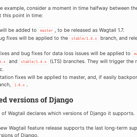
e example, consider a moment in time halfway between the
t this point in time:
will be added to
, to be released as Wagtail 1.7.
master
bug fixes will be applied to the
branch, and relea
stable/1.6.x
fixes and bug fixes for data loss issues will be applied to
m
and
(LTS) branches. They will trigger the 
6.x
stable/1.4.x
c.
tion fixes will be applied to master, and, if easily backpor
anch,
.
1.6.x
d versions of Django
 of Wagtail declares which versions of Django it supports.
 new Wagtail feature release supports the last long-term sup
rsions of Django.