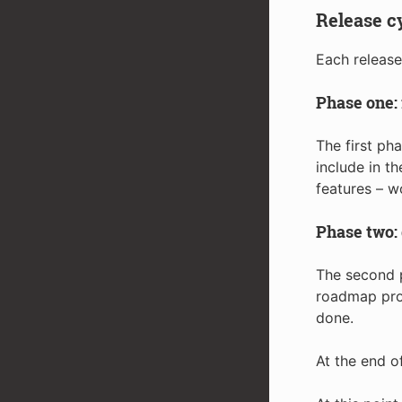
Release c
Each release
Phase one: 
The first ph
include in t
features – w
Phase two:
The second p
roadmap prod
done.
At the end o