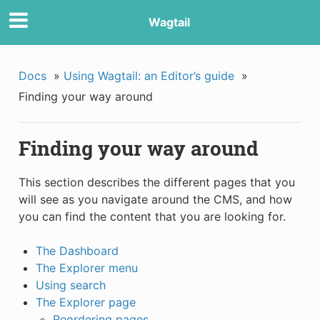
Wagtail
Docs
»
Using Wagtail: an Editor’s guide
»
Finding your way around
Finding your way around
This section describes the different pages that you
will see as you navigate around the CMS, and how
you can find the content that you are looking for.
The Dashboard
The Explorer menu
Using search
The Explorer page
Reordering pages