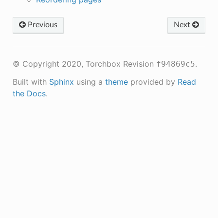
Previous
Next
© Copyright 2020, Torchbox
Revision
.
f94869c5
Built with
Sphinx
using a
theme
provided by
Read
the Docs
.