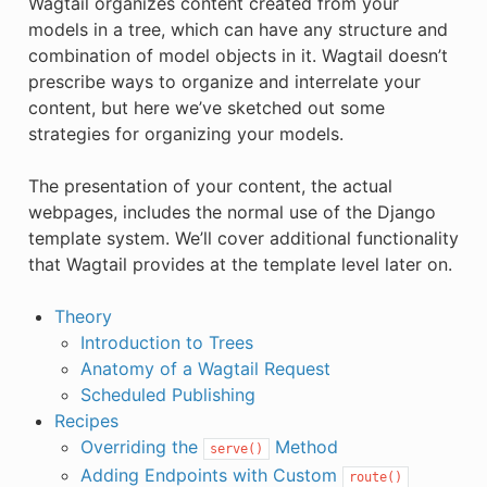
Wagtail organizes content created from your
models in a tree, which can have any structure and
combination of model objects in it. Wagtail doesn’t
prescribe ways to organize and interrelate your
content, but here we’ve sketched out some
strategies for organizing your models.
The presentation of your content, the actual
webpages, includes the normal use of the Django
template system. We’ll cover additional functionality
that Wagtail provides at the template level later on.
Theory
Introduction to Trees
Anatomy of a Wagtail Request
Scheduled Publishing
Recipes
Overriding the
Method
serve()
Adding Endpoints with Custom
route()