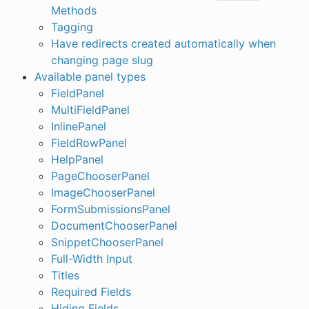
Methods
Tagging
Have redirects created automatically when
changing page slug
Available panel types
FieldPanel
MultiFieldPanel
InlinePanel
FieldRowPanel
HelpPanel
PageChooserPanel
ImageChooserPanel
FormSubmissionsPanel
DocumentChooserPanel
SnippetChooserPanel
Full-Width Input
Titles
Required Fields
Hiding Fields