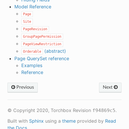
Model Reference
Page
Site
PageRevision
GroupPagePermission
PageViewRestriction
(abstract)
Orderable
Page QuerySet reference
Examples
Reference
Previous
Next
© Copyright 2020, Torchbox
Revision
.
f94869c5
Built with
Sphinx
using a
theme
provided by
Read
the Docs
.