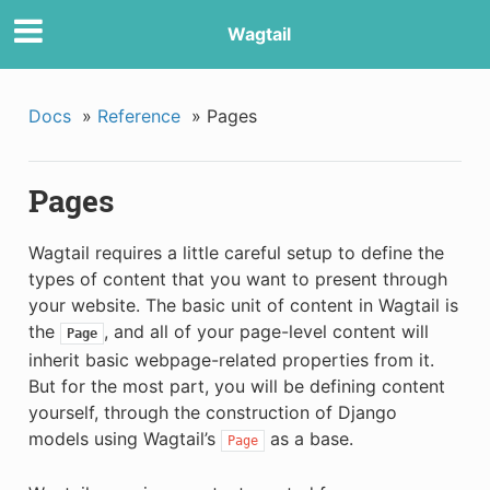
Wagtail
Docs
»
Reference
»
Pages
Pages
Wagtail requires a little careful setup to define the
types of content that you want to present through
your website. The basic unit of content in Wagtail is
the
, and all of your page-level content will
Page
inherit basic webpage-related properties from it.
But for the most part, you will be defining content
yourself, through the construction of Django
models using Wagtail’s
as a base.
Page