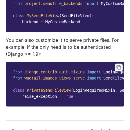
from
project.sendfile_backends
import
MyCustomBack
class
MySendFileView
(
SendFileView
):
backend
=
MyCustomBackend
You can also customize it to serve private files. For
example, if the only need is to be authenticated
(Django >= 1.9):
from
django.contrib.auth.mixins
import
LoginRequir
from
wagtail.images.views.serve
import
SendFileVie
class
PrivateSendFileView
(
LoginRequiredMixin
,
Send
raise_exception
=
True