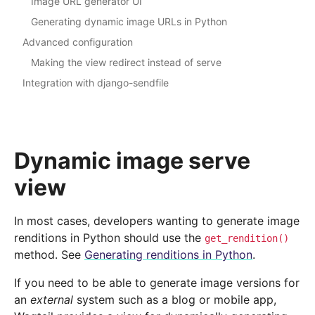
Image URL generator UI
Generating dynamic image URLs in Python
Advanced configuration
Making the view redirect instead of serve
Integration with django-sendfile
Dynamic image serve
view
In most cases, developers wanting to generate image
renditions in Python should use the
get_rendition()
method. See
Generating renditions in Python
.
If you need to be able to generate image versions for
an
external
system such as a blog or mobile app,