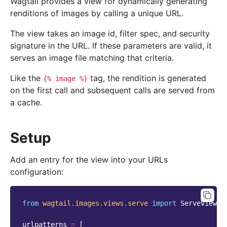
Wagtail provides a view for dynamically generating
renditions of images by calling a unique URL.
The view takes an image id, filter spec, and security
signature in the URL. If these parameters are valid, it
serves an image file matching that criteria.
Like the
tag, the rendition is generated
{%
image
%}
on the first call and subsequent calls are served from
a cache.
Setup
Add an entry for the view into your URLs
configuration:
from
wagtail.images.views.serve
import
ServeView
urlpatterns
=
[