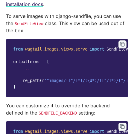
installation docs
.
To serve images with django-sendfile, you can use
the
class. This view can be used out of
SendFileView
the box:
from
wagtail.images.views.serve
import
SendFileVie
urlpatterns
=
[
...
re_path
(
r
'^images/([^/]*)/(\d*)/([^/]*)/[^/]*$
]
You can customize it to override the backend
defined in the
setting:
SENDFILE_BACKEND
from
wagtail.images.views.serve
import
SendFileVie