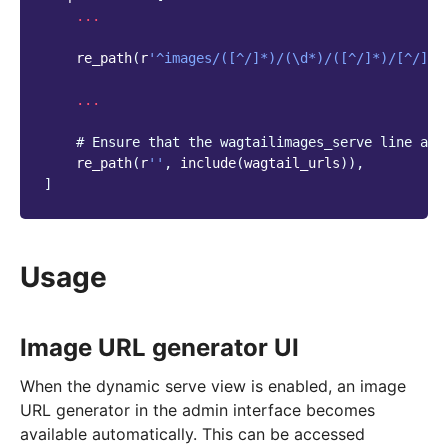
...
re_path
(
r
'^images/([^/]*)/(\d*)/([^/]*)/[^/]*$
...
# Ensure that the wagtailimages_serve line app
re_path
(
r
''
,
include
(
wagtail_urls
)),
]
Usage
Image URL generator UI
When the dynamic serve view is enabled, an image
URL generator in the admin interface becomes
available automatically. This can be accessed