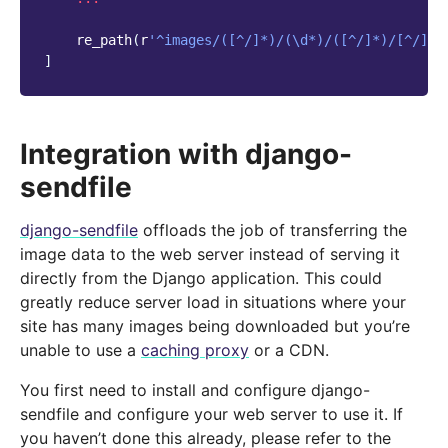
re_path
(
r
'^images/([^/]*)/(\d*)/([^/]*)/[^/]*$
]
Integration with django-
sendfile
django-sendfile
offloads the job of transferring the
image data to the web server instead of serving it
directly from the Django application. This could
greatly reduce server load in situations where your
site has many images being downloaded but you’re
unable to use a
caching proxy
or a CDN.
You first need to install and configure django-
sendfile and configure your web server to use it. If
you haven’t done this already, please refer to the