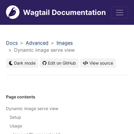
Wagtail Documentation
men
Docs
Advanced
Images
Dynamic image serve view
Dark mode
Edit on GitHub
View source
Page contents
Dynamic image serve view
Setup
Usage