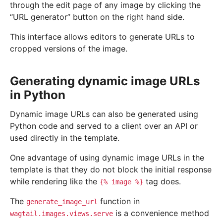
through the edit page of any image by clicking the
“URL generator” button on the right hand side.
This interface allows editors to generate URLs to
cropped versions of the image.
Generating dynamic image URLs
in Python
Dynamic image URLs can also be generated using
Python code and served to a client over an API or
used directly in the template.
One advantage of using dynamic image URLs in the
template is that they do not block the initial response
while rendering like the
tag does.
{%
image
%}
The
function in
generate_image_url
is a convenience method
wagtail.images.views.serve