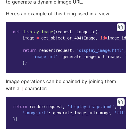
to generate a dynamic image URL.
Here’s an example of this being used in a view:
def
display_image
(
request
,
image_id
):
image
=
get_object_or_404
(
Image
,
id
=
image_id
)
return
render
(
request
,
'display_image.html'
,
{
'image_url'
:
generate_image_url
(
image
,
'fi
})
Image operations can be chained by joining them
with a
character:
|
return
render
(
request
,
'display_image.html'
,
{
'image_url'
:
generate_image_url
(
image
,
'fill-1
})