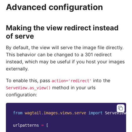
Advanced configuration
Making the view redirect instead
of serve
By default, the view will serve the image file directly.
This behavior can be changed to a 301 redirect
instead, which may be useful if you host your images
externally.
To enable this, pass
into the
action='redirect'
method in your urls
ServeView.as_view()
configuration:
from
wagtail.images.views.serve
import
ServeView
urlpatterns
=
[
...