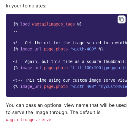
In your templates:
{%
load
wagtailimages_tags
%}
...

<!-- Get the url for the image scaled to a width o
{%
image_url
page.photo
"width-400"
%}
<!-- Again, but this time as a square thumbnail: -
{%
image_url
page.photo
"fill-100x100|jpegquality-
<!-- This time using our custom image serve view: 
{%
image_url
page.photo
"width-400"
"mycustomview_
You can pass an optional view name that will be used
to serve the image through. The default is
wagtailimages_serve