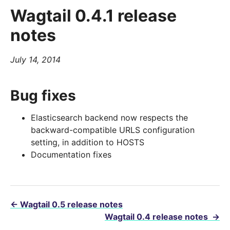
Wagtail 0.4.1 release
notes
July 14, 2014
Bug fixes
Elasticsearch backend now respects the
backward-compatible URLS configuration
setting, in addition to HOSTS
Documentation fixes
←
Wagtail 0.5 release notes
Wagtail 0.4 release notes
→