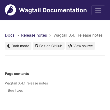
Wagtail Documentation
men
Docs
Release notes
Wagtail 0.4.1 release notes
Dark mode
Edit on GitHub
View source
Page contents
Wagtail 0.4.1 release notes
Bug fixes