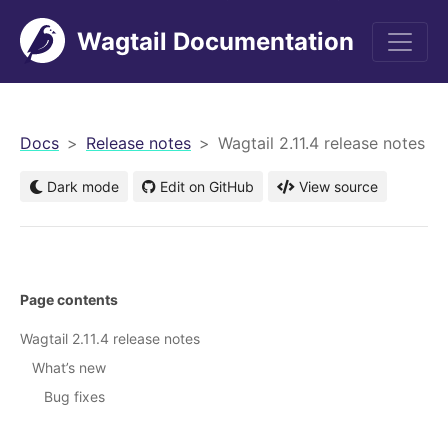
Wagtail Documentation
men
Docs
Release notes
Wagtail 2.11.4 release notes
Dark mode
Edit on GitHub
View source
Page contents
Wagtail 2.11.4 release notes
What’s new
Bug fixes