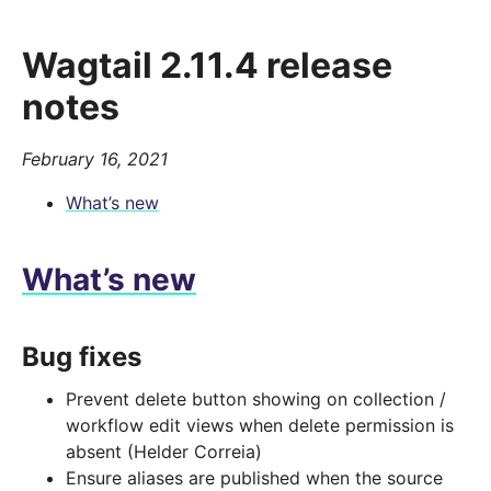
Wagtail 2.11.4 release
notes
February 16, 2021
What’s new
What’s new
Bug fixes
Prevent delete button showing on collection /
workflow edit views when delete permission is
absent (Helder Correia)
Ensure aliases are published when the source