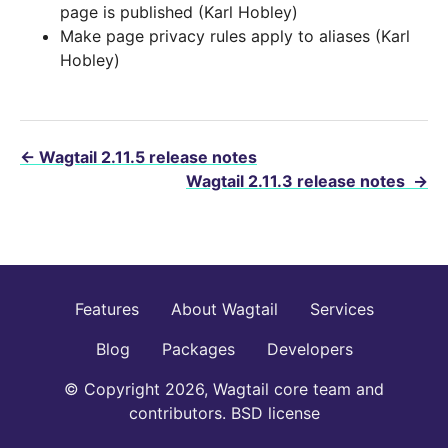
page is published (Karl Hobley)
Make page privacy rules apply to aliases (Karl
Hobley)
←
Wagtail 2.11.5 release notes
Wagtail 2.11.3 release notes
→
Features
About Wagtail
Services
Blog
Packages
Developers
© Copyright 2026, Wagtail core team and
contributors. BSD license