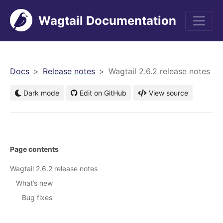
Wagtail Documentation
men
Docs
Release notes
Wagtail 2.6.2 release notes
Dark mode
Edit on GitHub
View source
Page contents
Wagtail 2.6.2 release notes
What’s new
Bug fixes