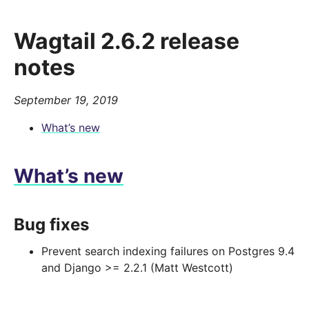
Wagtail 2.6.2 release
notes
September 19, 2019
What’s new
What’s new
Bug fixes
Prevent search indexing failures on Postgres 9.4
and Django >= 2.2.1 (Matt Westcott)