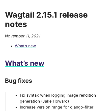
Wagtail 2.15.1 release
notes
November 11, 2021
What’s new
What’s new
Bug fixes
Fix syntax when logging image rendition
generation (Jake Howard)
Increase version range for django-filter