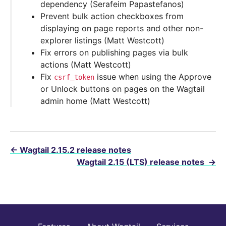
dependency (Serafeim Papastefanos)
Prevent bulk action checkboxes from
displaying on page reports and other non-
explorer listings (Matt Westcott)
Fix errors on publishing pages via bulk
actions (Matt Westcott)
Fix
issue when using the Approve
csrf_token
or Unlock buttons on pages on the Wagtail
admin home (Matt Westcott)
←
Wagtail 2.15.2 release notes
Wagtail 2.15 (LTS) release notes
→