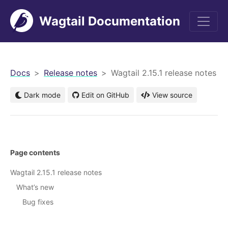
Wagtail Documentation
men
Docs
Release notes
Wagtail 2.15.1 release notes
Dark mode
Edit on GitHub
View source
Page contents
Wagtail 2.15.1 release notes
What’s new
Bug fixes