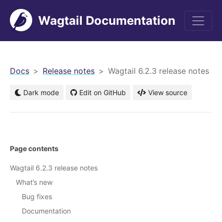
Wagtail Documentation
men
Docs
Release notes
Wagtail 6.2.3 release notes
Dark mode
Edit on GitHub
View source
Page contents
Wagtail 6.2.3 release notes
What’s new
Bug fixes
Documentation