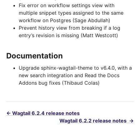
Fix error on workflow settings view with
multiple snippet types assigned to the same
workflow on Postgres (Sage Abdullah)
Prevent history view from breaking if a log
entry’s revision is missing (Matt Westcott)
Documentation
Upgrade sphinx-wagtail-theme to v6.4.0, with a
new search integration and Read the Docs
Addons bug fixes (Thibaud Colas)
←
Wagtail 6.2.4 release notes
Wagtail 6.2.2 release notes
→