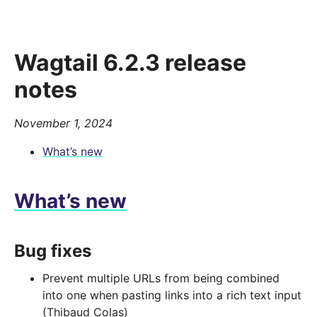
Wagtail 6.2.3 release
notes
November 1, 2024
What’s new
What’s new
Bug fixes
Prevent multiple URLs from being combined
into one when pasting links into a rich text input
(Thibaud Colas)