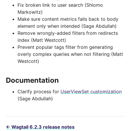
Fix broken link to user search (Shlomo
Markowitz)
Make sure content metrics falls back to body
element only when intended (Sage Abdullah)
Remove wrongly-added filters from redirects
index (Matt Westcott)
Prevent popular tags filter from generating
overly complex queries when not filtering (Matt
Westcott)
Documentation
Clarify process for
UserViewSet customization
(Sage Abdullah)
←
Wagtail 6.2.3 release notes