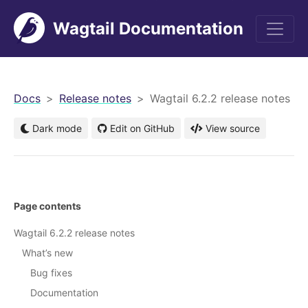
Wagtail Documentation
men
Docs
Release notes
Wagtail 6.2.2 release notes
Dark mode
Edit on GitHub
View source
Page contents
Wagtail 6.2.2 release notes
What’s new
Bug fixes
Documentation