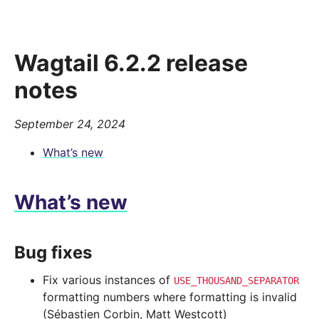
Wagtail 6.2.2 release
notes
September 24, 2024
What’s new
What’s new
Bug fixes
Fix various instances of
USE_THOUSAND_SEPARATOR
formatting numbers where formatting is invalid
(Sébastien Corbin, Matt Westcott)