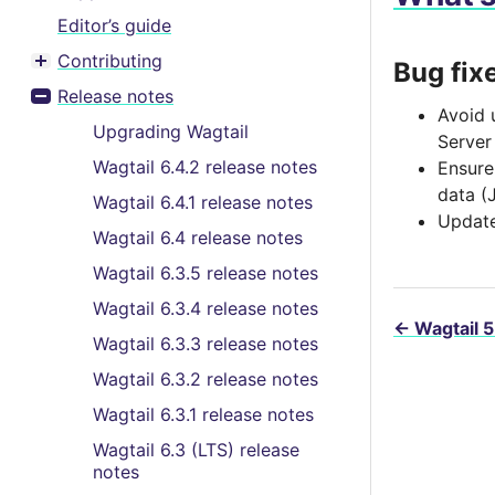
Editor’s guide
Contributing
Bug fix
Toggle menu contents
Release notes
Toggle menu contents
Avoid 
Upgrading Wagtail
Server
Wagtail 6.4.2 release notes
Ensur
data (
Wagtail 6.4.1 release notes
Update
Wagtail 6.4 release notes
Wagtail 6.3.5 release notes
Wagtail 6.3.4 release notes
←
Wagtail 5
Wagtail 6.3.3 release notes
Wagtail 6.3.2 release notes
Wagtail 6.3.1 release notes
Wagtail 6.3 (LTS) release
notes