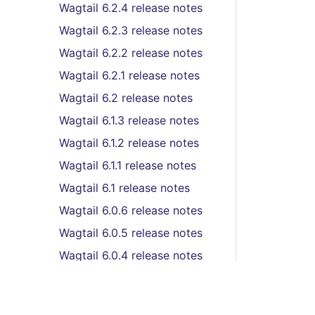
Wagtail 6.2.4 release notes
Wagtail 6.2.3 release notes
Wagtail 6.2.2 release notes
Wagtail 6.2.1 release notes
Wagtail 6.2 release notes
Wagtail 6.1.3 release notes
Wagtail 6.1.2 release notes
Wagtail 6.1.1 release notes
Wagtail 6.1 release notes
Wagtail 6.0.6 release notes
Wagtail 6.0.5 release notes
Wagtail 6.0.4 release notes
Wagtail 6.0.3 release notes
Wagtail 6.0.2 release notes