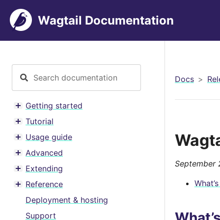
Wagtail Documentation
Docs
Rel
Getting started
Toggle menu contents
Tutorial
Toggle menu contents
Wagta
Usage guide
Toggle menu contents
Advanced
Toggle menu contents
September 
Extending
Toggle menu contents
What’s
Reference
Toggle menu contents
Deployment & hosting
What’
Support