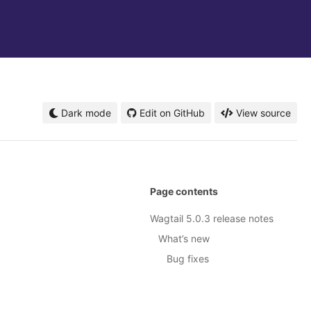
Dark mode
Edit on GitHub
View source
Page contents
Wagtail 5.0.3 release notes
What’s new
Bug fixes