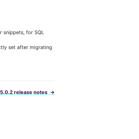
r snippets, for SQL
tly set after migrating
 5.0.2 release notes
→