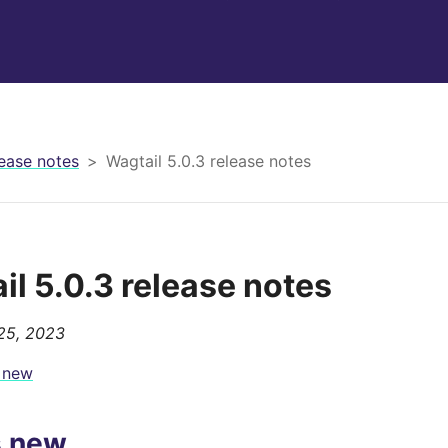
ease notes
Wagtail 5.0.3 release notes
il 5.0.3 release notes
25, 2023
 new
s new