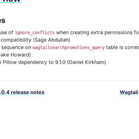
es
use of
when creating extra permissions fo
ignore_conflicts
 compatibility (Sage Abdullah)
e sequence on
table is correc
wagtailsearchpromotions_query
Jake Howard)
 Pillow dependency to 9.1.0 (Daniel Kirkham)
.0.4 release notes
Wagtail