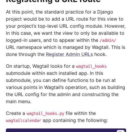
At this point, the standard practice for a Django
project would be to add a URL route for this view to
your project’s top-level URL config module. However,
in this case, we want the view to only be available to
logged-in users, and to appear within the
/admin/
URL namespace which is managed by Wagtail. This is
done through the
Register Admin URLs
hook.
On startup, Wagtail looks for a
wagtail_hooks
submodule within each installed app. In this
submodule, you can define functions to be run at
various points in Wagtail’s operation, such as building
the URL config for the admin and constructing the
main menu.
Create a
file within the
wagtail_hooks.py
app containing the following:
wagtailcalendar