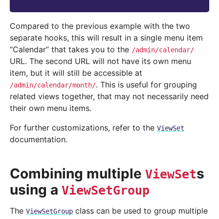
Compared to the previous example with the two
separate hooks, this will result in a single menu item
“Calendar” that takes you to the
/admin/calendar/
URL. The second URL will not have its own menu
item, but it will still be accessible at
. This is useful for grouping
/admin/calendar/month/
related views together, that may not necessarily need
their own menu items.
For further customizations, refer to the
ViewSet
documentation.
Combining multiple
s
ViewSet
using a
ViewSetGroup
The
class can be used to group multiple
ViewSetGroup