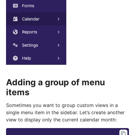
Adding a group of menu
items
Sometimes you want to group custom views in a
single menu item in the sidebar. Let’s create another
view to display only the current calendar month: