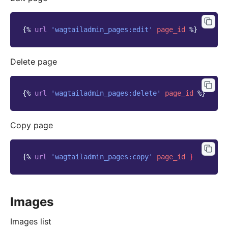
{%
url
'wagtailadmin_pages:edit'
page_id
%}
Delete page
{%
url
'wagtailadmin_pages:delete'
page_id
%}
Copy page
{%
url
'wagtailadmin_pages:copy'
page_id
}
Images
Images list