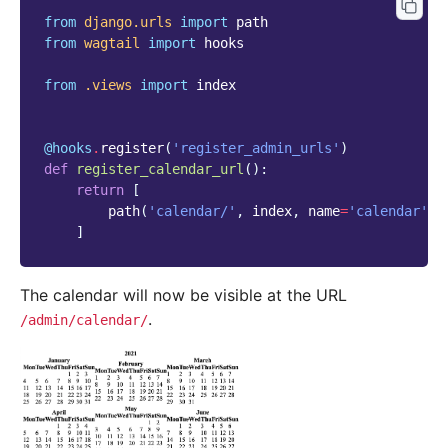
from
django.urls
import
path
from
wagtail
import
hooks
from
.views
import
index
@hooks
.
register
(
'register_admin_urls'
)
def
register_calendar_url
():
return
[
path
(
'calendar/'
,
index
,
name
=
'calendar'
),
]
The calendar will now be visible at the URL
.
/admin/calendar/