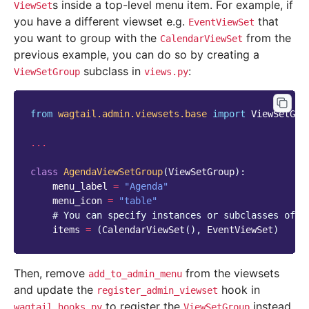
s inside a top-level menu item. For example, if
ViewSet
you have a different viewset e.g.
that
EventViewSet
you want to group with the
from the
CalendarViewSet
previous example, you can do so by creating a
subclass in
:
ViewSetGroup
views.py
from
wagtail.admin.viewsets.base
import
ViewSetGro
...
class
AgendaViewSetGroup
(
ViewSetGroup
):
menu_label
=
"Agenda"
menu_icon
=
"table"
# You can specify instances or subclasses of `
items
=
(
CalendarViewSet
(),
EventViewSet
)
Then, remove
from the viewsets
add_to_admin_menu
and update the
hook in
register_admin_viewset
to register the
instead
wagtail_hooks.py
ViewSetGroup