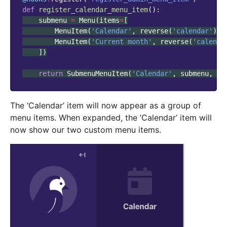
def
register_calendar_menu_item
():
submenu
=
Menu
(
items
=
[
MenuItem
(
'Calendar'
,
reverse
(
'calendar'
),
MenuItem
(
'Current month'
,
reverse
(
'calenda
])
return
SubmenuMenuItem
(
'Calendar'
,
submenu
,
ic
The ‘Calendar’ item will now appear as a group of
menu items. When expanded, the ‘Calendar’ item will
now show our two custom menu items.