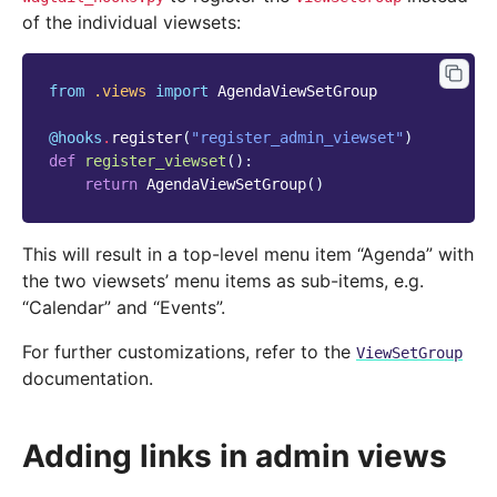
of the individual viewsets:
from
.views
import
AgendaViewSetGroup
@hooks
.
register
(
"register_admin_viewset"
)
def
register_viewset
():
return
AgendaViewSetGroup
()
This will result in a top-level menu item “Agenda” with
the two viewsets’ menu items as sub-items, e.g.
“Calendar” and “Events”.
For further customizations, refer to the
ViewSetGroup
documentation.
Adding links in admin views