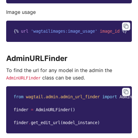
Image usage
{%
url
'wagtailimages:image_usage'
image_id
%}
AdminURLFinder
To find the url for any model in the admin the
class can be used.
AdminURLFinder
from
wagtail.admin.admin_url_finder
import
AdminUR
finder
=
AdminURLFinder
()
finder
.
get_edit_url
(
model_instance
)