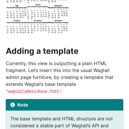
Adding a template
Currently, this view is outputting a plain HTML
fragment. Let’s insert this into the usual Wagtail
admin page furniture, by creating a template that
extends Wagtail’s base template
.
"wagtailadmin/base.html"
Note
The base template and HTML structure are not
considered a stable part of Wagtail’s API and