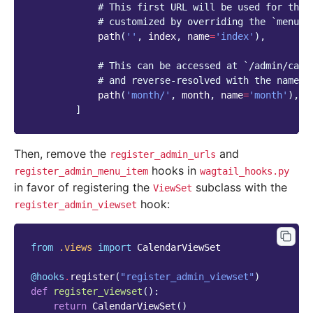
# This first URL will be used for the 
# customized by overriding the `menu_u
path
(
''
,
index
,
name
=
'index'
),
# This can be accessed at `/admin/cale
# and reverse-resolved with the name `
path
(
'month/'
,
month
,
name
=
'month'
),
]
Then, remove the
and
register_admin_urls
hooks in
register_admin_menu_item
wagtail_hooks.py
in favor of registering the
subclass with the
ViewSet
hook:
register_admin_viewset
from
.views
import
CalendarViewSet
@hooks
.
register
(
"register_admin_viewset"
)
def
register_viewset
():
return
CalendarViewSet
()