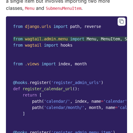
a single item but involves importing two more
classes,
and
.
Menu
SubmenuMenuItem
from
django.urls
import
path
,
reverse
from
wagtail.admin.menu
import
Menu
,
MenuItem
,
Sub
from
wagtail
import
hooks
from
.views
import
index
,
month
@hooks
.
register
(
'register_admin_urls'
)
def
register_calendar_url
():
return
[
path
(
'calendar/'
,
index
,
name
=
'calendar'
),
path
(
'calendar/month/'
,
month
,
name
=
'calen
]
@hooks
.
register
(
'register_admin_menu_item'
)