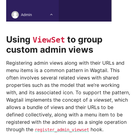
Using
to group
ViewSet
custom admin views
Registering admin views along with their URLs and
menu items is a common pattern in Wagtail. This
often involves several related views with shared
properties such as the model that we’re working
with, and its associated icon. To support the pattern,
Wagtail implements the concept of a
viewset
, which
allows a bundle of views and their URLs to be
defined collectively, along with a menu item to be
registered with the admin app as a single operation
through the
hook.
register_admin_viewset