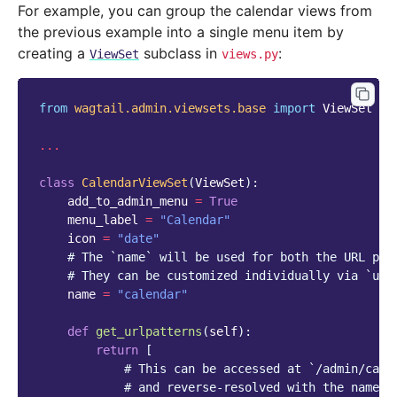
For example, you can group the calendar views from
the previous example into a single menu item by
creating a
subclass in
:
ViewSet
views.py
from
wagtail.admin.viewsets.base
import
ViewSet
...
class
CalendarViewSet
(
ViewSet
):
add_to_admin_menu
=
True
menu_label
=
"Calendar"
icon
=
"date"
# The `name` will be used for both the URL pre
# They can be customized individually via `url
name
=
"calendar"
def
get_urlpatterns
(
self
):
return
[
# This can be accessed at `/admin/cale
# and reverse-resolved with the name `