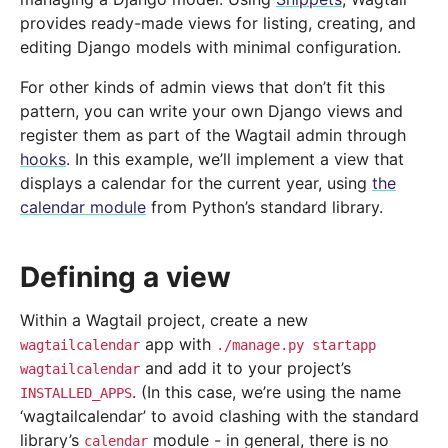
provides ready-made views for listing, creating, and
editing Django models with minimal configuration.
For other kinds of admin views that don’t fit this
pattern, you can write your own Django views and
register them as part of the Wagtail admin through
hooks
. In this example, we’ll implement a view that
displays a calendar for the current year, using
the
calendar module
from Python’s standard library.
Defining a view
Within a Wagtail project, create a new
app with
wagtailcalendar
./manage.py
startapp
and add it to your project’s
wagtailcalendar
. (In this case, we’re using the name
INSTALLED_APPS
‘wagtailcalendar’ to avoid clashing with the standard
library’s
module - in general, there is no
calendar