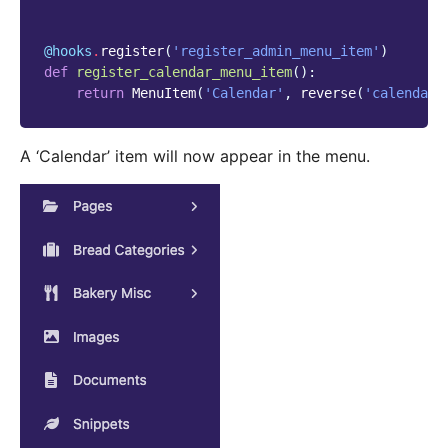
@hooks
.
register
(
'register_admin_menu_item'
)
def
register_calendar_menu_item
():
return
MenuItem
(
'Calendar'
,
reverse
(
'calendar'
A ‘Calendar’ item will now appear in the menu.