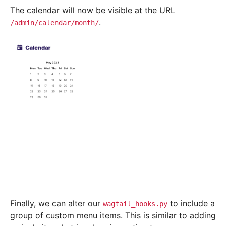
The calendar will now be visible at the URL
.
/admin/calendar/month/
Finally, we can alter our
to include a
wagtail_hooks.py
group of custom menu items. This is similar to adding