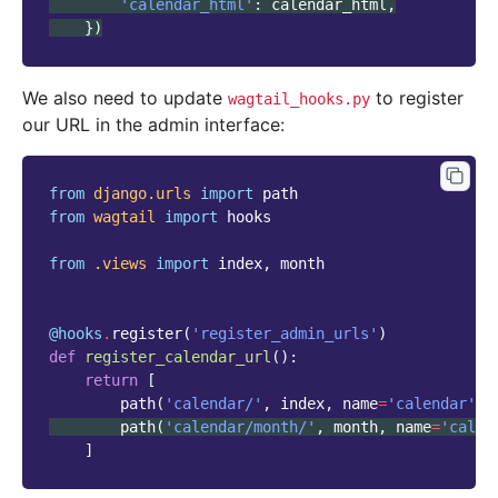
'calendar_html'
:
calendar_html
,
})
We also need to update
to register
wagtail_hooks.py
our URL in the admin interface:
from
django.urls
import
path
from
wagtail
import
hooks
from
.views
import
index
,
month
@hooks
.
register
(
'register_admin_urls'
)
def
register_calendar_url
():
return
[
path
(
'calendar/'
,
index
,
name
=
'calendar'
),
path
(
'calendar/month/'
,
month
,
name
=
'calen
]