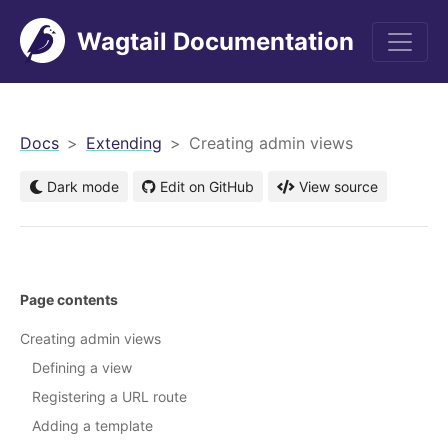
Wagtail Documentation
men
Docs
Extending
Creating admin views
Dark mode
Edit on GitHub
View source
Page contents
Creating admin views
Defining a view
Registering a URL route
Adding a template