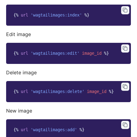
{%
url
'wagtailimages:index'
%}
Edit image
{%
url
'wagtailimages:edit'
image_id
%}
Delete image
{%
url
'wagtailimages:delete'
image_id
%}
New image
{%
url
'wagtailimages:add'
%}