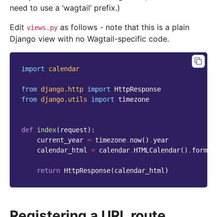
need to use a ‘wagtail’ prefix.)
Edit
as follows - note that this is a plain
views.py
Django view with no Wagtail-specific code.
import
calendar
from
django.http
import
HttpResponse
from
django.utils
import
timezone
def
index
(
request
):
current_year
=
timezone
.
now
()
.
year
calendar_html
=
calendar
.
HTMLCalendar
()
.
format
return
HttpResponse
(
calendar_html
)
Registering a URL route