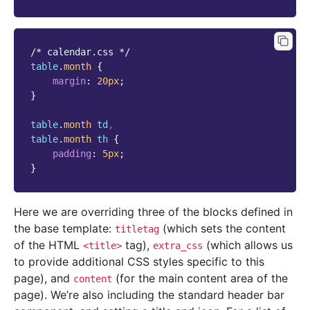
/* calendar.css */
table
.
month
{
margin
:
20
px
;
}
table
.
month
td
,
table
.
month
th
{
padding
:
5
px
;
}
Here we are overriding three of the blocks defined in
the base template:
(which sets the content
titletag
of the HTML
tag),
(which allows us
<title>
extra_css
to provide additional CSS styles specific to this
page), and
(for the main content area of the
content
page). We’re also including the standard header bar