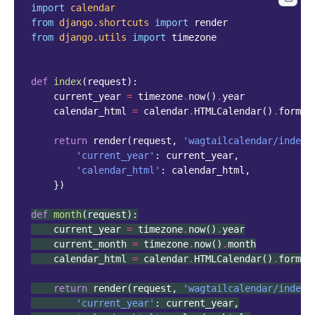
import
calendar
from
django.shortcuts
import
render
from
django.utils
import
timezone
def
index
(
request
):
current_year
=
timezone
.
now
()
.
year
calendar_html
=
calendar
.
HTMLCalendar
()
.
format
return
render
(
request
,
'wagtailcalendar/index.
'current_year'
:
current_year
,
'calendar_html'
:
calendar_html
,
})
def
month
(
request
):
current_year
=
timezone
.
now
()
.
year
current_month
=
timezone
.
now
()
.
month
calendar_html
=
calendar
.
HTMLCalendar
()
.
format
return
render
(
request
,
'wagtailcalendar/index.
'current_year'
:
current_year
,