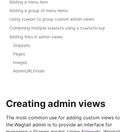
Adding a menu item
Adding a group of menu items
Using
to group custom admin views
ViewSet
Combining multiple
s using a
ViewSet
ViewSetGroup
Adding links in admin views
Snippets
Pages
Images
AdminURLFinder
Creating admin views
The most common use for adding custom views to
the Wagtail admin is to provide an interface for
managing a Django model. Using
Snippets
, Wagtail