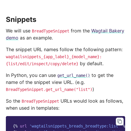
Snippets
We will use
from the
Wagtail Bakery
BreadTypeSnippet
demo
as an example.
The snippet URL names follow the following pattern:
wagtailsnippets_{app_label}_{model_name}:
by default.
{list/edit/inspect/copy/delete}
In Python, you can use
to get the
get_url_name()
name of the snippet view URL. (e.g.
)
BreadTypeSnippet.get_url_name("list")
So the
URLs would look as follows,
BreadTypeSnippet
when used in templates:
{%
url
'wagtailsnippets_breads_breadtype:list'
%}