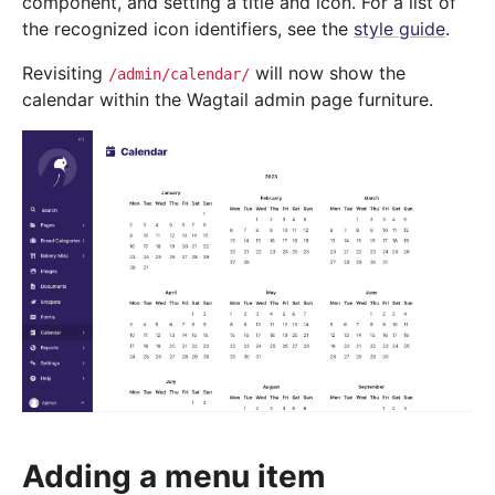
component, and setting a title and icon. For a list of
the recognized icon identifiers, see the
style guide
.
Revisiting
will now show the
/admin/calendar/
calendar within the Wagtail admin page furniture.
Adding a menu item