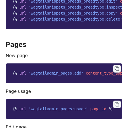
{%
url
'wagtailsnippets_breads_breadtype:edit'
obj
{%
url
'wagtailsnippets_breads_breadtype:inspect'
{%
url
'wagtailsnippets_breads_breadtype:copy'
obj
{%
url
'wagtailsnippets_breads_breadtype:delete'
o
Pages
New page
{%
url
'wagtailadmin_pages:add'
content_type_app_n
Page usage
{%
url
'wagtailadmin_pages:usage'
page_id
%}
Edit page