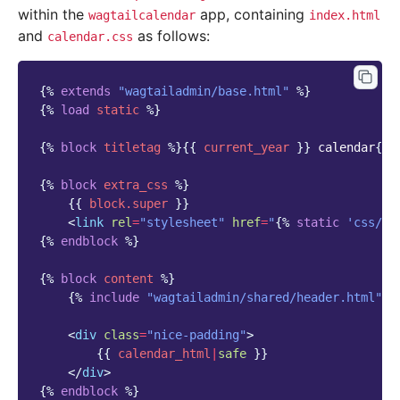
within the
app, containing
wagtailcalendar
index.html
and
as follows:
calendar.css
{%
extends
"wagtailadmin/base.html"
%}
{%
load
static
%}
{%
block
titletag
%}{{
current_year
}}
 calendar
{%
{%
block
extra_css
%}
{{
block
.super
}}
<
link
rel
=
"stylesheet"
href
=
"
{%
static
'css/ca
{%
endblock
%}
{%
block
content
%}
{%
include
"wagtailadmin/shared/header.html"
w
<
div
class
=
"nice-padding"
>
{{
calendar_html
|
safe
}}
</
div
>
{%
endblock
%}