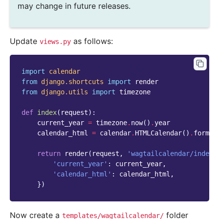
may change in future releases.
Update
as follows:
views.py
import
calendar
from
django.shortcuts
import
render
from
django.utils
import
timezone
def
index
(
request
):
current_year
=
timezone
.
now
()
.
year
calendar_html
=
calendar
.
HTMLCalendar
()
.
format
return
render
(
request
,
'wagtailcalendar/index.
'current_year'
:
current_year
,
'calendar_html'
:
calendar_html
,
})
Now create a
folder
templates/wagtailcalendar/