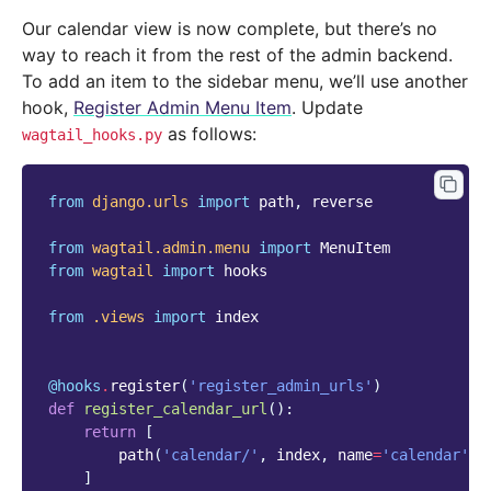
Our calendar view is now complete, but there’s no
way to reach it from the rest of the admin backend.
To add an item to the sidebar menu, we’ll use another
hook,
Register Admin Menu Item
. Update
as follows:
wagtail_hooks.py
from
django.urls
import
path
,
reverse
from
wagtail.admin.menu
import
MenuItem
from
wagtail
import
hooks
from
.views
import
index
@hooks
.
register
(
'register_admin_urls'
)
def
register_calendar_url
():
return
[
path
(
'calendar/'
,
index
,
name
=
'calendar'
),
]