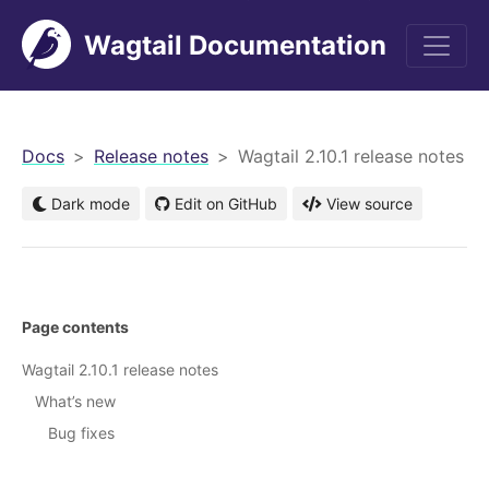
Wagtail Documentation
men
Docs
Release notes
Wagtail 2.10.1 release notes
Dark mode
Edit on GitHub
View source
Page contents
Wagtail 2.10.1 release notes
What’s new
Bug fixes