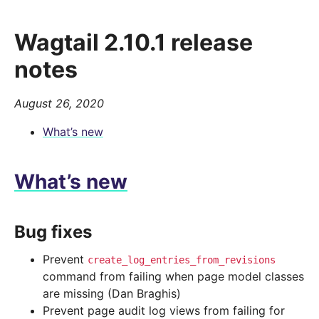
Wagtail 2.10.1 release
notes
August 26, 2020
What’s new
What’s new
Bug fixes
Prevent
create_log_entries_from_revisions
command from failing when page model classes
are missing (Dan Braghis)
Prevent page audit log views from failing for