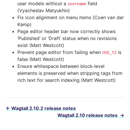
user models without a
field
username
(Vyacheslav Matyukhin)
Fix icon alignment on menu items (Coen van der
Kamp)
Page editor header bar now correctly shows
‘Published’ or ‘Draft’ status when no revisions
exist (Matt Westcott)
Prevent page editor from failing when
is
USE_TZ
false (Matt Westcott)
Ensure whitespace between block-level
elements is preserved when stripping tags from
rich text for search indexing (Matt Westcott)
←
Wagtail 2.10.2 release notes
Wagtail 2.10 release notes
→