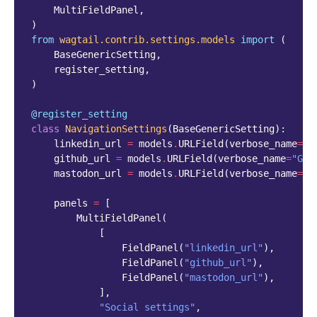
MultiFieldPanel
,
)
from
wagtail.contrib.settings.models
import
(
BaseGenericSetting
,
register_setting
,
)
@register_setting
class
NavigationSettings
(
BaseGenericSetting
):
linkedin_url
=
models
.
URLField
(
verbose_name
=
"L
github_url
=
models
.
URLField
(
verbose_name
=
"Git
mastodon_url
=
models
.
URLField
(
verbose_name
=
"M
panels
=
[
MultiFieldPanel
(
[
FieldPanel
(
"linkedin_url"
),
FieldPanel
(
"github_url"
),
FieldPanel
(
"mastodon_url"
),
],
"Social settings"
,