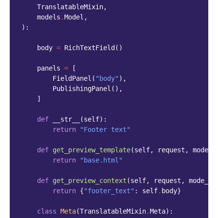
TranslatableMixin
,
models
.
Model
,
):
body
=
RichTextField
()
panels
=
[
FieldPanel
(
"body"
),
PublishingPanel
(),
]
def
__str__
(
self
):
return
"Footer text"
def
get_preview_template
(
self
,
request
,
mode_n
return
"base.html"
def
get_preview_context
(
self
,
request
,
mode_na
return
{
"footer_text"
:
self
.
body
}
class
Meta
(
TranslatableMixin
.
Meta
):