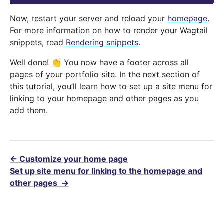
Now, restart your server and reload your
homepage
.
For more information on how to render your Wagtail
snippets, read
Rendering snippets
.
Well done! 👏 You now have a footer across all
pages of your portfolio site. In the next section of
this tutorial, you’ll learn how to set up a site menu for
linking to your homepage and other pages as you
add them.
←
Customize your home page
Set up site menu for linking to the homepage and
other pages
→