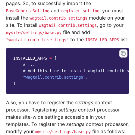
pages. So, to successfully import the
and
, you must
BaseGenericSetting
register_setting
install the
module on your
wagtail.contrib.settings
site. To install
, go to your
wagtail.contrib.settings
file and add
mysite/settings/base.py
to the
list:
"wagtail.contrib.settings"
INSTALLED_APPS
INSTALLED_APPS
=
[
# ...
# Add this line to install wagtail.contrib.set
"wagtail.contrib.settings"
,
]
Also, you have to register the
settings
context
processor. Registering
settings
context processor
makes site-wide settings accessible in your
templates. To register the
settings
context processor,
modify your
file as follows:
mysite/settings/base.py