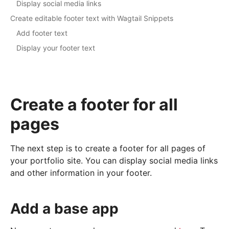
Display social media links
Create editable footer text with Wagtail Snippets
Add footer text
Display your footer text
Create a footer for all
pages
The next step is to create a footer for all pages of
your portfolio site. You can display social media links
and other information in your footer.
Add a base app