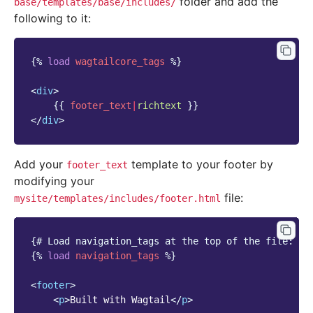
folder and add the
base/templates/base/includes/
following to it:
{%
load
wagtailcore_tags
%}
<
div
>
{{
footer_text
|
richtext
}}
</
div
>
Add your
template to your footer by
footer_text
modifying your
file:
mysite/templates/includes/footer.html
{# Load navigation_tags at the top of the file: #}
{%
load
navigation_tags
%}
<
footer
>
<
p
>
Built with Wagtail
</
p
>