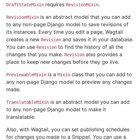
requires
.
DraftStateMixin
RevisionMixin
is an abstract model that you can add
RevisionMixin
to any non-page Django model to save revisions of
its instances. Every time you edit a page, Wagtail
creates a new
and saves it in your database.
Revision
You can use
to find the history of all the
Revision
changes that you make.
also provides a
Revision
place to keep new changes before they go live.
is a
class that you can add to
PreviewableMixin
Mixin
any non-page Django model to preview any changes
made.
is an abstract model you can add
TranslatableMixin
to any non-page Django model to make it
translatable.
Also, with Wagtail, you can set publishing schedules
for changes you made to a Snippet. You can use a