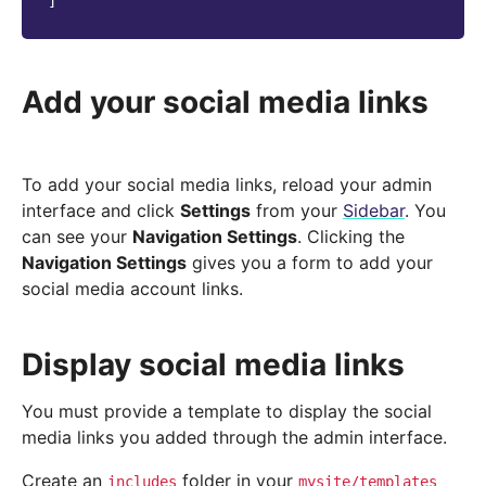
]
Add your social media links
To add your social media links, reload your admin
interface and click
Settings
from your
Sidebar
. You
can see your
Navigation Settings
. Clicking the
Navigation Settings
gives you a form to add your
social media account links.
Display social media links
You must provide a template to display the social
media links you added through the admin interface.
Create an
folder in your
includes
mysite/templates