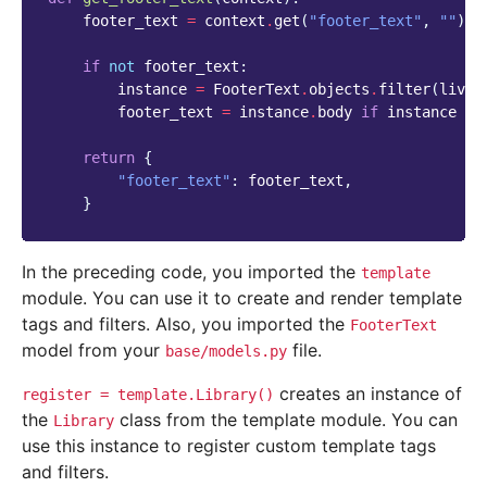
footer_text
=
context
.
get
(
"footer_text"
,
""
)
if
not
footer_text
:
instance
=
FooterText
.
objects
.
filter
(
live
=
footer_text
=
instance
.
body
if
instance
el
return
{
"footer_text"
:
footer_text
,
}
In the preceding code, you imported the
template
module. You can use it to create and render template
tags and filters. Also, you imported the
FooterText
model from your
file.
base/models.py
creates an instance of
register
=
template.Library()
the
class from the template module. You can
Library
use this instance to register custom template tags
and filters.