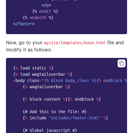
</
p
>
{%
endif
%}
{%
endwith
%}
</
footer
>
Now, go to your
file and
mysite/templates/base.html
modify it as follows:
{
%
load
static
%
}
{
%
load
wagtailuserbar
%
}
<
body
class
=
"{% block body_class %}{
% e
ndblock %}"
{
%
wagtailuserbar
%
}
{
%
block
content
%
}{
%
endblock
%
}
{
# Add this to the file: #}
{
%
include
"includes/footer.html"
%
}
{
# Global javascript #}