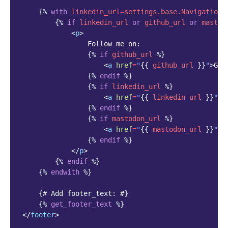
{%
with
linkedin_url
=
settings.base.NavigationS
{%
if
linkedin_url
or
github_url
or
mastod
<
p
>
                Follow me on:

{%
if
github_url
%}
<
a
href
=
"
{{
github_url
}}
"
>
Git
{%
endif
%}
{%
if
linkedin_url
%}
<
a
href
=
"
{{
linkedin_url
}}
"
>
L
{%
endif
%}
{%
if
mastodon_url
%}
<
a
href
=
"
{{
mastodon_url
}}
"
>
M
{%
endif
%}
</
p
>
{%
endif
%}
{%
endwith
%}
{# Add footer_text: #}
{%
get_footer_text
%}
</
footer
>