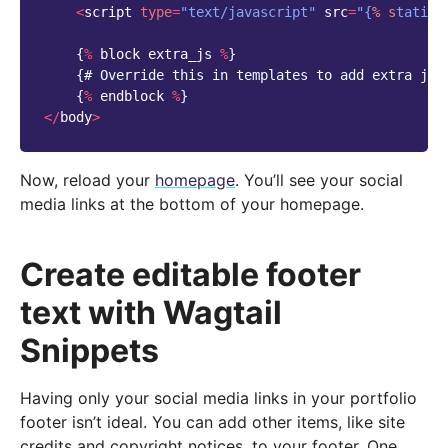
<
script
type
=
"text/javascript"
src
=
"{
% s
tatic 
{
%
block
extra_js
%
}
{
# Override this in templates to add extra jav
{
%
endblock
%
}
</
body
>
Now, reload your
homepage
. You’ll see your social
media links at the bottom of your homepage.
Create editable footer
text with Wagtail
Snippets
Having only your social media links in your portfolio
footer isn’t ideal. You can add other items, like site
credits and copyright notices, to your footer. One