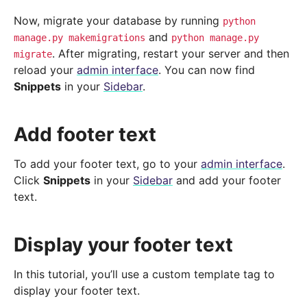
Now, migrate your database by running
python
and
manage.py
makemigrations
python
manage.py
. After migrating, restart your server and then
migrate
reload your
admin interface
. You can now find
Snippets
in your
Sidebar
.
Add footer text
To add your footer text, go to your
admin interface
.
Click
Snippets
in your
Sidebar
and add your footer
text.
Display your footer text
In this tutorial, you’ll use a custom template tag to
display your footer text.