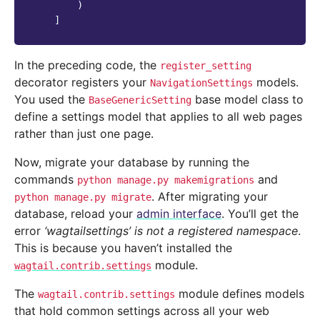
)
]
In the preceding code, the
register_setting
decorator registers your
models.
NavigationSettings
You used the
base model class to
BaseGenericSetting
define a settings model that applies to all web pages
rather than just one page.
Now, migrate your database by running the
commands
and
python
manage.py
makemigrations
. After migrating your
python
manage.py
migrate
database, reload your
admin interface
. You’ll get the
error
‘wagtailsettings’ is not a registered namespace
.
This is because you haven’t installed the
module.
wagtail.contrib.settings
The
module defines models
wagtail.contrib.settings
that hold common settings across all your web