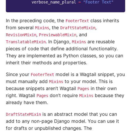
verbose_name_plural
=
"Footer Text"
In the preceding code, the
class inherits
FooterText
from several
, the
,
Mixins
DraftStateMixin
,
, and
RevisionMixin
PreviewableMixin
. In Django,
are reusable
TranslatableMixin
Mixins
pieces of code that define additional functionality.
They are implemented as Python classes, so you can
inherit their methods and properties.
Since your
model is a Wagtail snippet, you
FooterText
must manually add
to your model. This is
Mixins
because snippets aren’t Wagtail
in their own
Pages
right. Wagtail
don’t require
because they
Pages
Mixins
already have them.
is an abstract model that you can
DraftStateMixin
add to any non-page Django model. You can use it
for drafts or unpublished changes. The