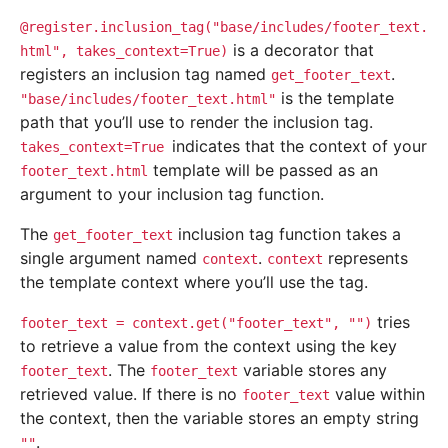
@register.inclusion_tag("base/includes/footer_text.
is a decorator that
html",
takes_context=True)
registers an inclusion tag named
.
get_footer_text
is the template
"base/includes/footer_text.html"
path that you’ll use to render the inclusion tag.
indicates that the context of your
takes_context=True
template will be passed as an
footer_text.html
argument to your inclusion tag function.
The
inclusion tag function takes a
get_footer_text
single argument named
.
represents
context
context
the template context where you’ll use the tag.
tries
footer_text
=
context.get("footer_text",
"")
to retrieve a value from the context using the key
. The
variable stores any
footer_text
footer_text
retrieved value. If there is no
value within
footer_text
the context, then the variable stores an empty string
.
""