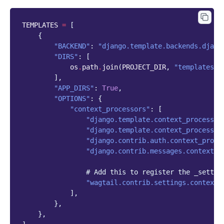
TEMPLATES
=
[
{
"BACKEND"
:
"django.template.backends.djang
"DIRS"
:
[
os
.
path
.
join
(
PROJECT_DIR
,
"templates"
)
],
"APP_DIRS"
:
True
,
"OPTIONS"
:
{
"context_processors"
:
[
"django.template.context_processor
"django.template.context_processor
"django.contrib.auth.context_proce
"django.contrib.messages.context_p
# Add this to register the _settin
"wagtail.contrib.settings.context_
],
},
},