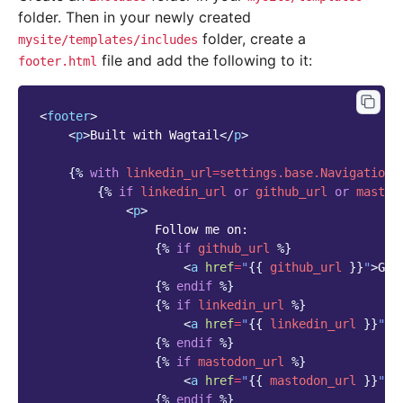
folder. Then in your newly created
folder, create a
mysite/templates/includes
file and add the following to it:
footer.html
<
footer
>
<
p
>
Built with Wagtail
</
p
>
{%
with
linkedin_url
=
settings.base.NavigationS
{%
if
linkedin_url
or
github_url
or
mastod
<
p
>
                Follow me on:

{%
if
github_url
%}
<
a
href
=
"
{{
github_url
}}
"
>
Git
{%
endif
%}
{%
if
linkedin_url
%}
<
a
href
=
"
{{
linkedin_url
}}
"
>
L
{%
endif
%}
{%
if
mastodon_url
%}
<
a
href
=
"
{{
mastodon_url
}}
"
>
M
{%
endif
%}