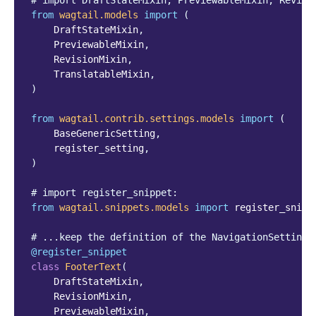
# import DraftStateMixin, PreviewableMixin, Revisi
from
wagtail.models
import
(
DraftStateMixin
,
PreviewableMixin
,
RevisionMixin
,
TranslatableMixin
,
)
from
wagtail.contrib.settings.models
import
(
BaseGenericSetting
,
register_setting
,
)
# import register_snippet:
from
wagtail.snippets.models
import
register_snipp
# ...keep the definition of the NavigationSettings
@register_snippet
class
FooterText
(
DraftStateMixin
,
RevisionMixin
,
PreviewableMixin
,