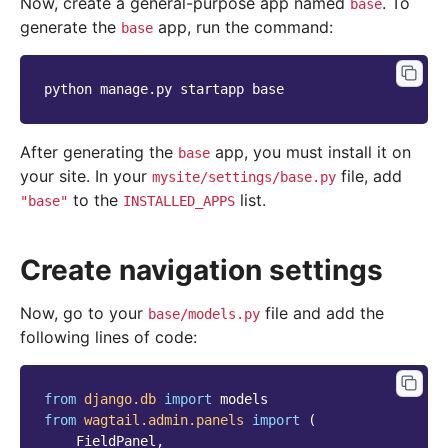
Now, create a general-purpose app named
. To
base
generate the
app, run the command:
base
python
manage.py
startapp
After generating the
app, you must install it on
base
your site. In your
file, add
mysite/settings/base.py
to the
list.
"base"
INSTALLED_APPS
Create navigation settings
Now, go to your
file and add the
base/models.py
following lines of code:
from
django.db
import
models
from
wagtail.admin.panels
import
(
FieldPanel
,