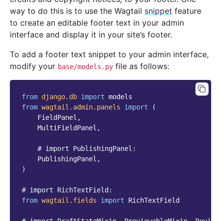
way to do this is to use the Wagtail
snippet
feature
to create an editable footer text in your admin
interface and display it in your site’s footer.
To add a footer text snippet to your admin interface,
modify your
file as follows:
base/models.py
from
django.db
import
models
from
wagtail.admin.panels
import
(
FieldPanel
,
MultiFieldPanel
,
# import PublishingPanel:
PublishingPanel
,
)
# import RichTextField:
from
wagtail.fields
import
RichTextField