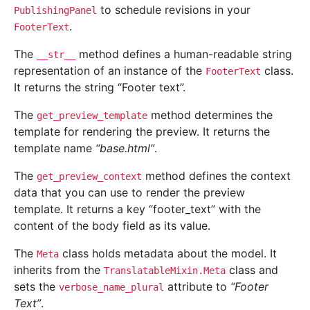
to schedule revisions in your
PublishingPanel
.
FooterText
The
method defines a human-readable string
__str__
representation of an instance of the
class.
FooterText
It returns the string “Footer text”.
The
method determines the
get_preview_template
template for rendering the preview. It returns the
template name
“base.html”
.
The
method defines the context
get_preview_context
data that you can use to render the preview
template. It returns a key “footer_text” with the
content of the body field as its value.
The
class holds metadata about the model. It
Meta
inherits from the
class and
TranslatableMixin.Meta
sets the
attribute to
“Footer
verbose_name_plural
Text”
.