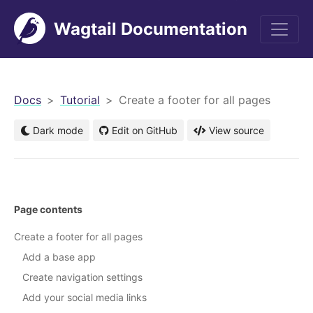
Wagtail Documentation
men
Docs
Tutorial
Create a footer for all pages
Dark mode
Edit on GitHub
View source
Page contents
Create a footer for all pages
Add a base app
Create navigation settings
Add your social media links