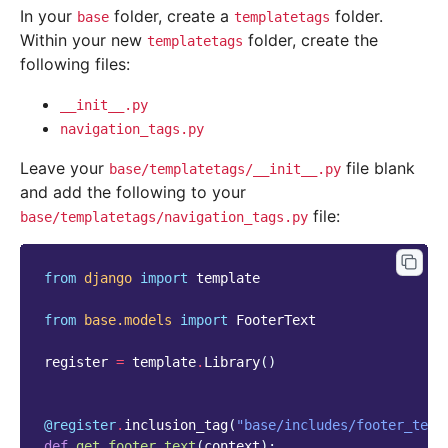
In your
folder, create a
folder.
base
templatetags
Within your new
folder, create the
templatetags
following files:
__init__.py
navigation_tags.py
Leave your
file blank
base/templatetags/__init__.py
and add the following to your
file:
base/templatetags/navigation_tags.py
from
django
import
template
from
base.models
import
FooterText
register
=
template
.
Library
()
@register
.
inclusion_tag
(
"base/includes/footer_text
def
get_footer_text
(
context
):