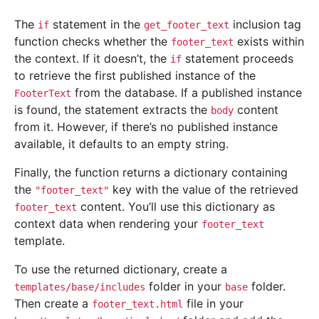
The
statement in the
inclusion tag
if
get_footer_text
function checks whether the
exists within
footer_text
the context. If it doesn’t, the
statement proceeds
if
to retrieve the first published instance of the
from the database. If a published instance
FooterText
is found, the statement extracts the
content
body
from it. However, if there’s no published instance
available, it defaults to an empty string.
Finally, the function returns a dictionary containing
the
key with the value of the retrieved
"footer_text"
content. You’ll use this dictionary as
footer_text
context data when rendering your
footer_text
template.
To use the returned dictionary, create a
folder in your
folder.
templates/base/includes
base
Then create a
file in your
footer_text.html