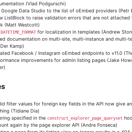
umentation (Vlad Podgurschi)
Google Data Studio to the list of oEmbed providers (Petr 
w ListBlock to raise validation errors that are not attached 
k (Matt Westcott)
e
for localization in templates (Andrew Ston
DATETIME_FORMAT
d documentation on multi-site, multi-instance and multi-
 Der Kamp)
ated Facebook / Instagram oEmbed endpoints to v11.0 (T
formance improvements for admin listing pages (Jake How
er)
es
lid filter values for foreign key fields in the API now give a
hing (Tidiane Dia)
ring specified in the
hoo
construct_explorer_page_queryset
unt again by the page explorer API (Andre Fonseca)