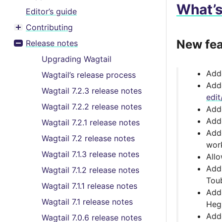
What’
Editor’s guide
Contributing
Toggle menu contents
New fea
Release notes
Toggle menu contents
Upgrading Wagtail
Ad
Wagtail’s release process
Add
Wagtail 7.2.3 release notes
edit
Wagtail 7.2.2 release notes
Ad
Adde
Wagtail 7.2.1 release notes
Ad
Wagtail 7.2 release notes
work
Wagtail 7.1.3 release notes
All
Add
Wagtail 7.1.2 release notes
Tou
Wagtail 7.1.1 release notes
Add
Wagtail 7.1 release notes
Heg
Adde
Wagtail 7.0.6 release notes