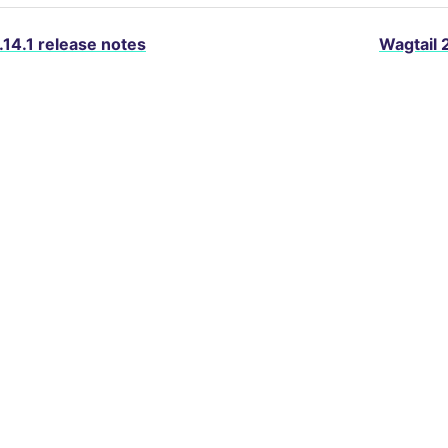
.14.1 release notes
Wagtail 
About Wagtail
Services
Blog
Packages
D