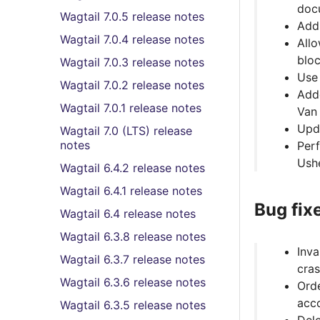
doc
Wagtail 7.0.5 release notes
Add 
Wagtail 7.0.4 release notes
Allo
bloc
Wagtail 7.0.3 release notes
Us
Wagtail 7.0.2 release notes
Adde
Wagtail 7.0.1 release notes
Van
Upd
Wagtail 7.0 (LTS) release
notes
Per
Ush
Wagtail 6.4.2 release notes
Wagtail 6.4.1 release notes
Bug fix
Wagtail 6.4 release notes
Wagtail 6.3.8 release notes
Inva
Wagtail 6.3.7 release notes
cras
Wagtail 6.3.6 release notes
Orde
acco
Wagtail 6.3.5 release notes