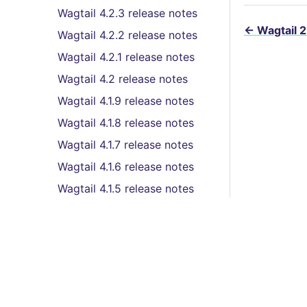
Wagtail 4.2.3 release notes
←
Wagtail 2
Wagtail 4.2.2 release notes
Wagtail 4.2.1 release notes
Wagtail 4.2 release notes
Wagtail 4.1.9 release notes
Wagtail 4.1.8 release notes
Wagtail 4.1.7 release notes
Wagtail 4.1.6 release notes
Wagtail 4.1.5 release notes
Wagtail 4.1.4 release notes
Wagtail 4.1.3 release notes
Wagtail 4.1.2 release notes
Wagtail 4.1.1 release notes
Features
Wagtail 4.1 (LTS) release