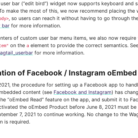
 user bar (“edit bird”) widget now supports keyboard and 
 To make the most of this, we now recommend placing the w
, so users can reach it without having to go through t
ody>
r bar
for more information.
nters of custom user bar menu items, we also now require 
on the
element to provide the correct semantics. Se
tem"
a
agtail_userbar
for more information.
tion of Facebook / Instagram oEmbed
2021, the procedure for setting up a Facebook app to hand
embedded content (see
Facebook and Instagram
) has chang
 the “oEmbed Read” feature on the app, and submit it to Fa
ctivated the oEmbed Product before June 8, 2021 must b
tember 7, 2021 to continue working. No change to the Wag
n is required.