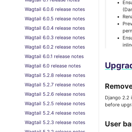
Ens
Wagtail 6.0.6 release notes
(Dan
Rena
Wagtail 6.0.5 release notes
Prev
Wagtail 6.0.4 release notes
perm
Wagtail 6.0.3 release notes
Ensu
inli
Wagtail 6.0.2 release notes
Wagtail 6.0.1 release notes
Upgrad
Wagtail 6.0 release notes
Wagtail 5.2.8 release notes
Wagtail 5.2.7 release notes
Removed
Wagtail 5.2.6 release notes
Django 2.2 
Wagtail 5.2.5 release notes
before upgr
Wagtail 5.2.4 release notes
Wagtail 5.2.3 release notes
User ba
Wagtail 5.2.2 release notes