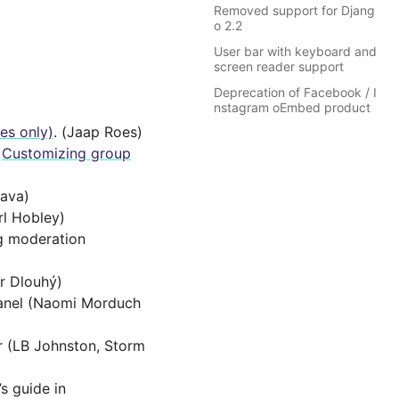
Removed support for Djang
o 2.2
User bar with keyboard and
screen reader support
Deprecation of Facebook / I
nstagram oEmbed product
ges only)
. (Jaap Roes)
e
Customizing group
tava)
rl Hobley)
ng moderation
r Dlouhý)
Panel (Naomi Morduch
r (LB Johnston, Storm
s guide in