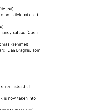
Dlouhý)
to an individual child
e)
tenancy setups (Coen
homas Kremmel)
ard, Dan Braghis, Tom
n error instead of
k is now taken into