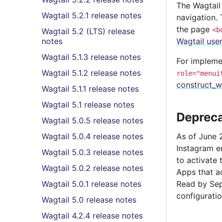
The Wagtail
Wagtail 5.2.1 release notes
navigation.
the page
<b
Wagtail 5.2 (LTS) release
notes
Wagtail use
Wagtail 5.1.3 release notes
For impleme
Wagtail 5.1.2 release notes
role="menui
construct_w
Wagtail 5.1.1 release notes
Wagtail 5.1 release notes
Depreca
Wagtail 5.0.5 release notes
Wagtail 5.0.4 release notes
As of June 
Instagram 
Wagtail 5.0.3 release notes
to activate
Wagtail 5.0.2 release notes
Apps that a
Wagtail 5.0.1 release notes
Read by Sep
configuratio
Wagtail 5.0 release notes
Wagtail 4.2.4 release notes