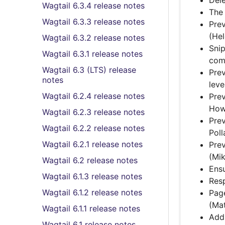
Dele
Wagtail 6.3.4 release notes
The 
Wagtail 6.3.3 release notes
Prev
(He
Wagtail 6.3.2 release notes
Sni
Wagtail 6.3.1 release notes
comp
Wagtail 6.3 (LTS) release
Prev
notes
leve
Wagtail 6.2.4 release notes
Prev
How
Wagtail 6.2.3 release notes
Prev
Wagtail 6.2.2 release notes
Poll
Wagtail 6.2.1 release notes
Pre
(Mi
Wagtail 6.2 release notes
Ensu
Wagtail 6.1.3 release notes
Res
Wagtail 6.1.2 release notes
Page
(Mat
Wagtail 6.1.1 release notes
Ad
Wagtail 6.1 release notes