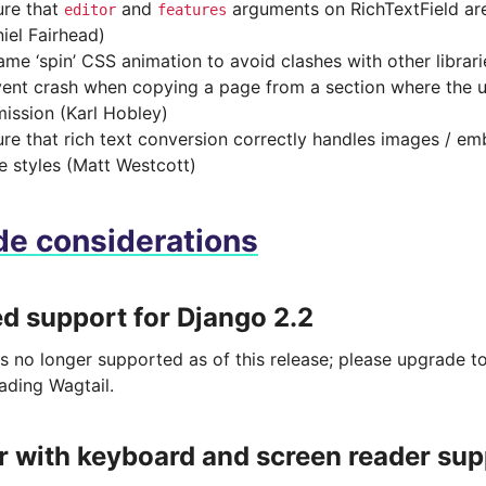
ure that
and
arguments on RichTextField ar
editor
features
iel Fairhead)
me ‘spin’ CSS animation to avoid clashes with other librari
ent crash when copying a page from a section where the u
ission (Karl Hobley)
re that rich text conversion correctly handles images / emb
ne styles (Matt Westcott)
e considerations
 support for Django 2.2
is no longer supported as of this release; please upgrade 
ading Wagtail.
r with keyboard and screen reader sup