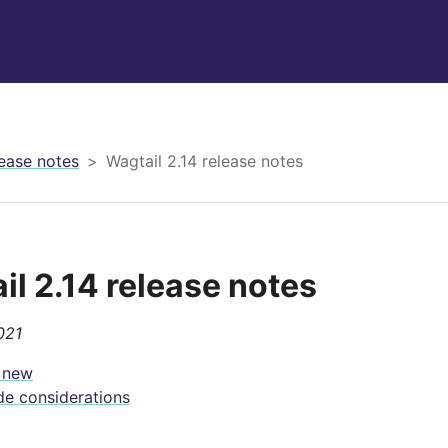
ease notes
Wagtail 2.14 release notes
il 2.14 release notes
021
 new
e considerations