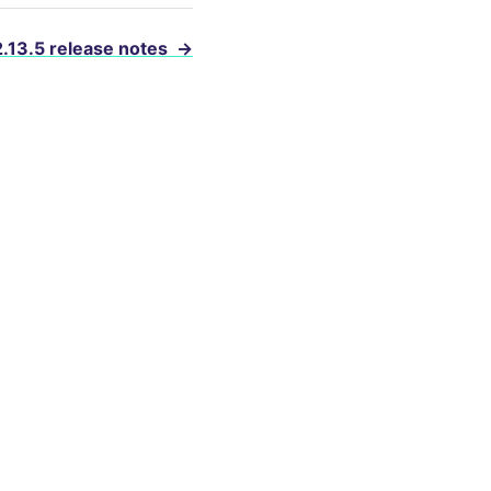
2.13.5 release notes
→
evelopers