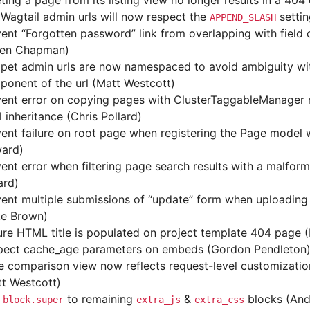
ting a page from its listing view no longer results in a 404 
Wagtail admin urls will now respect the
settin
APPEND_SLASH
ent “Forgotten password” link from overlapping with field
len Chapman)
ppet admin urls are now namespaced to avoid ambiguity wi
onent of the url (Matt Westcott)
ent error on copying pages with ClusterTaggableManager r
l inheritance (Chris Pollard)
ent failure on root page when registering the Page model
ard)
ent error when filtering page search results with a malfor
ard)
vent multiple submissions of “update” form when uploadin
ke Brown)
re HTML title is populated on project template 404 page 
pect cache_age parameters on embeds (Gordon Pendleton
 comparison view now reflects request-level customization
t Westcott)
d
to remaining
&
blocks (And
block.super
extra_js
extra_css