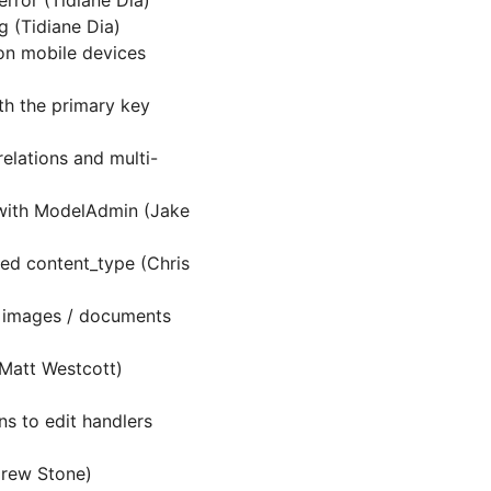
error (Tidiane Dia)
g (Tidiane Dia)
 on mobile devices
th the primary key
elations and multi-
 with ModelAdmin (Jake
med content_type (Chris
g images / documents
(Matt Westcott)
)
s to edit handlers
rew Stone)