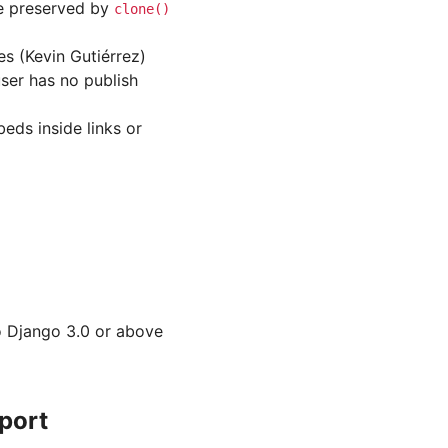
e preserved by
clone()
es (Kevin Gutiérrez)
ser has no publish
eds inside links or
to Django 3.0 or above
port