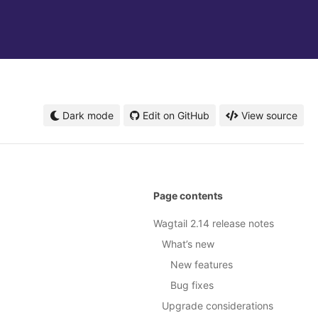
Dark mode
Edit on GitHub
View source
Page contents
Wagtail 2.14 release notes
What’s new
New features
Bug fixes
Upgrade considerations