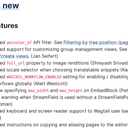
s new
tures
ded
API filter. See
Filtering by tree position (pa
ancestor_of
ed support for customizing group management views. Se
/create views
. (Jan Seifert)
ded
property to image renditions (Shreyash Srivas
full_url
d locale selector when choosing translatable snippets (Ka
ded
setting for enabling / disabli
WAGTAIL_WORKFLOW_ENABLED
flows globally (Matt Westcott)
ow specifying
and
on EmbedBlock (Pet
max_width
max_height
 warning when StreamField is used without a StreamField
bman)
ed keyboard and screen reader support to Wagtail user ba
)
d instructions on copying and aliasing pages to the editor’