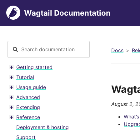
Wagtail Documentation
Docs
Rel
Getting started
Toggle menu contents
Tutorial
Toggle menu contents
Wagta
Usage guide
Toggle menu contents
Advanced
Toggle menu contents
August 2, 2
Extending
Toggle menu contents
What’s
Reference
Toggle menu contents
Upgrad
Deployment & hosting
Support