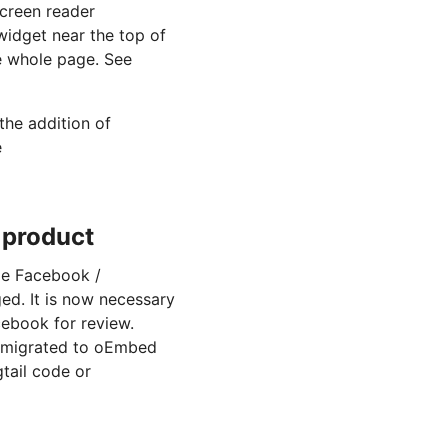
screen reader
idget near the top of
he whole page. See
the addition of
e
 product
le Facebook /
ed. It is now necessary
cebook for review.
e migrated to oEmbed
tail code or