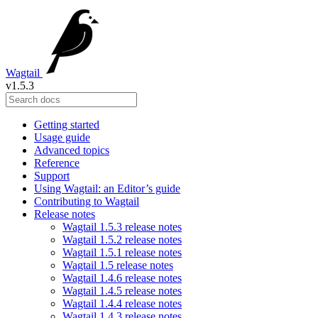
Wagtail
v1.5.3
Getting started
Usage guide
Advanced topics
Reference
Support
Using Wagtail: an Editor’s guide
Contributing to Wagtail
Release notes
Wagtail 1.5.3 release notes
Wagtail 1.5.2 release notes
Wagtail 1.5.1 release notes
Wagtail 1.5 release notes
Wagtail 1.4.6 release notes
Wagtail 1.4.5 release notes
Wagtail 1.4.4 release notes
Wagtail 1.4.3 release notes