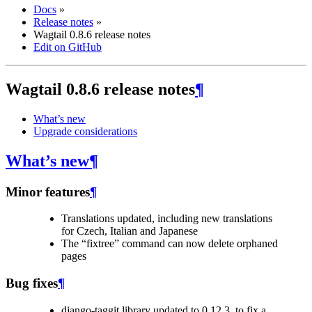
Docs
»
Release notes
»
Wagtail 0.8.6 release notes
Edit on GitHub
Wagtail 0.8.6 release notes
¶
What’s new
Upgrade considerations
What’s new
¶
Minor features
¶
Translations updated, including new translations
for Czech, Italian and Japanese
The “fixtree” command can now delete orphaned
pages
Bug fixes
¶
django-taggit library updated to 0.12.3, to fix a