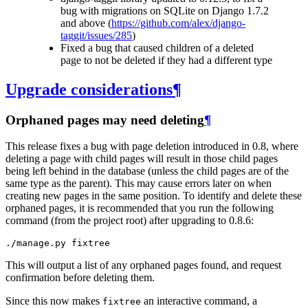
bug with migrations on SQLite on Django 1.7.2
and above (
https://github.com/alex/django-
taggit/issues/285
)
Fixed a bug that caused children of a deleted
page to not be deleted if they had a different type
Upgrade considerations
¶
Orphaned pages may need deleting
¶
This release fixes a bug with page deletion introduced in 0.8, where
deleting a page with child pages will result in those child pages
being left behind in the database (unless the child pages are of the
same type as the parent). This may cause errors later on when
creating new pages in the same position. To identify and delete these
orphaned pages, it is recommended that you run the following
command (from the project root) after upgrading to 0.8.6:
This will output a list of any orphaned pages found, and request
confirmation before deleting them.
Since this now makes
an interactive command, a
fixtree