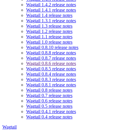
Wagtail 1.4.2 release notes
Wagtail 1.4.1 release notes
Wagtail 1.4 release notes
Wagtail 1.3.1 release notes
Wagtail 1.3 release notes
Wagtail 1.2 release notes
Wagtail 1.1 release notes
Wagtail 1.0 release notes
Wagtail 0.8.10 release notes
Wagtail 0.8.8 release notes
Wagtail 0.8.7 release notes
Wagtail 0.8.6 release notes
Wagtail 0.8.5 release notes
Wagtail 0.8.4 release notes
Wagtail 0.8.3 release notes
Wagtail 0.8.1 release notes
Wagtail 0.8 release notes
Wagtail 0.7 release notes
Wagtail 0.6 release notes
Wagtail 0.5 release notes
Wagtail 0.4.1 release notes
Wagtail 0.4 release notes
Wagtail