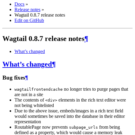
Docs
»
Release notes
»
Wagtail 0.8.7 release notes
Edit on GitHub
Wagtail 0.8.7 release notes
¶
What’s changed
What’s changed
¶
Bug fixes
¶
no longer tries to purge pages that
wagtailfrontendcache
are not in a site
The contents of
elements in the rich text editor were
<div>
not being whitelisted
Due to the above issue, embeds/images in a rich text field
would sometimes be saved into the database in their editor
representation
RoutablePage now prevents
from being
subpage_urls
defined as a property, which would cause a memory leak