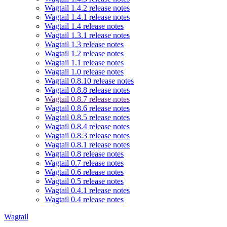
Wagtail 1.4.2 release notes
Wagtail 1.4.1 release notes
Wagtail 1.4 release notes
Wagtail 1.3.1 release notes
Wagtail 1.3 release notes
Wagtail 1.2 release notes
Wagtail 1.1 release notes
Wagtail 1.0 release notes
Wagtail 0.8.10 release notes
Wagtail 0.8.8 release notes
Wagtail 0.8.7 release notes
Wagtail 0.8.6 release notes
Wagtail 0.8.5 release notes
Wagtail 0.8.4 release notes
Wagtail 0.8.3 release notes
Wagtail 0.8.1 release notes
Wagtail 0.8 release notes
Wagtail 0.7 release notes
Wagtail 0.6 release notes
Wagtail 0.5 release notes
Wagtail 0.4.1 release notes
Wagtail 0.4 release notes
Wagtail