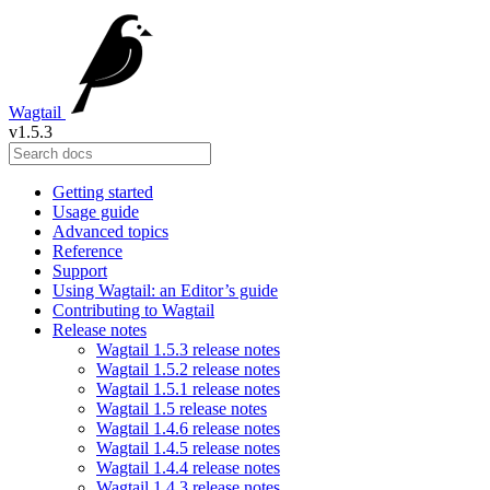
Wagtail
v1.5.3
Getting started
Usage guide
Advanced topics
Reference
Support
Using Wagtail: an Editor’s guide
Contributing to Wagtail
Release notes
Wagtail 1.5.3 release notes
Wagtail 1.5.2 release notes
Wagtail 1.5.1 release notes
Wagtail 1.5 release notes
Wagtail 1.4.6 release notes
Wagtail 1.4.5 release notes
Wagtail 1.4.4 release notes
Wagtail 1.4.3 release notes