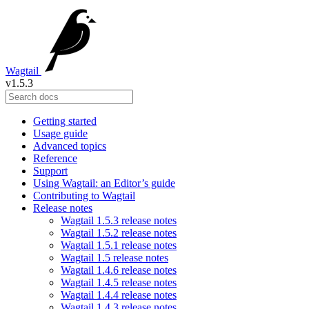
Wagtail
v1.5.3
Getting started
Usage guide
Advanced topics
Reference
Support
Using Wagtail: an Editor’s guide
Contributing to Wagtail
Release notes
Wagtail 1.5.3 release notes
Wagtail 1.5.2 release notes
Wagtail 1.5.1 release notes
Wagtail 1.5 release notes
Wagtail 1.4.6 release notes
Wagtail 1.4.5 release notes
Wagtail 1.4.4 release notes
Wagtail 1.4.3 release notes