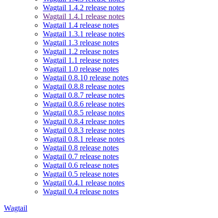
Wagtail 1.4.2 release notes
Wagtail 1.4.1 release notes
Wagtail 1.4 release notes
Wagtail 1.3.1 release notes
Wagtail 1.3 release notes
Wagtail 1.2 release notes
Wagtail 1.1 release notes
Wagtail 1.0 release notes
Wagtail 0.8.10 release notes
Wagtail 0.8.8 release notes
Wagtail 0.8.7 release notes
Wagtail 0.8.6 release notes
Wagtail 0.8.5 release notes
Wagtail 0.8.4 release notes
Wagtail 0.8.3 release notes
Wagtail 0.8.1 release notes
Wagtail 0.8 release notes
Wagtail 0.7 release notes
Wagtail 0.6 release notes
Wagtail 0.5 release notes
Wagtail 0.4.1 release notes
Wagtail 0.4 release notes
Wagtail