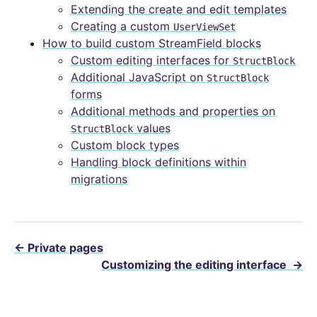
Extending the create and edit templates
Creating a custom
UserViewSet
How to build custom StreamField blocks
Custom editing interfaces for
StructBlock
Additional JavaScript on
StructBlock
forms
Additional methods and properties on
values
StructBlock
Custom block types
Handling block definitions within
migrations
←
Private pages
Customizing the editing interface
→