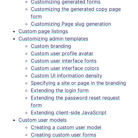
Customizing generated forms
Customizing the generated copy page
form
Customizing Page slug generation
Custom page listings
Customizing admin templates
Custom branding
Custom user profile avatar
Custom user interface fonts
Custom user interface colors
Custom UI information density
Specifying a site or page in the branding
Extending the login form
Extending the password reset request
form
Extending client-side JavaScript
Custom user models
Creating a custom user model
Creating custom user forms