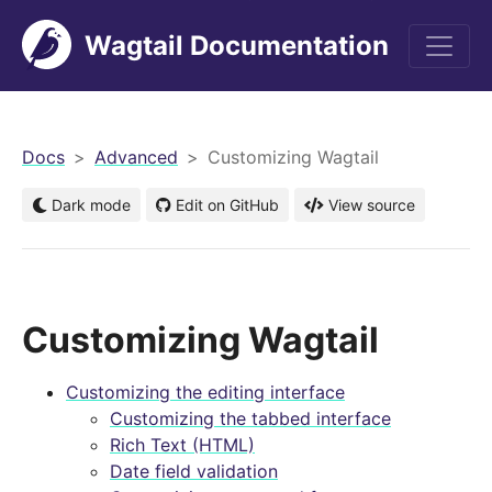
Wagtail Documentation
men
Docs
Advanced
Customizing Wagtail
Dark mode
Edit on GitHub
View source
Customizing Wagtail
Customizing the editing interface
Customizing the tabbed interface
Rich Text (HTML)
Date field validation