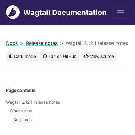
Wagtail Documentation
men
Docs
Release notes
Wagtail 2.12.1 release notes
Dark mode
Edit on GitHub
View source
Page contents
Wagtail 2.12.1 release notes
What’s new
Bug fixes