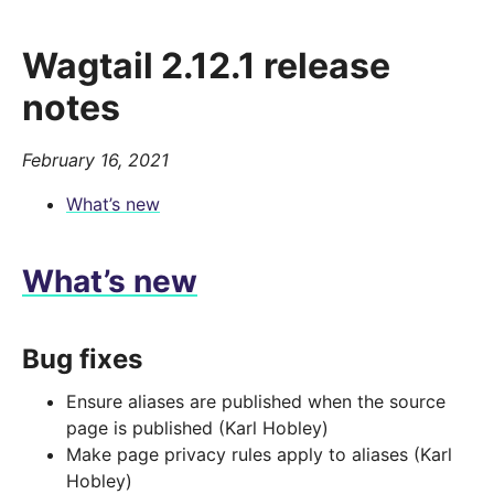
Wagtail 2.12.1 release
notes
February 16, 2021
What’s new
What’s new
Bug fixes
Ensure aliases are published when the source
page is published (Karl Hobley)
Make page privacy rules apply to aliases (Karl
Hobley)