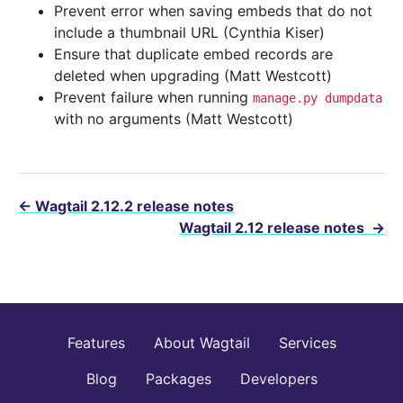
Prevent error when saving embeds that do not
include a thumbnail URL (Cynthia Kiser)
Ensure that duplicate embed records are
deleted when upgrading (Matt Westcott)
Prevent failure when running
manage.py
dumpdata
with no arguments (Matt Westcott)
←
Wagtail 2.12.2 release notes
Wagtail 2.12 release notes
→
Features
About Wagtail
Services
Blog
Packages
Developers