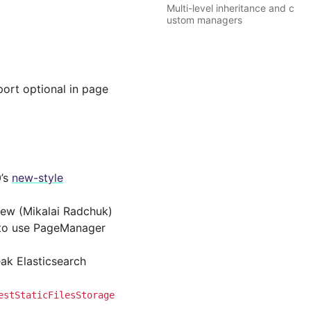
Multi-level inheritance and c
ustom managers
ort optional in page
0’s
new-style
iew (Mikalai Radchuk)
l to use PageManager
eak Elasticsearch
estStaticFilesStorage