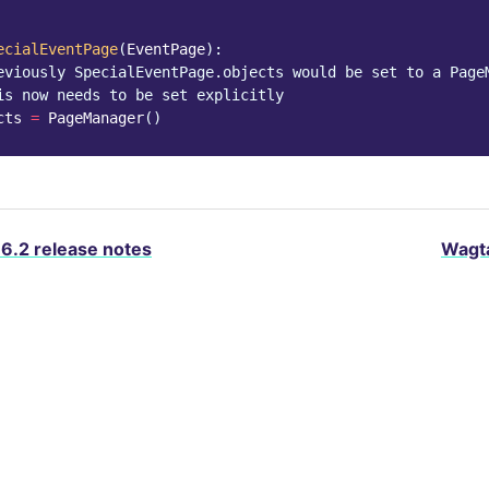
ecialEventPage
(
EventPage
):
eviously SpecialEventPage.objects would be set to a Page
is now needs to be set explicitly
cts
=
PageManager
()
.6.2 release notes
Wagta