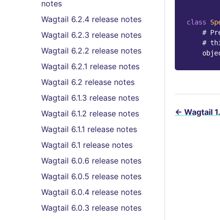
notes
Wagtail 6.2.4 release notes
class
Sp
# Pr
Wagtail 6.2.3 release notes
# th
Wagtail 6.2.2 release notes
obje
Wagtail 6.2.1 release notes
Wagtail 6.2 release notes
Wagtail 6.1.3 release notes
←
Wagtail 1
Wagtail 6.1.2 release notes
Wagtail 6.1.1 release notes
Wagtail 6.1 release notes
Wagtail 6.0.6 release notes
Wagtail 6.0.5 release notes
Wagtail 6.0.4 release notes
Wagtail 6.0.3 release notes