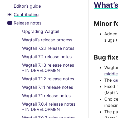
What’
Editor’s guide
Contributing
Toggle menu contents
Minor f
Release notes
Toggle menu contents
Upgrading Wagtail
Adde
Wagtail’s release process
slugs 
Wagtail 7.2.1 release notes
Bug fix
Wagtail 7.2 release notes
Wagtail 7.1.3 release notes
Wagtai
- IN DEVELOPMENT
middl
Wagtail 7.1.2 release notes
The
ca
Fixed 
Wagtail 7.1.1 release notes
(Matt 
Wagtail 7.1 release notes
Choice
Wagtail 7.0.4 release notes
indexi
- IN DEVELOPMENT
The pa
Wagtail 7.0.3 release notes