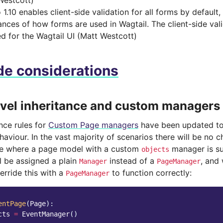
Westcott)
1.10 enables client-side validation for all forms by default, b
ances of how forms are used in Wagtail. The client-side val
ed for the Wagtail UI (Matt Westcott)
e considerations
evel inheritance and custom managers
nce rules for
Custom Page managers
have been updated to
aviour. In the vast majority of scenarios there will be no 
se where a page model with a custom
manager is su
objects
l be assigned a plain
instead of a
, and
Manager
PageManager
verride this with a
to function correctly:
PageManager
entPage
(
Page
):
cts
=
EventManager
()