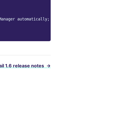
Manager automatically;
il 1.6 release notes
→