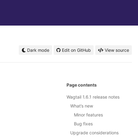
Dark mode
Edit on GitHub
View source
Page contents
Wagtail 1.6.1 release notes
What’s new
Minor features
Bug fixes
Upgrade considerations