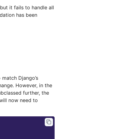
ut it fails to handle all
idation has been
 match Django’s
change. However, in the
bclassed further, the
 will now need to