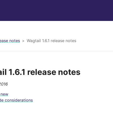
ease notes
Wagtail 1.6.1 release notes
l 1.6.1 release notes
2016
 new
e considerations