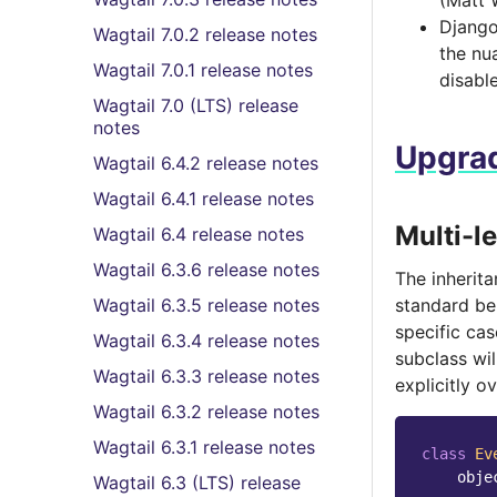
(Matt 
Django 
Wagtail 7.0.2 release notes
the nu
Wagtail 7.0.1 release notes
disabl
Wagtail 7.0 (LTS) release
notes
Upgrad
Wagtail 6.4.2 release notes
Wagtail 6.4.1 release notes
Multi-l
Wagtail 6.4 release notes
Wagtail 6.3.6 release notes
The inherita
Wagtail 6.3.5 release notes
standard beh
specific ca
Wagtail 6.3.4 release notes
subclass wil
Wagtail 6.3.3 release notes
explicitly o
Wagtail 6.3.2 release notes
Wagtail 6.3.1 release notes
class
Ev
obje
Wagtail 6.3 (LTS) release