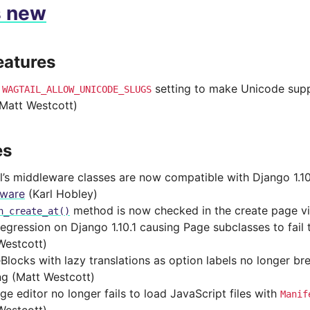
s new
eatures
d
setting to make Unicode supp
WAGTAIL_ALLOW_UNICODE_SLUGS
(Matt Westcott)
es
l’s middleware classes are now compatible with Django 1.1
eware
(Karl Hobley)
method is now checked in the create page v
n_create_at()
regression on Django 1.10.1 causing Page subclasses to fai
Westcott)
Blocks with lazy translations as option labels no longer br
ng (Matt Westcott)
ge editor no longer fails to load JavaScript files with
Manif