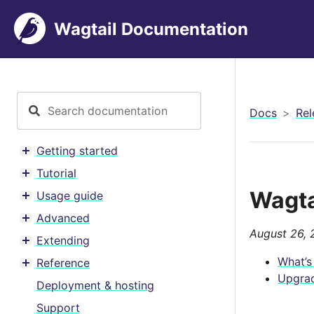
Wagtail Documentation
Docs
Rel
Getting started
Toggle menu contents
Tutorial
Toggle menu contents
Wagtai
Usage guide
Toggle menu contents
Advanced
Toggle menu contents
August 26, 
Extending
Toggle menu contents
What’s
Reference
Toggle menu contents
Upgrad
Deployment & hosting
Support